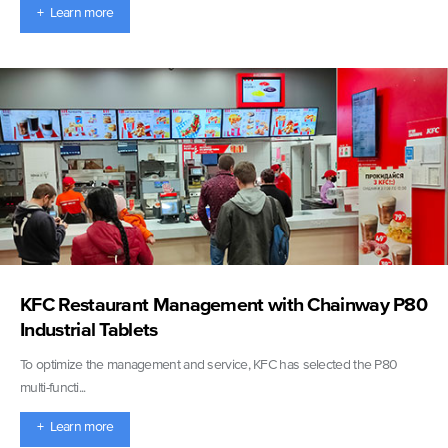
+ Learn more
KFC Restaurant Management with Chainway P80
Industrial Tablets
To optimize the management and service, KFC has selected the P80
multi-functi...
+ Learn more