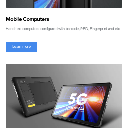
Mobile Computers
Handheld computers configured with barcode, RFID, Fingerprint and etc
Learn more