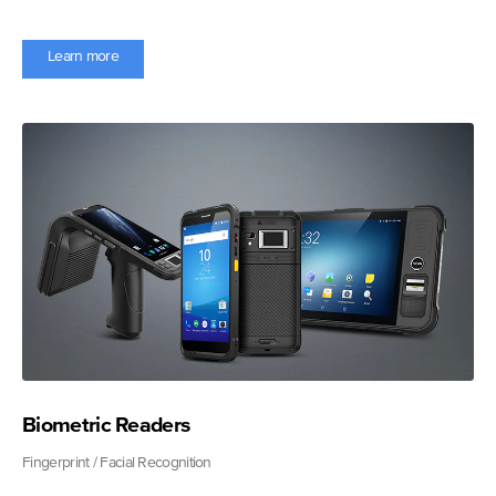
Learn more
Biometric Readers
Fingerprint / Facial Recognition