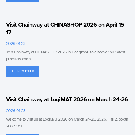
Visit Chainway at CHINASHOP 2026 on April 15-
17
2026-01-23
Join Chainway at CHINASHOP 2026 in Hangzhou to discover our latest
products and s...
+ Learn more
Visit Chainway at LogiMAT 2026 on March 24-26
2026-01-23
Welcome to visit us at LogiMAT 2026 on March 24-26, 2026, Hall 2, booth
2B27, Stu...