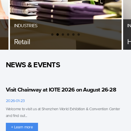
INDUSTRIES
I
Retail
H
NEWS & EVENTS
Visit Chainway at IOTE 2026 on August 26-28
2026-01-23
Welcome to visit us at Shenzhen World Exhibition & Convention Center
and find out...
+ Learn more