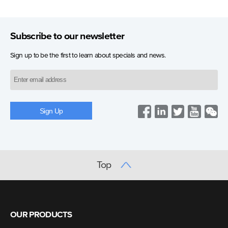
Subscribe to our newsletter
Sign up to be the first to learn about specials and news.
Top
OUR PRODUCTS