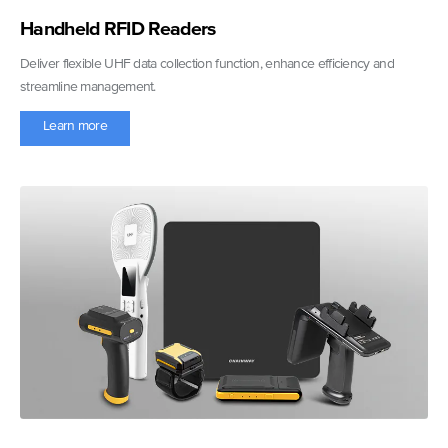
Handheld RFID Readers
Deliver flexible UHF data collection function, enhance efficiency and
streamline management.
Learn more