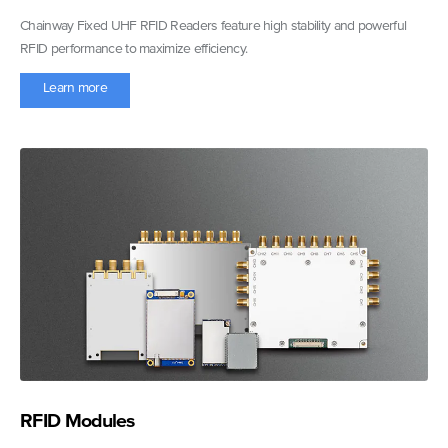
Chainway Fixed UHF RFID Readers feature high stability and powerful
RFID performance to maximize efficiency.
Learn more
RFID Modules