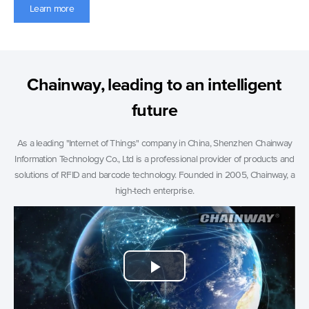
Learn more
Chainway, leading to an intelligent
future
As a leading "Internet of Things" company in China, Shenzhen Chainway
Information Technology Co., Ltd is a professional provider of products and
solutions of RFID and barcode technology. Founded in 2005, Chainway, a
high-tech enterprise.
Play