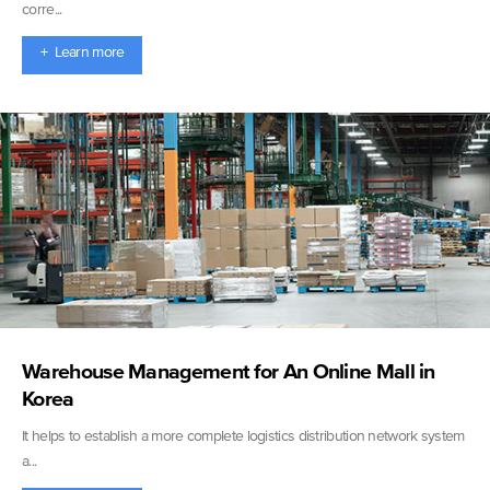
corre...
+ Learn more
Warehouse Management for An Online Mall in
Korea
It helps to establish a more complete logistics distribution network system
a...