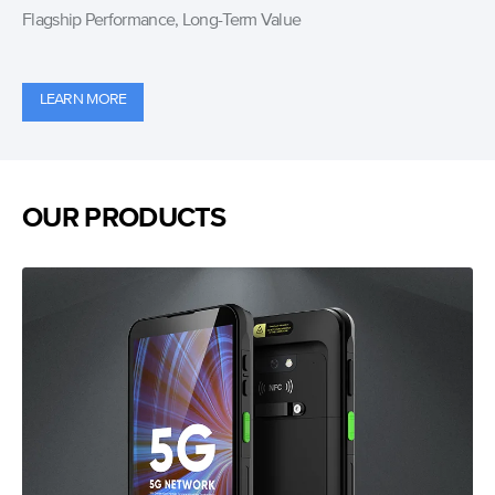
Flagship Performance, Long-Term Value
LEARN MORE
OUR PRODUCTS