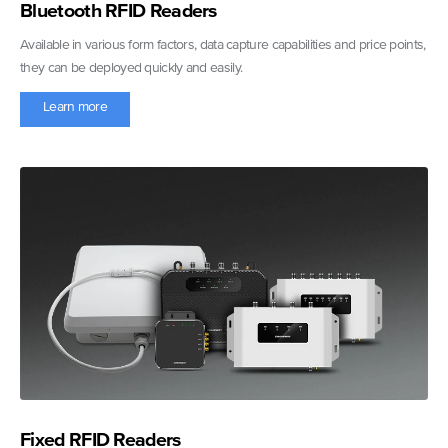
Bluetooth RFID Readers
Available in various form factors, data capture capabilities and price points,
they can be deployed quickly and easily.
Learn more
Fixed RFID Readers