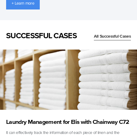
+ Learn more
SUCCESSFUL CASES
All Successful Cases
Laundry Management for Elis with Chainway C72
It can effectively track the information of each piece of linen and the