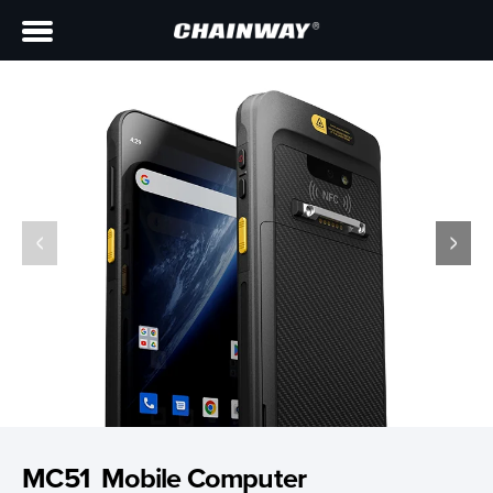
MC51 Mobile Computer