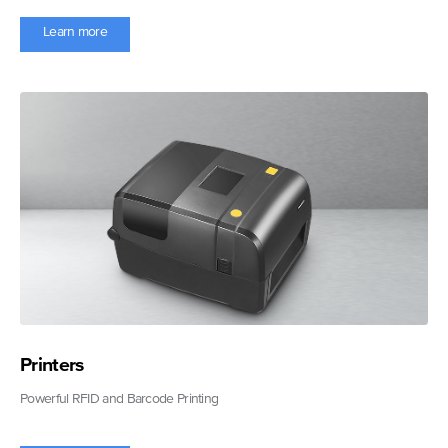
Learn more
Printers
Powerful RFID and Barcode Printing