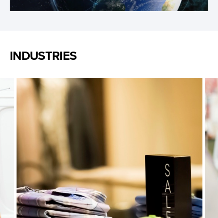
Video
INDUSTRIES