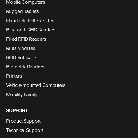
Mobile Computers
Rugged Tablets
Handheld RFID Readers
Bluetooth RFID Readers
Fixed RFID Readers
RFID Modules
RFID Software
Biometric Readers
Printers
Vehicle-mounted Computers
Mobility Family
SUPPORT
Product Support
Technical Support