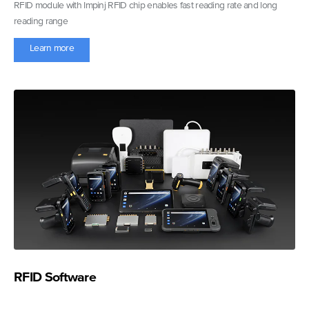
RFID module with Impinj RFID chip enables fast reading rate and long
reading range
Learn more
RFID Software