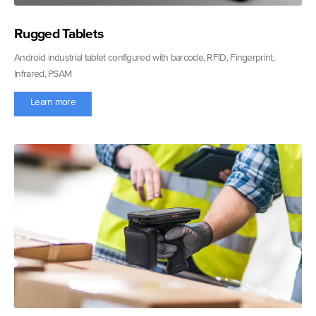
Rugged Tablets
Android industrial tablet configured with barcode, RFID, Fingerprint,
Infrared, PSAM
Learn more