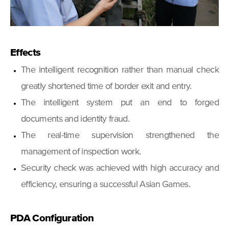
Effects
The intelligent recognition rather than manual check
greatly shortened time of border exit and entry.
The intelligent system put an end to forged
documents and identity fraud.
The real-time supervision strengthened the
management of inspection work.
Security check was achieved with high accuracy and
efficiency, ensuring a successful Asian Games.
PDA Configuration