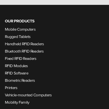
OUR PRODUCTS
Mobile Computers
Rugged Tablets
Handheld RFID Readers
Bluetooth RFID Readers
Fixed RFID Readers
RFID Modules
RFID Software
Biometric Readers
Printers
Vehicle-mounted Computers
Mobility Family