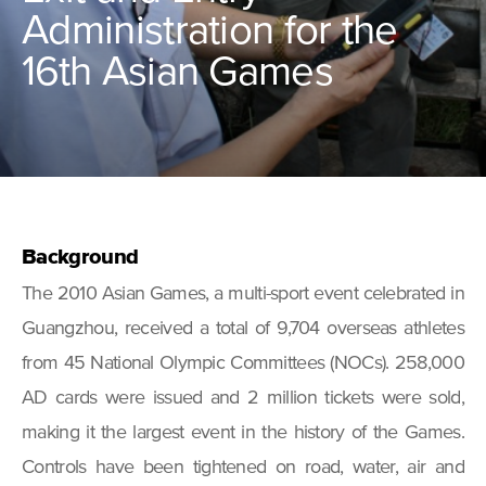
Administration for the
16th Asian Games
Background
The 2010 Asian Games, a multi-sport event celebrated in
Guangzhou, received a total of 9,704 overseas athletes
from 45 National Olympic Committees (NOCs). 258,000
AD cards were issued and 2 million tickets were sold,
making it the largest event in the history of the Games.
Controls have been tightened on road, water, air and