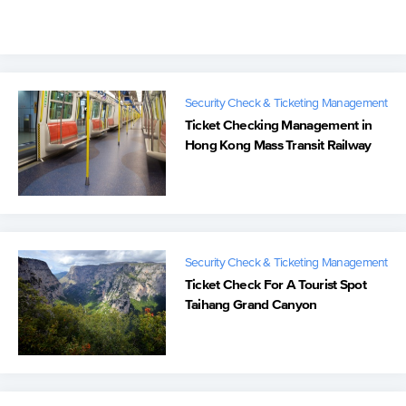
Sweden
Security Check & Ticketing Management
Ticket Checking Management in
Hong Kong Mass Transit Railway
Security Check & Ticketing Management
Ticket Check For A Tourist Spot
Taihang Grand Canyon