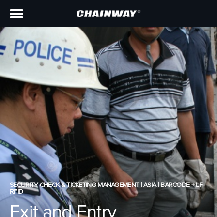
SECURITY CHECK & TICKETING MANAGEMENT | ASIA | BARCODE + LF
RFID
Exit and Entry