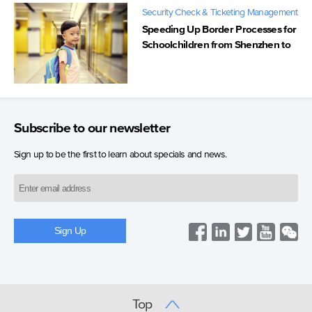
Security Check & Ticketing Management
Speeding Up Border Processes for
Schoolchildren from Shenzhen to
Hong Kong
Subscribe to our newsletter
Sign up to be the first to learn about specials and news.
Top