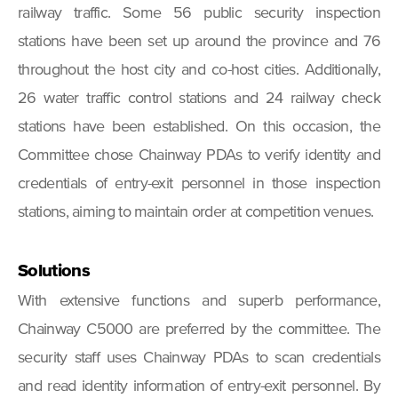
railway traffic. Some 56 public security inspection
stations have been set up around the province and 76
throughout the host city and co-host cities. Additionally,
26 water traffic control stations and 24 railway check
stations have been established. On this occasion, the
Committee chose Chainway PDAs to verify identity and
credentials of entry-exit personnel in those inspection
stations, aiming to maintain order at competition venues.
Solutions
With extensive functions and superb performance,
Chainway C5000 are preferred by the committee. The
security staff uses Chainway PDAs to scan credentials
and read identity information of entry-exit personnel. By