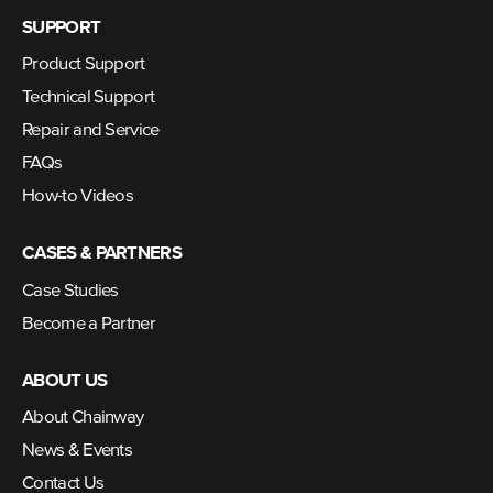
SUPPORT
Product Support
Technical Support
Repair and Service
FAQs
How-to Videos
CASES & PARTNERS
Case Studies
Become a Partner
ABOUT US
About Chainway
News & Events
Contact Us