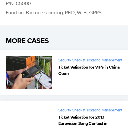
P/N: C5000
Function: Barcode scanning, RFID, Wi-Fi, GPRS
MORE CASES
Security Check & Ticketing Management
Ticket Validation for VIPs in China
Open
Security Check & Ticketing Management
Ticket Validation for 2013
Eurovision Song Contest in