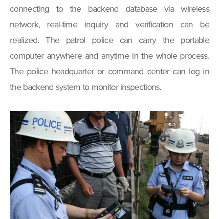
connecting to the backend database via wireless
network, real-time inquiry and verification can be
realized. The patrol police can carry the portable
computer anywhere and anytime in the whole process.
The police headquarter or command center can log in
the backend system to monitor inspections.