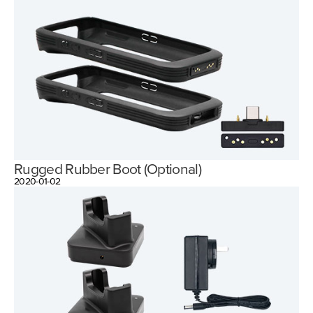
Rugged Rubber Boot (Optional)
2020-01-02