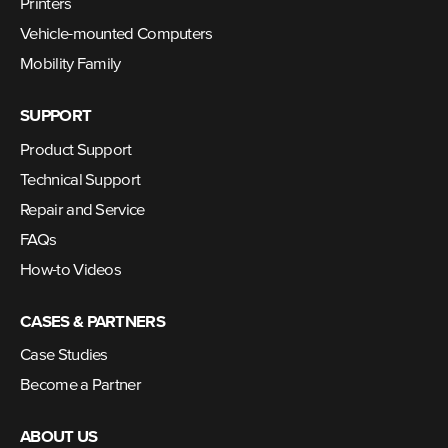
Printers
Vehicle-mounted Computers
Mobility Family
SUPPORT
Product Support
Technical Support
Repair and Service
FAQs
How-to Videos
CASES & PARTNERS
Case Studies
Become a Partner
ABOUT US