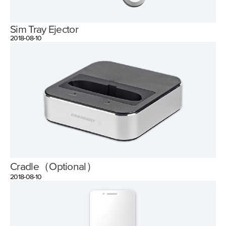
Sim Tray Ejector
2018-08-10
Cradle（Optional）
2018-08-10