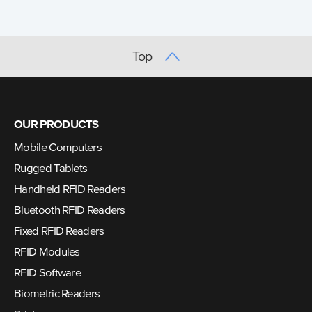
Top
OUR PRODUCTS
Mobile Computers
Rugged Tablets
Handheld RFID Readers
Bluetooth RFID Readers
Fixed RFID Readers
RFID Modules
RFID Software
Biometric Readers