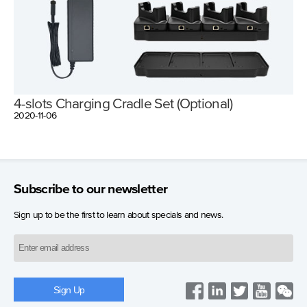
4-slots Charging Cradle Set (Optional)
2020-11-06
Subscribe to our newsletter
Sign up to be the first to learn about specials and news.