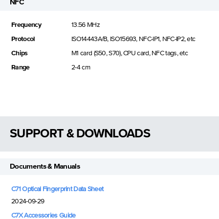
NFC
Frequency
13.56 MHz
Protocol
ISO14443A/B, ISO15693, NFC-IP1, NFC-IP2, etc
Chips
M1 card (S50, S70), CPU card, NFC tags, etc
Range
2-4 cm
SUPPORT & DOWNLOADS
Documents & Manuals
C71 Optical Fingerprint Data Sheet
2024-09-29
C7X Accessories Guide