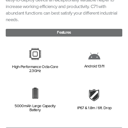
easy-to-deploy device an exceptionally valuable helper to
increase working efficiency and productivity. C71 with
abundant functions can best satisfy your different industrial
needs.
Features
Android 13/11
High-Performance Octa-Core
2.3GHz
5000mAh Large Capacity
IP67 & 1.8m / 6ft. Drop
Battery