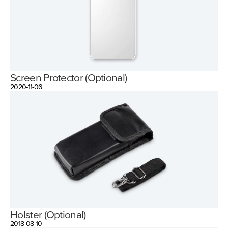
Screen Protector (Optional)
2020-11-06
Holster (Optional)
2018-08-10