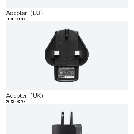
Adapter（EU）
2018-08-10
Adapter（UK）
2018-08-10