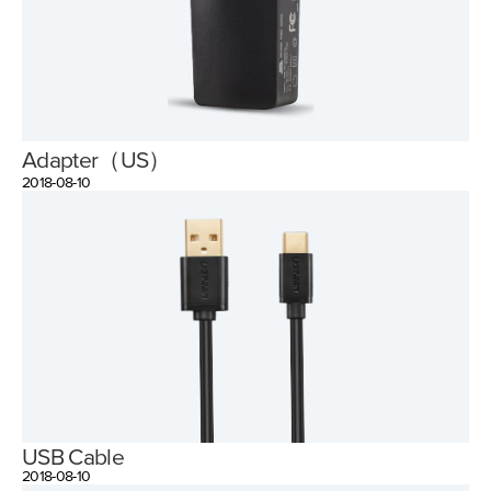
Adapter（US）
2018-08-10
USB Cable
2018-08-10