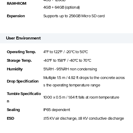
RAM+ROM
4GB + 64GB (optional)
Expansion
Supports up to 256GB Micro SD card
User Environment
Operating Temp.
4°F to 122°F / -20°C to 50°C
Storage Temp.
-40°F to 158°F / -40°C to 70°C
Humidity
5%RH - 95%RH non condensing
Multiple 1.5 m / 4.92 ft drops to the concrete acros
Drop Specification
s the operating temperature range
Tumble Specificatio
1000 x 0.5 m / 1.64 ft falls at room temperature
n
Sealing
IP65 dependent
ESD
±15 KV air discharge, ±8 KV conductive discharge