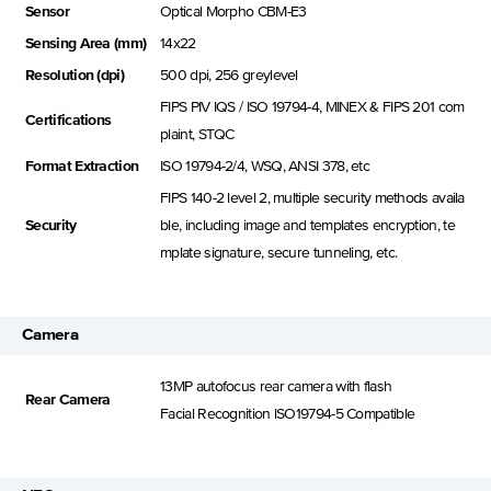
Sensor
Optical Morpho CBM-E3
Sensing Area (mm)
14x22
Resolution (dpi)
500 dpi, 256 greylevel
FIPS PIV IQS / ISO 19794-4, MINEX & FIPS 201 com
Certifications
plaint, STQC
Format Extraction
ISO 19794-2/4, WSQ, ANSI 378, etc
FIPS 140-2 level 2, multiple security methods availa
Security
ble, including image and templates encryption, te
mplate signature, secure tunneling, etc.
Camera
13MP autofocus rear camera with flash
Rear Camera
Facial Recognition lSO19794-5 Compatible