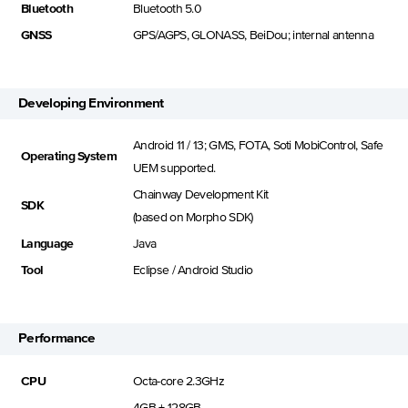
Bluetooth
Bluetooth 5.0
GNSS
GPS/AGPS, GLONASS, BeiDou; internal antenna
Developing Environment
Android 11 / 13; GMS, FOTA, Soti MobiControl, Safe
Operating System
UEM supported.
Chainway Development Kit
SDK
(based on Morpho SDK)
Language
Java
Tool
Eclipse / Android Studio
Performance
CPU
Octa-core 2.3GHz
4GB + 128GB