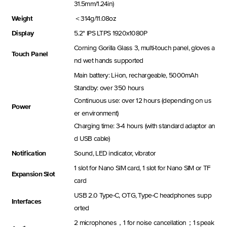
31.5mm/1.24in)
Weight
＜314g/11.08oz
Display
5.2'' IPS LTPS 1920x1080P
Corning Gorilla Glass 3, multi-touch panel, gloves a
Touch Panel
nd wet hands supported
Main battery: Li-ion, rechargeable, 5000mAh
Standby: over 350 hours
Continuous use: over 12 hours (depending on us
Power
er environment)
Charging time: 3-4 hours (with standard adaptor an
d USB cable)
Notification
Sound, LED indicator, vibrator
1 slot for Nano SIM card, 1 slot for Nano SIM or TF
Expansion Slot
card
USB 2.0 Type-C, OTG, Type-C headphones supp
Interfaces
orted
2 microphones，1 for noise cancellation；1 speak