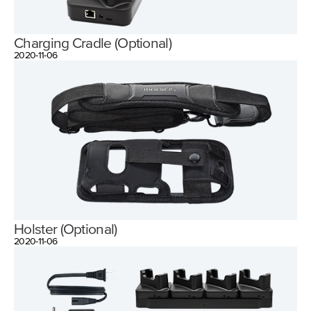
Charging Cradle (Optional)
2020-11-06
Holster (Optional)
2020-11-06