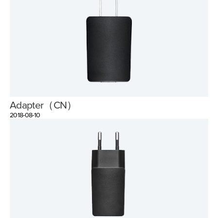
Adapter（CN）
2018-08-10