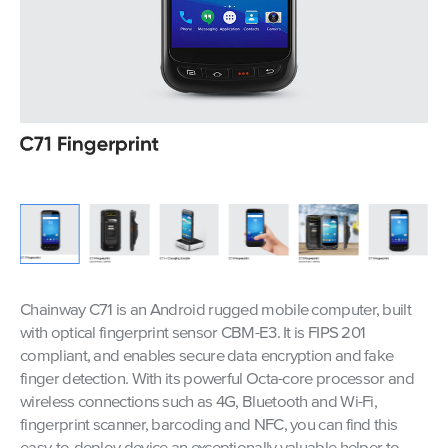
Chainway C71 is an Android rugged mobile computer, built
with optical fingerprint sensor CBM-E3. It is FIPS 201
compliant, and enables secure data encryption and fake
finger detection. With its powerful Octa-core processor and
wireless connections such as 4G, Bluetooth and Wi-Fi,
fingerprint scanner, barcoding and NFC, you can find this