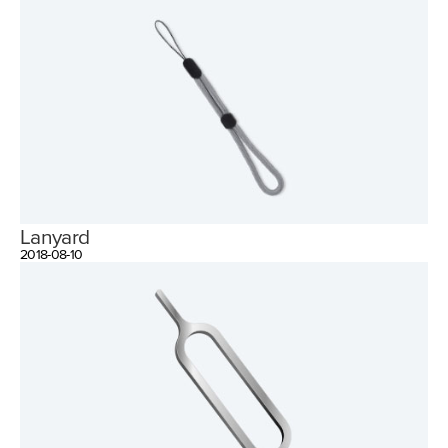
Lanyard
2018-08-10