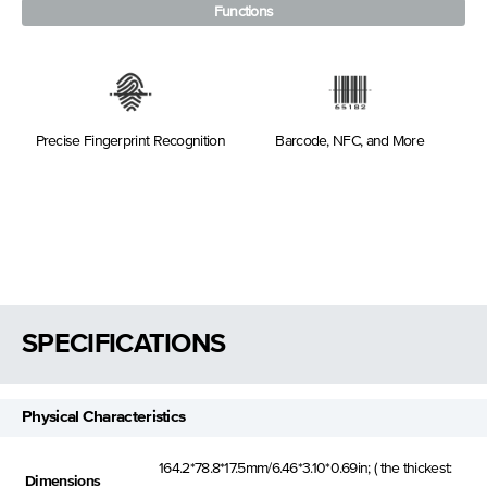
Functions
Precise Fingerprint Recognition
Barcode, NFC, and More
SPECIFICATIONS
Physical Characteristics
164.2*78.8*17.5mm/6.46*3.10*0.69in; ( the thickest:
Dimensions