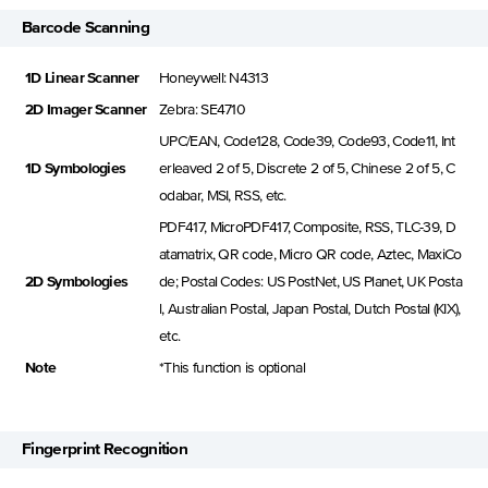
Barcode Scanning
1D Linear Scanner
Honeywell: N4313
2D Imager Scanner
Zebra: SE4710
UPC/EAN, Code128, Code39, Code93, Code11, Int
1D Symbologies
erleaved 2 of 5, Discrete 2 of 5, Chinese 2 of 5, C
odabar, MSI, RSS, etc.
PDF417, MicroPDF417, Composite, RSS, TLC-39, D
atamatrix, QR code, Micro QR code, Aztec, MaxiCo
2D Symbologies
de; Postal Codes: US PostNet, US Planet, UK Posta
l, Australian Postal, Japan Postal, Dutch Postal (KIX),
etc.
Note
*This function is optional
Fingerprint Recognition