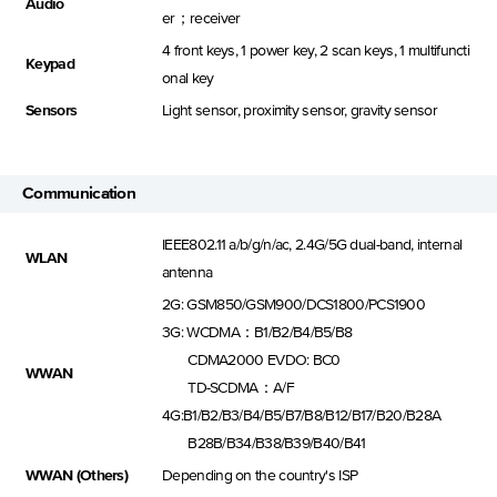
Audio
er；receiver
4 front keys, 1 power key, 2 scan keys, 1 multifuncti
Keypad
onal key
Sensors
Light sensor, proximity sensor, gravity sensor
Communication
IEEE802.11 a/b/g/n/ac, 2.4G/5G dual-band, internal
WLAN
antenna
2G: GSM850/GSM900/DCS1800/PCS1900
3G: WCDMA：B1/B2/B4/B5/B8
CDMA2000 EVDO: BC0
WWAN
TD-SCDMA：A/F
4G:B1/B2/B3/B4/B5/B7/B8/B12/B17/B20/B28A
B28B/B34/B38/B39/B40/B41
WWAN (Others)
Depending on the country's ISP