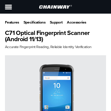
Features
Specifications
Support
Accessories
C71 Optical Fingerprint Scanner
(Android 11/13)
Accurate Fingerprint Reading, Reliable Identity Verification