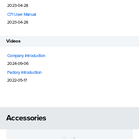
2023-04-28
C71 User Manual
2023-04-28
Videos
Company Introduction
2024-09-06
Factory Introduction
2022-05-17
Accessories