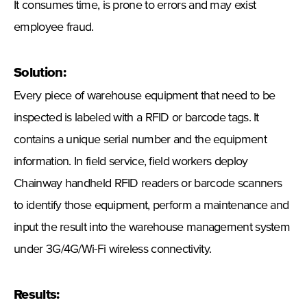
It consumes time, is prone to errors and may exist
employee fraud.
Solution:
Every piece of warehouse equipment that need to be
inspected is labeled with a RFID or barcode tags. It
contains a unique serial number and the equipment
information. In field service, field workers deploy
Chainway handheld RFID readers or barcode scanners
to identify those equipment, perform a maintenance and
input the result into the warehouse management system
under 3G/4G/Wi-Fi wireless connectivity.
Results: