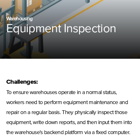
Warehousing
Equipment Inspection
Challenges:
To ensure warehouses operate in a normal status,
workers need to perform equipment maintenance and
repair on a regular basis. They physically inspect those
equipment, write down reports, and then input them into
the warehouse's backend platform via a fixed computer.