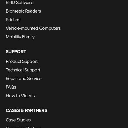
RFID Software
Biometric Readers
Printers
Vehicle-mounted Computers
Mobility Family
SUPPORT
Product Support
Technical Support
Repair and Service
FAQs
How-to Videos
CASES & PARTNERS
Case Studies