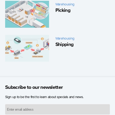
Warehousing
Picking
Warehousing
Shipping
Subscribe to our newsletter
Sign up to be the first to learn about specials and news.