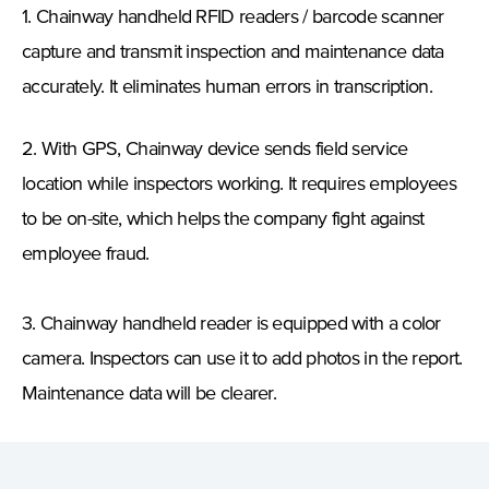
1. Chainway handheld RFID readers / barcode scanner
capture and transmit inspection and maintenance data
accurately. It eliminates human errors in transcription.
2. With GPS, Chainway device sends field service
location while inspectors working. It requires employees
to be on-site, which helps the company fight against
employee fraud.
3. Chainway handheld reader is equipped with a color
camera. Inspectors
can use it to add photos in the report.
Maintenance data will be clearer.