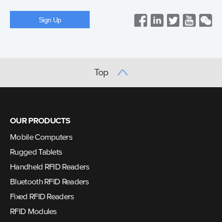
Top
OUR PRODUCTS
Mobile Computers
Rugged Tablets
Handheld RFID Readers
Bluetooth RFID Readers
Fixed RFID Readers
RFID Modules