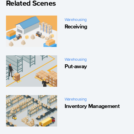
Related Scenes
Warehousing
Receiving
Warehousing
Put-away
Warehousing
Inventory Management