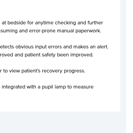
ime at bedside for anytime checking and further
consuming and error-prone manual paperwork.
tects obvious input errors and makes an alert.
roved and patient safety been improved.
ar to view patient’s recovery progress.
 integrated with a pupil lamp to measure