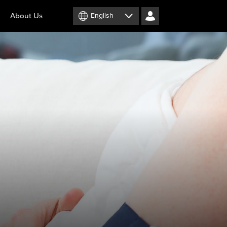
About Us
English