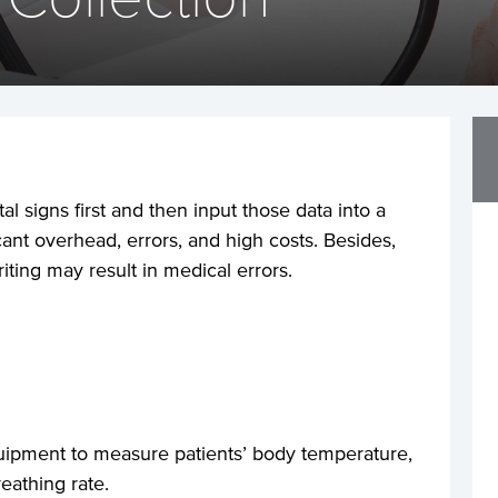
al signs first and then input those data into a
icant overhead, errors, and high costs. Besides,
iting may result in medical errors.
uipment to measure patients’ body temperature,
eathing rate.