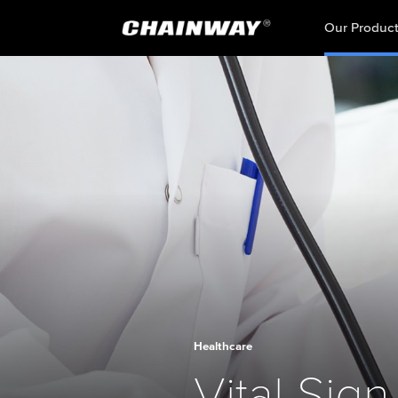
Our Produc
Healthcare
Vital Sign