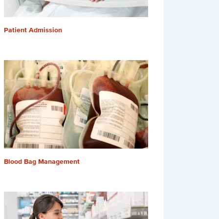
Patient Admission
Blood Bag Management