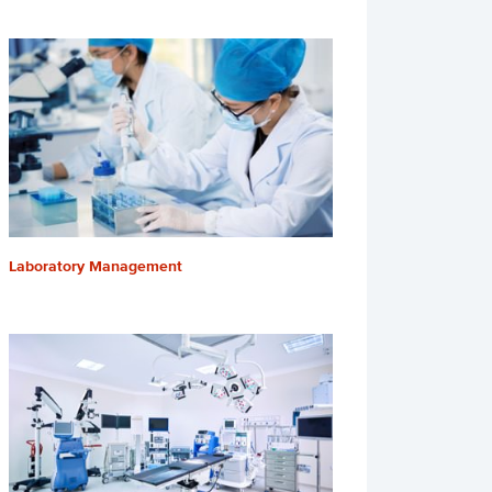
Laboratory Management