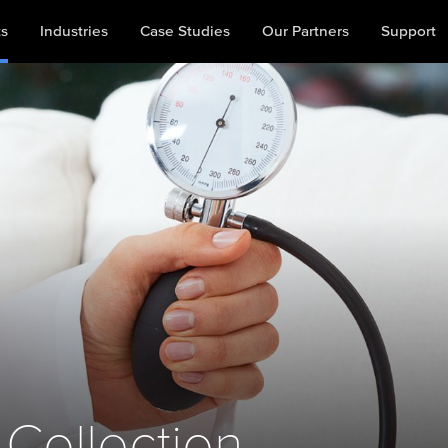
ts
Industries
Case Studies
Our Partners
Support
 Collection