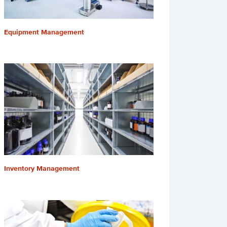
Equipment Management
Inventory Management