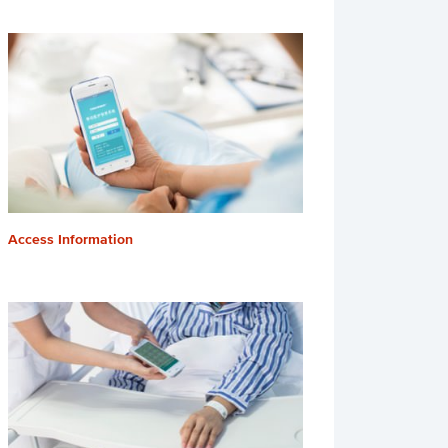
Access Information