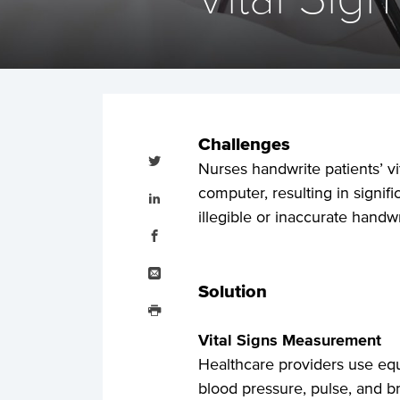
Challenges
Tweet
this
Nurses handwrite patients’ vit
Share
computer, resulting in signif
this
on
illegible or inaccurate handwr
LinkedIn
Share
this
on
Facebook
Email
this
Solution
Print
this
Vital Signs Measurement
Healthcare providers use eq
blood pressure, pulse, and br