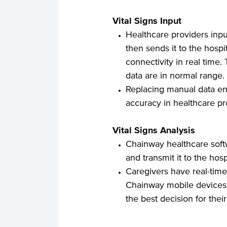
Vital Signs Input
Healthcare providers inp
then sends it to the hospi
connectivity in real time.
data are in normal range.
Replacing manual data en
accuracy in healthcare pr
Vital Signs Analysis
Chainway healthcare softwa
and transmit it to the hosp
Caregivers have real-time
Chainway mobile devices,
the best decision for their