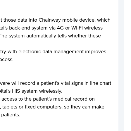
ut those data into Chainway mobile device, which
tal’s back-end system via 4G or Wi-Fi wireless
 The system automatically tells whether these
try with electronic data management improves
ocess.
re will record a patient’s vital signs in line chart
ital’s HIS system wirelessly.
 access to the patient’s medical record on
 tablets or fixed computers, so they can make
 patients.