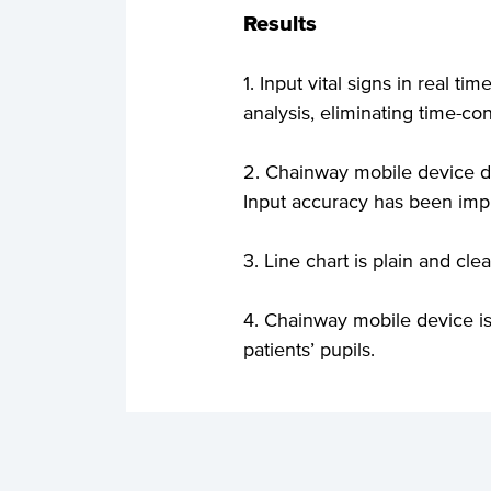
Results
1. Input vital signs in real t
analysis, eliminating time-
2. Chainway mobile device de
Input accuracy has been imp
3. Line chart is plain and cle
4. Chainway mobile device is
patients’ pupils.