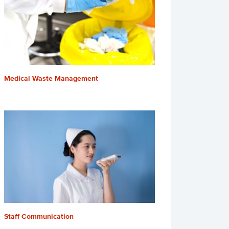
Medical Waste Management
Staff Communication