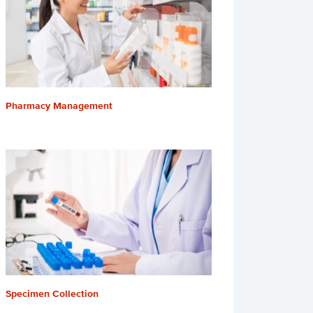
Pharmacy Management
Specimen Collection