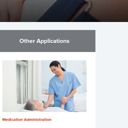
Other Applications
Medication Administration