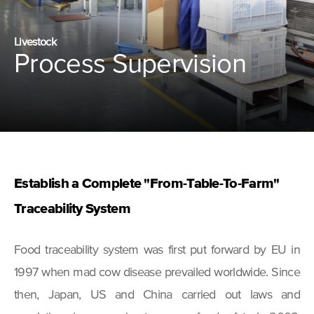
Livestock
Process Supervision
Establish a Complete "From-Table-To-Farm"
Traceability System
Food traceability system was first put forward by EU in
1997 when mad cow disease prevailed worldwide. Since
then, Japan, US and China carried out laws and