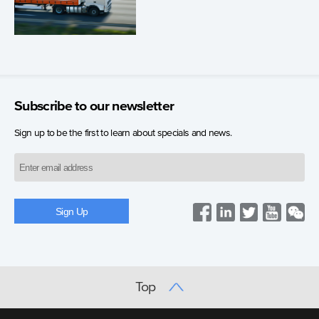
Subscribe to our newsletter
Sign up to be the first to learn about specials and news.
Top