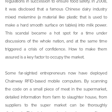
regulations in succession to ensure food safety. In 2008,
it was disclosed that a famous Chinese dairy industry
mixed melamine (a material like plastic that is used to
make a hard smooth surface on tables) into milk power.
This scandal became a hot spot for a time under
discussions of the whole nation, and at the same time
triggered a crisis of confidence. How to make them
assured is a key factor to occupy the market.
Some far-sighted entrepreneurs now have deployed
Chainway RFID-based mobile computers. By scanning
the code on a small piece of meat in the supermarket,
detailed information from farm to slaughter house, from
suppliers to the super market can be thoroughly