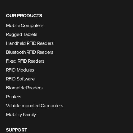
OUR PRODUCTS
Mobile Computers
Rugged Tablets
Handheld RFID Readers
Bluetooth RFID Readers
Fixed RFID Readers
RFID Modules
RFID Software
Biometric Readers
Printers
Vehicle-mounted Computers
Mobility Family
SUPPORT