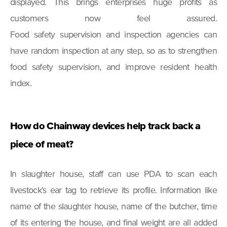
displayed. This brings enterprises huge profits as
customers now feel assured.
Food safety supervision and inspection agencies can
have random inspection at any step, so as to strengthen
food safety supervision, and improve resident health
index.
How do Chainway devices help track back a
piece of meat?
In slaughter house, staff can use PDA to scan each
livestock’s ear tag to retrieve its profile. Information like
name of the slaughter house, name of the butcher, time
of its entering the house, and final weight are all added