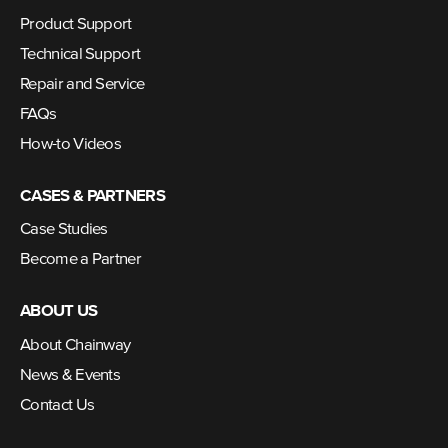
Product Support
Technical Support
Repair and Service
FAQs
How-to Videos
CASES & PARTNERS
Case Studies
Become a Partner
ABOUT US
About Chainway
News & Events
Contact Us