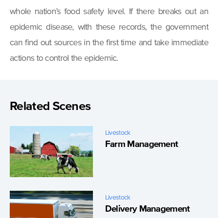
whole nation’s food safety level. If there breaks out an
epidemic disease, with these records, the government
can find out sources in the first time and take immediate
actions to control the epidemic.
Related Scenes
Livestock
Farm Management
Livestock
Delivery Management