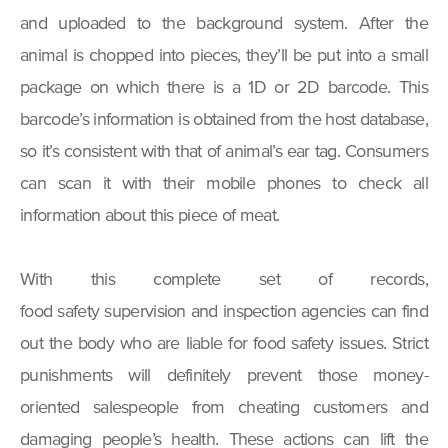
and uploaded to the background system. After the
animal is chopped into pieces, they’ll be put into a small
package on which there is a 1D or 2D barcode. This
barcode’s information is obtained from the host database,
so it’s consistent with that of animal’s ear tag. Consumers
can scan it with their mobile phones to check all
information about this piece of meat.
With this complete set of records,
food safety supervision and inspection agencies can find
out the body who are liable for food safety issues. Strict
punishments will definitely prevent those money-
oriented salespeople from cheating customers and
damaging people’s health. These actions can lift the