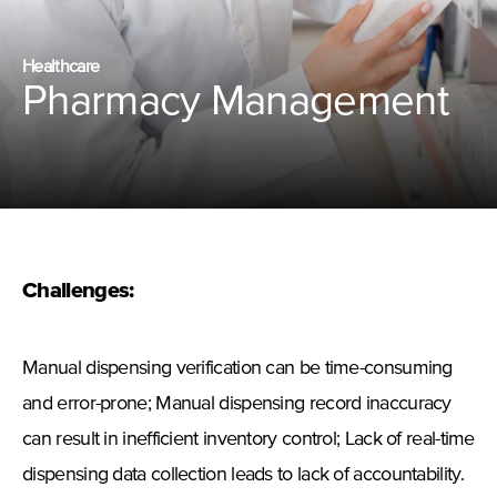
Healthcare
Pharmacy Management
Challenges:
Manual dispensing verification can be time-consuming
and error-prone; Manual dispensing record inaccuracy
can result in inefficient inventory control; Lack of real-time
dispensing data collection leads to lack of accountability.