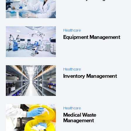
Healthcare
Equipment Management
Healthcare
Inventory Management
Healthcare
Medical Waste
Management