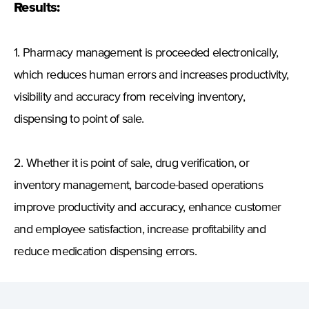
Results:
1. Pharmacy management is proceeded electronically,
which reduces human errors and increases productivity,
visibility and accuracy from receiving inventory,
dispensing to point of sale.
2. Whether it is point of sale, drug verification, or
inventory management, barcode-based operations
improve productivity and accuracy, enhance customer
and employee satisfaction, increase profitability and
reduce medication dispensing errors.