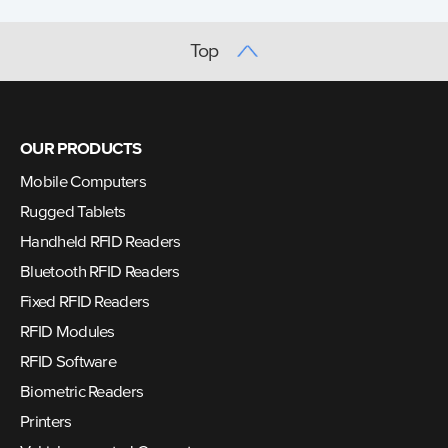
Top
OUR PRODUCTS
Mobile Computers
Rugged Tablets
Handheld RFID Readers
Bluetooth RFID Readers
Fixed RFID Readers
RFID Modules
RFID Software
Biometric Readers
Printers