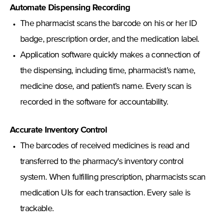
Automate Dispensing Recording
The pharmacist scans the barcode on his or her ID
badge, prescription order, and the medication label.
Application software quickly makes a connection of
the dispensing, including time, pharmacist’s name,
medicine dose, and patient’s name. Every scan is
recorded in the software for accountability.
Accurate Inventory Control
The barcodes of received medicines is read and
transferred to the pharmacy's inventory control
system. When fulfilling prescription, pharmacists scan
medication UIs for each transaction. Every sale is
trackable.