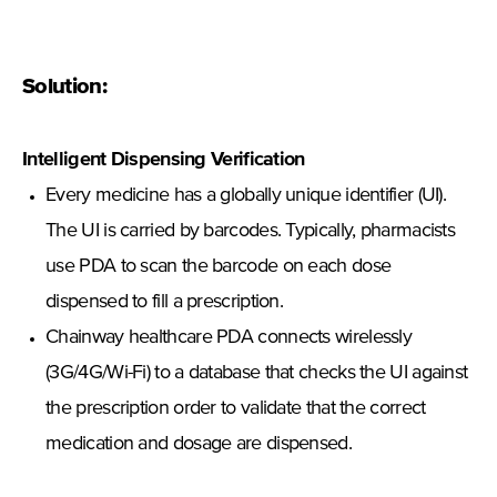
Solution:
Intelligent Dispensing Verification
Every medicine has a globally unique identifier (UI).
The UI is carried by barcodes. Typically, pharmacists
use PDA to scan the barcode on each dose
dispensed to fill a prescription.
Chainway healthcare PDA connects wirelessly
(3G/4G/Wi-Fi) to a database that checks the UI against
the prescription order to validate that the correct
medication and dosage are dispensed.