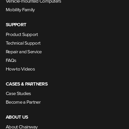
Vehicle-mounted Computers
Mobility Family
SUPPORT
Product Support
Technical Support
Repair and Service
FAQs
How-to Videos
CASES & PARTNERS
Case Studies
Become a Partner
ABOUT US
About Chainway