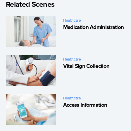
Related Scenes
Healthcare
Medication Administration
Healthcare
Vital Sign Collection
Healthcare
Access Information