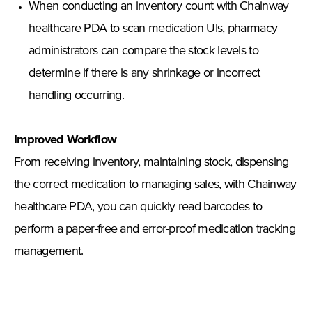
When conducting an inventory count with Chainway
healthcare PDA to scan medication UIs, pharmacy
administrators can compare the stock levels to
determine if there is any shrinkage or incorrect
handling occurring.
Improved Workflow
From receiving inventory, maintaining stock, dispensing
the correct medication to managing sales, with Chainway
healthcare PDA, you can quickly read barcodes to
perform a paper-free and error-proof medication tracking
management.