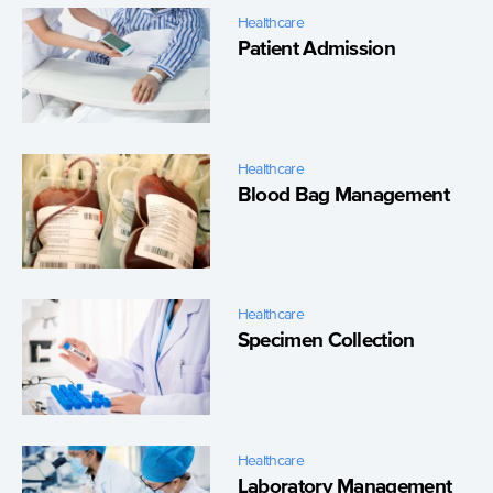
Healthcare
Patient Admission
Healthcare
Blood Bag Management
Healthcare
Specimen Collection
Healthcare
Laboratory Management