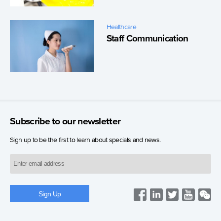
Healthcare
Staff Communication
Subscribe to our newsletter
Sign up to be the first to learn about specials and news.