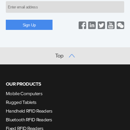
Top
OUR PRODUCTS
Mobile Computers
Rugged Tablets
Handheld RFID Readers
Bluetooth RFID Readers
Fixed RFID Readers