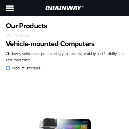
Our Products
Our Products
Vehicle-mounted Computers
Chainway vehicle computers bring you security, reliability and flexibility in a
safe road traffic.
Product Brochure