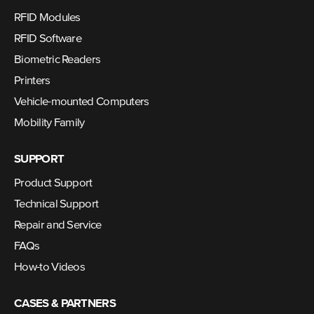
RFID Modules
RFID Software
Biometric Readers
Printers
Vehicle-mounted Computers
Mobility Family
SUPPORT
Product Support
Technical Support
Repair and Service
FAQs
How-to Videos
CASES & PARTNERS