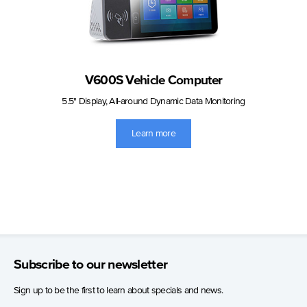
V600S Vehicle Computer
5.5" Display, All-around Dynamic Data Monitoring
Learn more
Subscribe to our newsletter
Sign up to be the first to learn about specials and news.