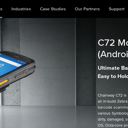
ts
Industries
Case Studies
Our Partners
Support
C72
Mo
(Androi
Ultimate Ba
Easy to Hol
Chainway C72 is 
an in-build Zebr
barcode scanning
various Symbolog
dirty, damaged, o
OS, Octa-core pr