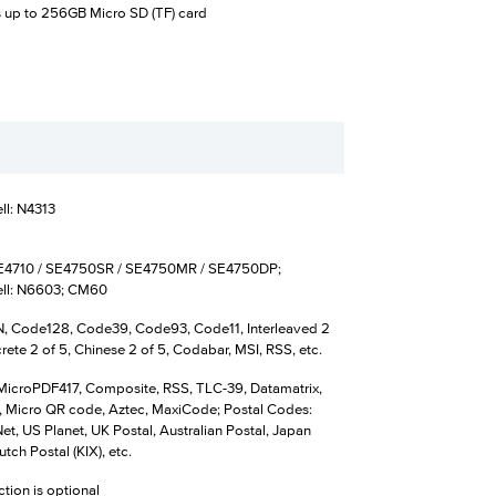
 up to 256GB Micro SD (TF) card
l: N4313
E4710 / SE4750SR / SE4750MR / SE4750DP;
ll: N6603; CM60
 Code128, Code39, Code93, Code11, Interleaved 2
crete 2 of 5, Chinese 2 of 5, Codabar, MSI, RSS, etc.
MicroPDF417, Composite, RSS, TLC-39, Datamatrix,
 Micro QR code, Aztec, MaxiCode; Postal Codes:
t, US Planet, UK Postal, Australian Postal, Japan
utch Postal (KIX), etc.
ction is optional