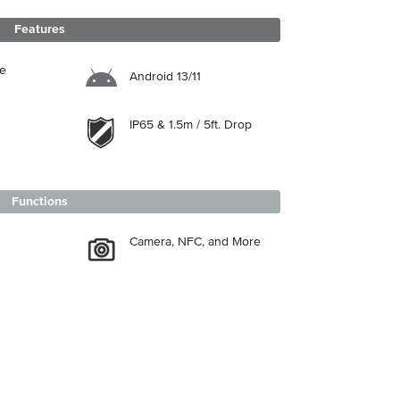
Features
re
Android 13/11
IP65 & 1.5m / 5ft. Drop
Functions
Camera, NFC, and More