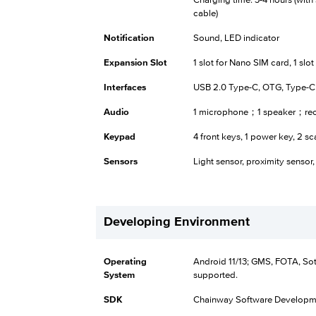
Charging time: 3-4 hours (wit
cable)
Notification
Sound, LED indicator
Expansion Slot
1 slot for Nano SIM card, 1 slo
Interfaces
USB 2.0 Type-C, OTG, Type-
Audio
1 microphone；1 speaker；rec
Keypad
4 front keys, 1 power key, 2 sc
Sensors
Light sensor, proximity sensor,
Developing Environment
Operating
Android 11/13; GMS, FOTA, So
System
supported.
SDK
Chainway Software Developme