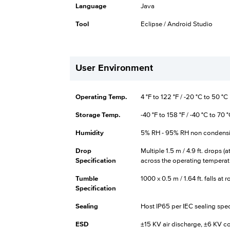
Language
Java
Tool
Eclipse / Android Studio
User Environment
Operating Temp.
4 °F to 122 °F / -20 °C to 50 °C
Storage Temp.
-40 °F to 158 °F / -40 °C to 70 
Humidity
5% RH - 95% RH non condens
Drop
Multiple 1.5 m / 4.9 ft. drops (
Specification
across the operating temperat
Tumble
1000 x 0.5 m / 1.64 ft. falls a
Specification
Sealing
Host IP65 per IEC sealing spec
ESD
±15 KV air discharge, ±6 KV c