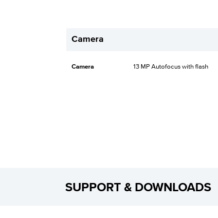
Camera
Camera
13 MP Autofocus with flash
SUPPORT & DOWNLOADS