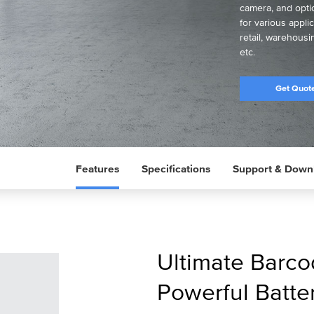
camera, and optio
for various appl
retail, warehousi
etc.
Get Quot
Features
Specifications
Support & Down
Ultimate Barco
Powerful Batter