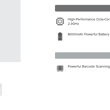
High-Performance Octa-Co
2.3GHz
8000mAh Powerful Battery
Powerful Barcode Scanning