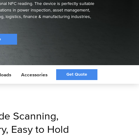
nal NFC reading. The device is perfectly suitable
ications in power inspection, asset management,
ng, logistics, finance & manufacturing industries,
e
Get Quote
loads
Accessories
de Scanning,
y, Easy to Hold