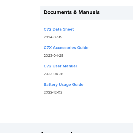
Documents & Manuals
C72 Data Sheet
2024-07-15
C7X Accessories Guide
2023-04-28
C72 User Manual
2023-04-28
Battery Usage Guide
2022-12-02