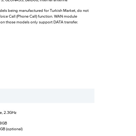
, GLONASS, BeiDou; internal antenna
els being manufactured for Turkish Market, do not
Voice Call (Phone Call) function. WAN module
 on those models only support DATA transfer.
e, 2.3GHz
28GB
GB (optional)