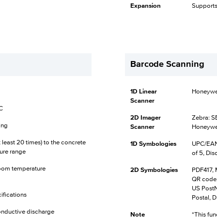
Expansion
Supports
Barcode Scanning
1D Linear
Honeywel
Scanner
°C
2D Imager
Zebra: S
ing
Scanner
Honeywe
at least 20 times) to the concrete
1D Symbologies
UPC/EAN,
ure range
of 5, Dis
t room temperature
2D Symbologies
PDF417, 
QR code,
US PostNe
ifications
Postal, D
onductive discharge
Note
*This fun