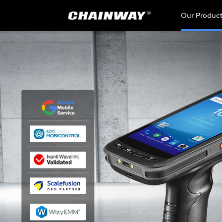
Our Produc