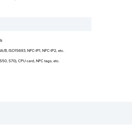
Hz
A/B, ISO15693, NFC-IP1, NFC-IP2, etc.
S50, S70), CPU card, NFC tags, etc.