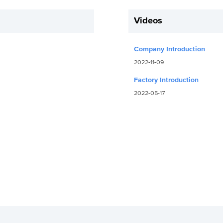
Videos
Company Introduction
2022-11-09
Factory Introduction
2022-05-17