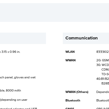
Communication
 3.15 x 0.96 in.
WLAN
IEEE802.
WWAN
2G: GS
3G: WCD
CDMA2
TD-SC
ouch panel, gloves and wet
4G:B1/B
B28B/B
eable, 8000 mAh
WWAN (Others)
Dependin
 (depending on user
Bluetooth
Bluetoot