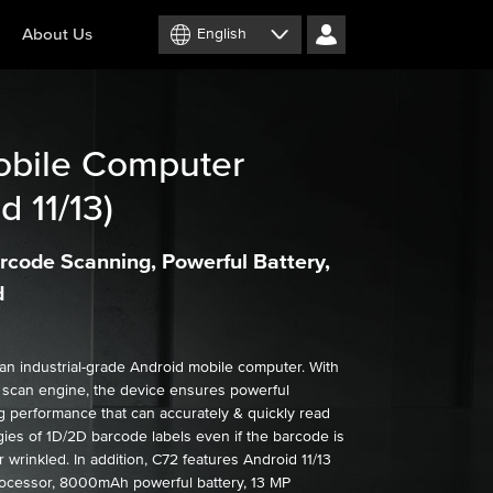
About Us
English
bile Computer
d 11/13)
rcode Scanning, Powerful Battery,
d
an industrial-grade Android mobile computer. With
a scan engine, the device ensures powerful
 performance that can accurately & quickly read
ies of 1D/2D barcode labels even if the barcode is
r wrinkled. In addition, C72 features Android 11/13
ocessor, 8000mAh powerful battery, 13 MP