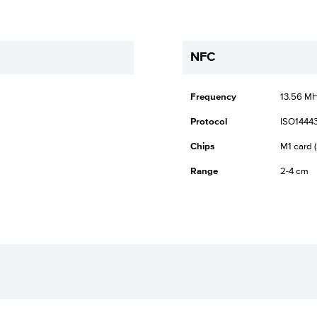
NFC
Frequency
13.56 M
Protocol
ISO14443
Chips
M1 card (
Range
2-4 cm