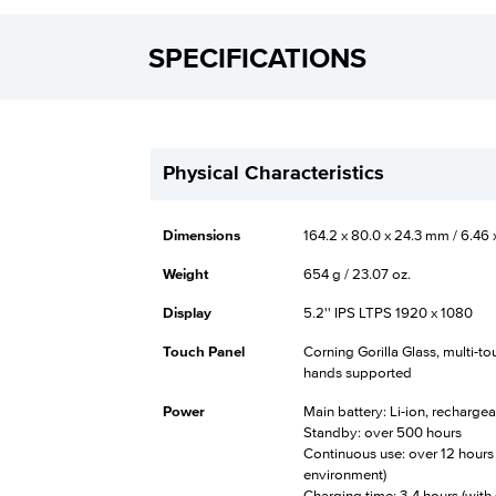
SPECIFICATIONS
Physical Characteristics
Dimensions
164.2 x 80.0 x 24.3 mm / 6.46 x
Weight
654 g / 23.07 oz.
Display
5.2'' IPS LTPS 1920 x 1080
Touch Panel
Corning Gorilla Glass, multi-t
hands supported
Power
Main battery: Li-ion, recharg
Standby: over 500 hours
Continuous use: over 12 hours
environment)