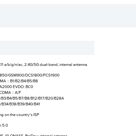
11 a/b/g/n/ac, 2.4G/5G dual-band, internal antenna
M850/GSM900/DCS1800/PCS1900
MA：B1/B2/B4/B5/B8
000 EVDO: BC0
DMA：A/F
2/B3/B4/B5/B7/B8/B12/B17/B20/B28A
34/B38/B39/B40/B41
g on the country's ISP
h 5.0