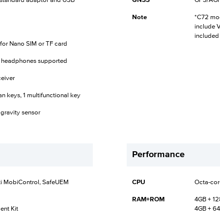
h standard adaptor and USB
GNSS
GPS/AGPS
Note
*C72 mod
include 
included
t for Nano SIM or TF card
C headphones supported
eiver
an keys, 1 multifunctional key
 gravity sensor
Performance
ti MobiControl, SafeUEM
CPU
Octa-cor
RAM+ROM
4GB + 1
nt Kit
4GB + 64