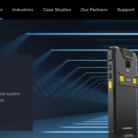
ts
Industries
Case Studies
Our Partners
Support
s
oid system
le.