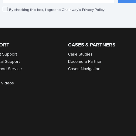
By checking this box, I agree to Chainway’s Privacy Policy
ORT
CASES & PARTNERS
t Support
Case Studies
cal Support
Become a Partner
 and Service
Cases Navigation
 Videos