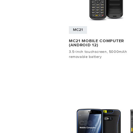
MC21
MC21 MOBILE COMPUTER
(ANDROID 12)
3.5-inch touchscreen, 5000mAh
removable battery