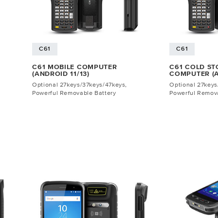
C61
C61
C61 MOBILE COMPUTER
C61 COLD ST
(ANDROID 11/13)
COMPUTER (A
Optional 27keys/37keys/47keys,
Optional 27keys
Powerful Removable Battery
Powerful Remova