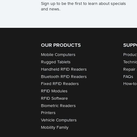
Sign up to be the first to learn about specials
and news.
OUR PRODUCTS
SUPP
Mobile Computers
Produc
Rugged Tablets
Techni
Handheld RFID Readers
Repair
Bluetooth RFID Readers
FAQs
Fixed RFID Readers
How-to
RFID Modules
RFID Software
Biometric Readers
Printers
Vehicle Computers
Mobility Family