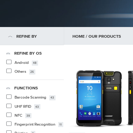
REFINE BY
HOME
/ OUR PRODUCTS
REFINE BY OS
Android
48
Others
26
FUNCTIONS
Barcode Scanning
43
UHF RFID
43
NFC
39
Fingerprint Recognition
11