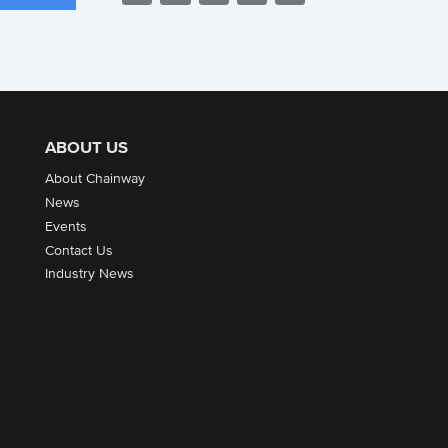
ABOUT US
About Chainway
News
Events
Contact Us
Industry News