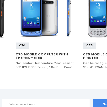
C70
C75
C70 MOBILE COMPUTER WITH
C75 MOBILE
THERMOMETER
PRINTER
Non-contact Temperature Measurement,
Can be configure
5.2" IPS 1080P Screen, 1.8m Drop Proof
1D / 2D, PSAM, 