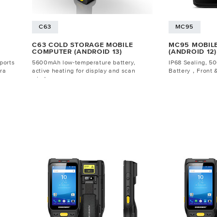
C63
MC95
C63 COLD STORAGE MOBILE
MC95 MOBIL
COMPUTER (ANDROID 13)
(ANDROID 12)
ports
5600mAh low-temperature battery,
IP68 Sealing, 
ra
active heating for display and scan
Battery，Front 
window