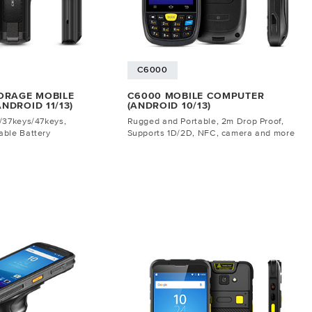
C6000
ORAGE MOBILE
C6000 MOBILE COMPUTER
NDROID 11/13)
(ANDROID 10/13)
/37keys/47keys,
Rugged and Portable, 2m Drop Proof,
ble Battery
Supports 1D/2D, NFC, camera and more