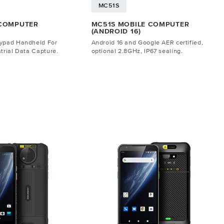
MC51S
 COMPUTER
MC51S MOBILE COMPUTER
(ANDROID 16)
eypad Handheld For
Android 16 and Google AER certified,
trial Data Capture.
optional 2.8GHz, IP67 sealing.