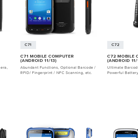
C71
C72
C71 MOBILE COMPUTER
C72 MOBILE
(ANDROID 11/13)
(ANDROID 11/
mera,
Abundant Functions, Optional Barcode /
Ultimate Barco
RFID/ Fingerprint / NFC Scanning, etc.
Powerful Battery