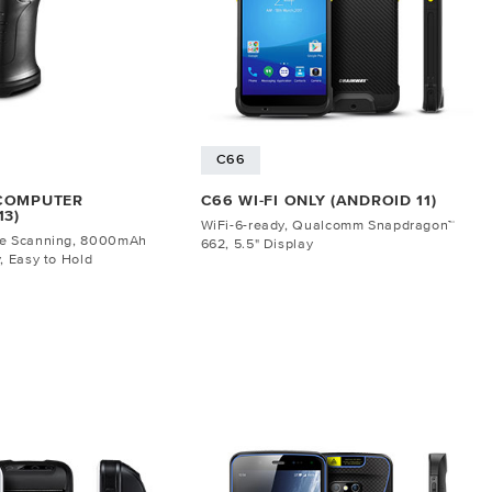
C66
 COMPUTER
C66 WI-FI ONLY (ANDROID 11)
13)
WiFi-6-ready, Qualcomm Snapdragon™
de Scanning, 8000mAh
662, 5.5" Display
, Easy to Hold