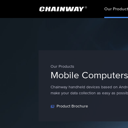
Our Produc
Our Products
Mobile Computer
Chainway handheld devices based on Andr
make your data collection as easy as possib
Product Brochure