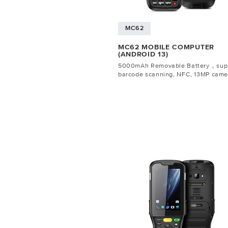
MC62
MC62 MOBILE COMPUTER
(ANDROID 13)
5000mAh Removable Battery，sup
barcode scanning, NFC, 13MP came