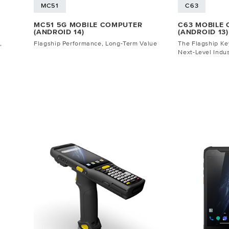
MC51
C63
MC51 5G MOBILE COMPUTER
C63 MOBILE
(ANDROID 14)
(ANDROID 13)
,
Flagship Performance, Long-Term Value
The Flagship K
Next-Level Indus