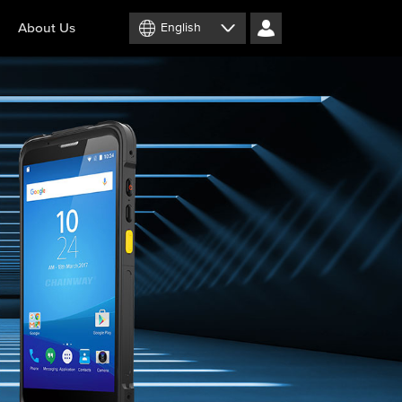
About Us
English