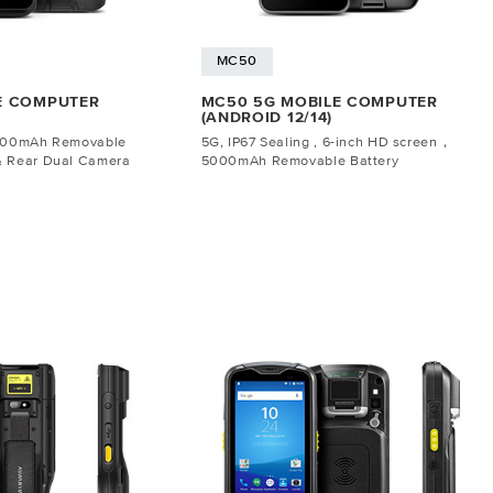
MC50
E COMPUTER
MC50 5G MOBILE COMPUTER
(ANDROID 12/14)
5000mAh Removable
5G, IP67 Sealing , 6-inch HD screen，
& Rear Dual Camera
5000mAh Removable Battery