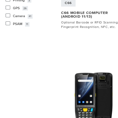
Printing
3
C66
GPS
26
C66 MOBILE COMPUTER
Camera
(ANDROID 11/13)
41
Optional Barcode or RFID Scanning
PSAM
11
Fingerprint Recognition, NFC, etc.