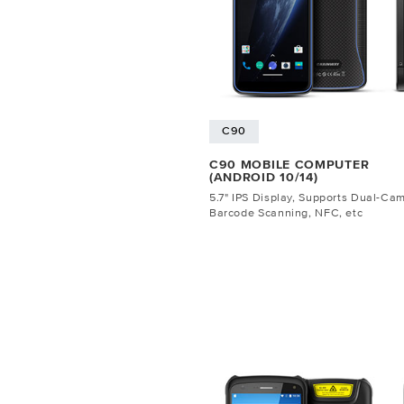
C90
C90 MOBILE COMPUTER
(ANDROID 10/14)
5.7" IPS Display, Supports Dual-Ca
Barcode Scanning, NFC, etc