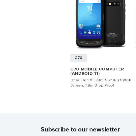
C70
C70 MOBILE COMPUTER
(ANDROID 11)
Ultra Thin & Light, 5.2" IPS 1080P
Screen, 1.8m Drop Proof
Subscribe to our newsletter