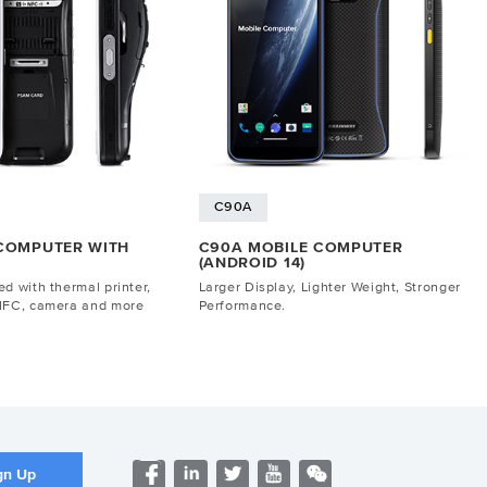
C90A
 COMPUTER WITH
C90A MOBILE COMPUTER
(ANDROID 14)
d with thermal printer,
Larger Display, Lighter Weight, Stronger
NFC, camera and more
Performance.