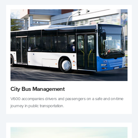
City Bus Management
V600 accompanies drivers and passengers on a safe and on-time
journey in public transportation.