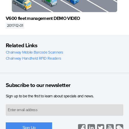
V600 fleet management DEMO VIDEO
2017-12-01
Related Links
Chainway Mobile Barcode Scanners
Chainway Handheld RFID Readers
Subscribe to our newsletter
Sign up to be the first to learn about specials and news.