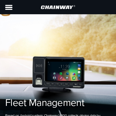
Fleet Management
Based on Android system, Chainway V600 collects driving data by