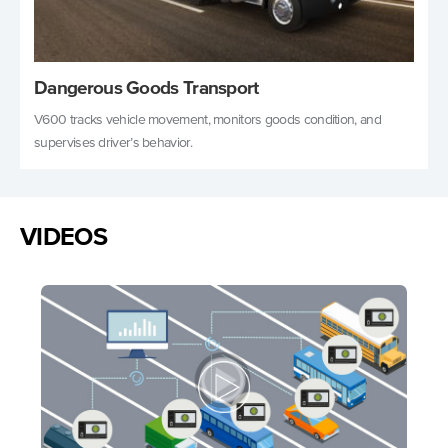
Dangerous Goods Transport
V600 tracks vehicle movement, monitors goods condition, and
supervises driver’s behavior.
VIDEOS