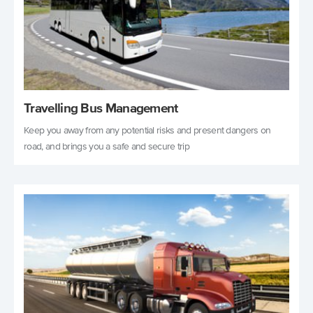
Travelling Bus Management
Keep you away from any potential risks and present dangers on
road, and brings you a safe and secure trip