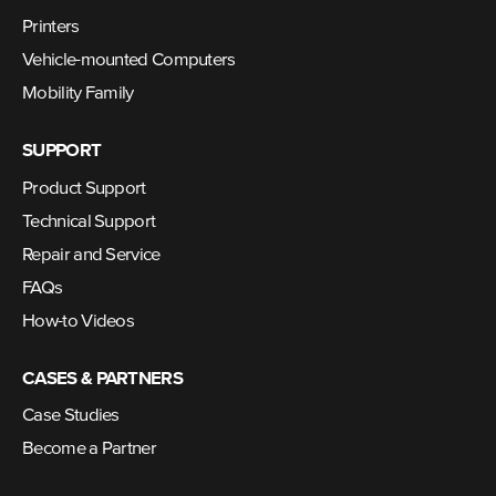
Printers
Vehicle-mounted Computers
Mobility Family
SUPPORT
Product Support
Technical Support
Repair and Service
FAQs
How-to Videos
CASES & PARTNERS
Case Studies
Become a Partner