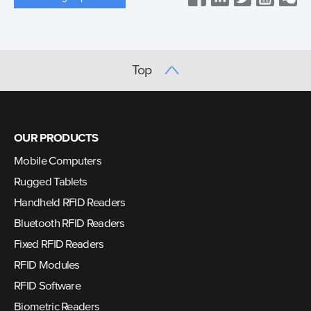
Top
OUR PRODUCTS
Mobile Computers
Rugged Tablets
Handheld RFID Readers
Bluetooth RFID Readers
Fixed RFID Readers
RFID Modules
RFID Software
Biometric Readers