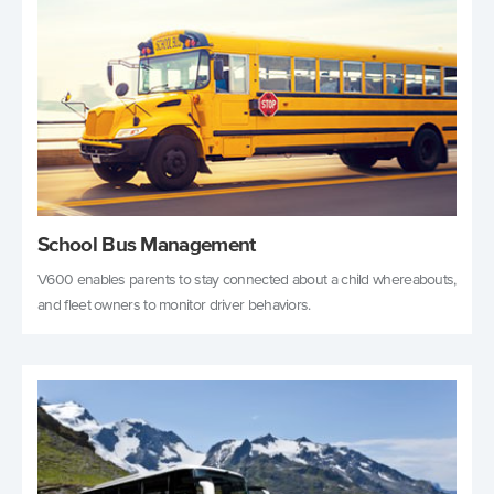
School Bus Management
V600 enables parents to stay connected about a child whereabouts,
and fleet owners to monitor driver behaviors.