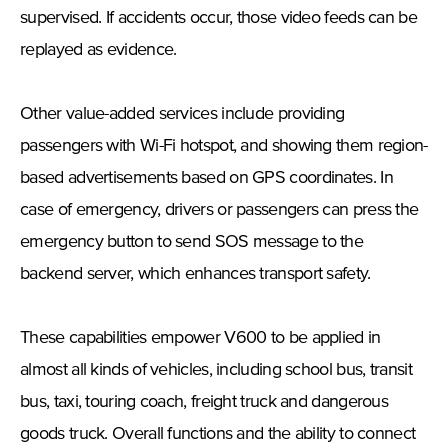
supervised. If accidents occur, those video feeds can be
replayed as evidence.
Other value-added services include providing
passengers with Wi-Fi hotspot, and showing them region-
based advertisements based on GPS coordinates. In
case of emergency, drivers or passengers can press the
emergency button to send SOS message to the
backend server, which enhances transport safety.
These capabilities empower V600 to be applied in
almost all kinds of vehicles, including school bus, transit
bus, taxi, touring coach, freight truck and dangerous
goods truck. Overall functions and the ability to connect