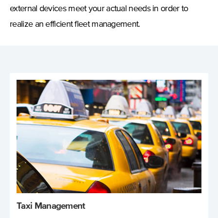
external devices meet your actual needs in order to
realize an efficient fleet management.
Taxi Management