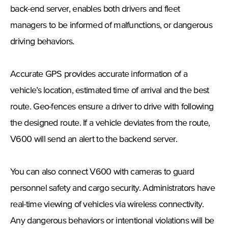
back-end server, enables both drivers and fleet
managers to be informed of malfunctions, or dangerous
driving behaviors.
Accurate GPS provides accurate information of a
vehicle’s location, estimated time of arrival and the best
route. Geo-fences ensure a driver to drive with following
the designed route. If a vehicle deviates from the route,
V600 will send an alert to the backend server.
You can also connect V600 with cameras to guard
personnel safety and cargo security. Administrators have
real-time viewing of vehicles via wireless connectivity.
Any dangerous behaviors or intentional violations will be