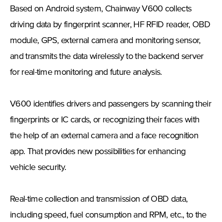
Based on Android system, Chainway V600 collects
driving data by fingerprint scanner, HF RFID reader, OBD
module, GPS, external camera and monitoring sensor,
and transmits the data wirelessly to the backend server
for real-time monitoring and future analysis.
V600 identifies drivers and passengers by scanning their
fingerprints or IC cards, or recognizing their faces with
the help of an external camera and a face recognition
app. That provides new possibilities for enhancing
vehicle security.
Real-time collection and transmission of OBD data,
including speed, fuel consumption and RPM, etc., to the