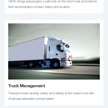
V600 brings passengers a safe ride on the best route and informs
fleet administrators of taxis' status and location.
Truck Management
Transport loads quickly, safely, and reliably at the lowest cost with
Chainway telematics vehicle tablet