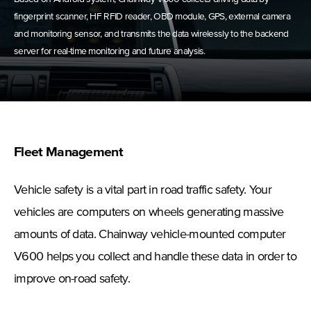
fingerprint scanner, HF RFID reader, OBD module, GPS, external camera
and monitoring sensor, and transmits the data wirelessly to the backend
server for real-time monitoring and future analysis.
Fleet Management
Vehicle safety is a vital part in road traffic safety. Your
vehicles are computers on wheels generating massive
amounts of data. Chainway vehicle-mounted computer
V600 helps you collect and handle these data in order to
improve on-road safety.