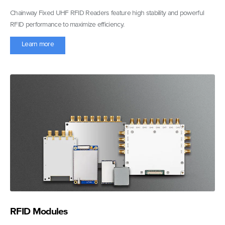
Chainway Fixed UHF RFID Readers feature high stability and powerful
RFID performance to maximize efficiency.
Learn more
RFID Modules