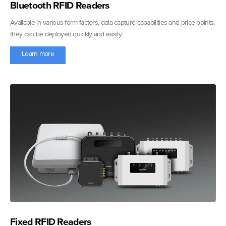
Bluetooth RFID Readers
Available in various form factors, data capture capabilities and price points,
they can be deployed quickly and easily.
Learn more
Fixed RFID Readers