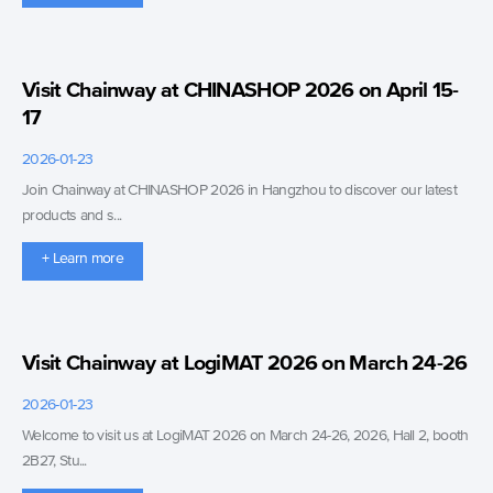
Visit Chainway at CHINASHOP 2026 on April 15-
17
2026-01-23
Join Chainway at CHINASHOP 2026 in Hangzhou to discover our latest
products and s...
+ Learn more
Visit Chainway at LogiMAT 2026 on March 24-26
2026-01-23
Welcome to visit us at LogiMAT 2026 on March 24-26, 2026, Hall 2, booth
2B27, Stu...