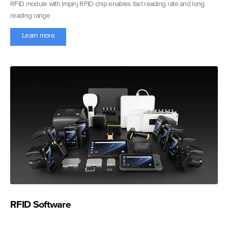
RFID module with Impinj RFID chip enables fast reading rate and long
reading range
Learn more
RFID Software