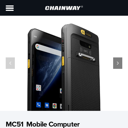
MC51 Mobile Computer