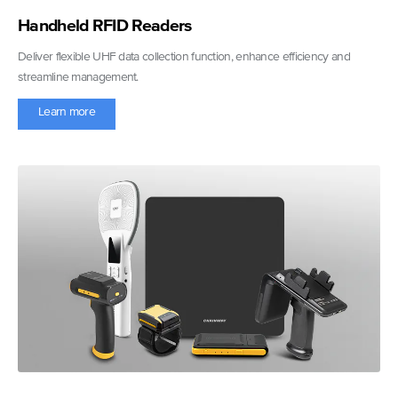
Handheld RFID Readers
Deliver flexible UHF data collection function, enhance efficiency and
streamline management.
Learn more