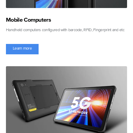
Mobile Computers
Handheld computers configured with barcode, RFID, Fingerprint and etc
Learn more