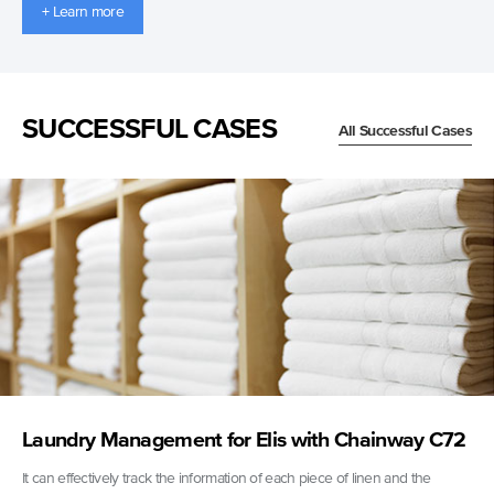
+ Learn more
SUCCESSFUL CASES
All Successful Cases
Laundry Management for Elis with Chainway C72
It can effectively track the information of each piece of linen and the