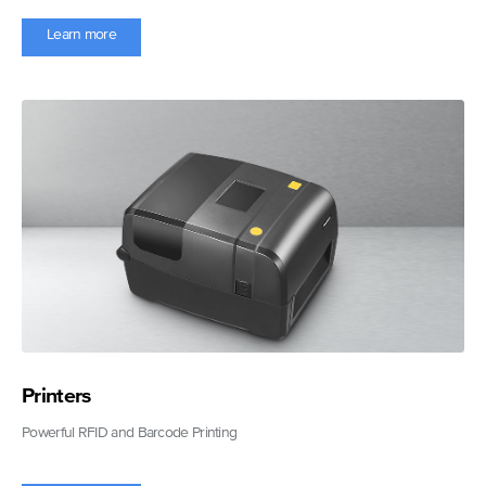
Learn more
Printers
Powerful RFID and Barcode Printing