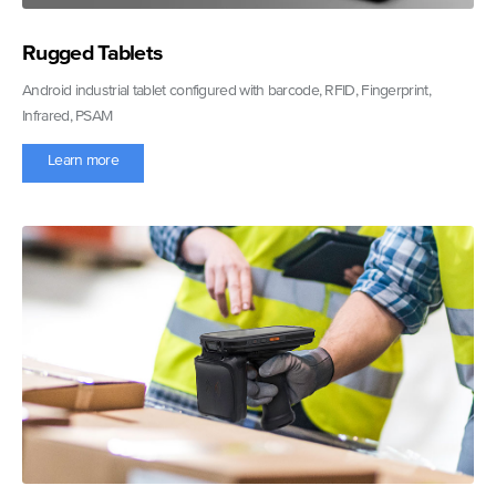
Rugged Tablets
Android industrial tablet configured with barcode, RFID, Fingerprint,
Infrared, PSAM
Learn more