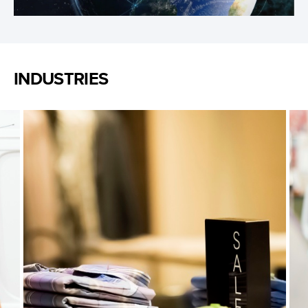
Video
INDUSTRIES