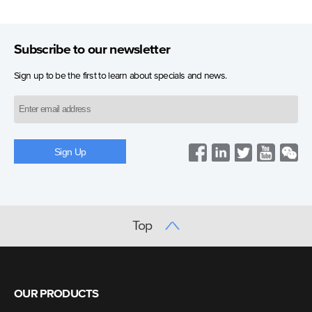
Subscribe to our newsletter
Sign up to be the first to learn about specials and news.
Top
OUR PRODUCTS