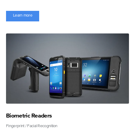
Learn more
Biometric Readers
Fingerprint / Facial Recognition