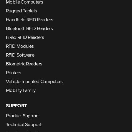
Mobile Computers
Rugged Tablets
Handheld RFID Readers
Bluetooth RFID Readers
Fixed RFID Readers
RFID Modules
RFID Software
Biometric Readers
Printers
Vehicle-mounted Computers
Mobility Family
SUPPORT
Product Support
Technical Support