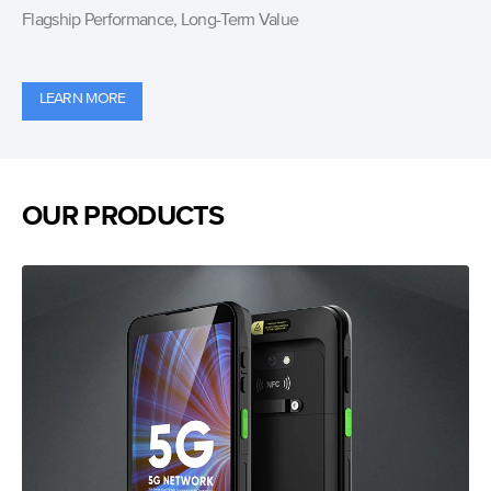
Flagship Performance, Long-Term Value
LEARN MORE
OUR PRODUCTS