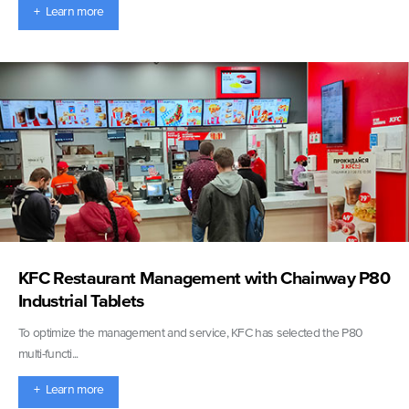
+ Learn more
KFC Restaurant Management with Chainway P80
Industrial Tablets
To optimize the management and service, KFC has selected the P80
multi-functi...
+ Learn more