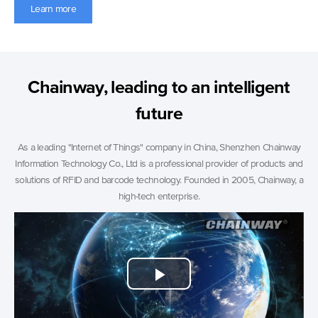
Learn more
Chainway, leading to an intelligent
future
As a leading "Internet of Things" company in China, Shenzhen Chainway
Information Technology Co., Ltd is a professional provider of products and
solutions of RFID and barcode technology. Founded in 2005, Chainway, a
high-tech enterprise.
Play