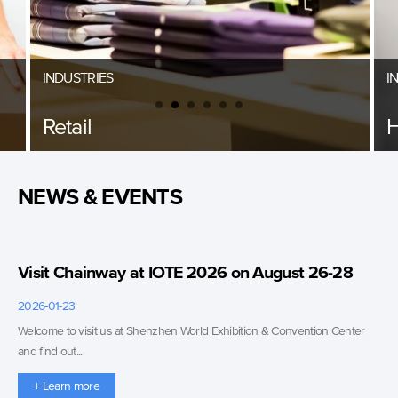
INDUSTRIES
I
Retail
H
NEWS & EVENTS
Visit Chainway at IOTE 2026 on August 26-28
2026-01-23
Welcome to visit us at Shenzhen World Exhibition & Convention Center
and find out...
+ Learn more