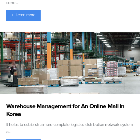
corre...
+ Learn more
Warehouse Management for An Online Mall in
Korea
It helps to establish a more complete logistics distribution network system
a...