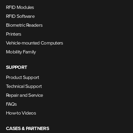
RFID Modules
RFID Software
Biometric Readers
Printers
Vehicle-mounted Computers
Mobility Family
SUPPORT
Product Support
Technical Support
Repair and Service
FAQs
How-to Videos
CASES & PARTNERS