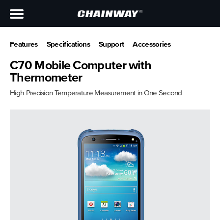
Features
Specifications
Support
Accessories
C70 Mobile Computer with
Thermometer
High Precision Temperature Measurement in One Second