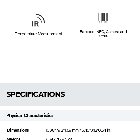
Barcode, NFC, Camera and
Temperature Measurement
More
SPECIFICATIONS
Physical Characteristics
Dimensions
163.8*79.2*13.8 mm / 6.45*3.12*0.54 in.
Weight
< 242 g / 8.5 oz.