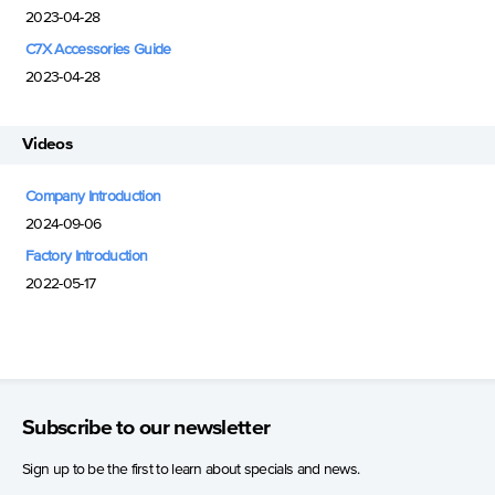
2023-04-28
C7X Accessories Guide
2023-04-28
Videos
Company Introduction
2024-09-06
Factory Introduction
2022-05-17
Subscribe to our newsletter
Sign up to be the first to learn about specials and news.