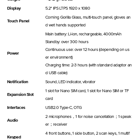
Display
5.2'' IPS LTPS 1920 x 1080
Corning Gorilla Glass, multi-touch panel, gloves an
Touch Panel
d wet hands supported
Main battery: Li-ion, rechargeable, 4000mAh
Standby: over 300 hours
Continuous use: over 12 hours (depending on us
Power
er environment)
Charging time: 2-3 hours (with standard adaptor an
d USB cable)
Notification
Sound, LED indicator, vibrator
1 slot for Nano SIM card, 1 slot for Nano SIM or TF
Expansion Slot
card
Interfaces
USB2.0 Type-C, OTG
2 microphones，1 for noise cancellation；1 speak
Audio
er；receiver
4 front buttons, 1 side button, 2 scan keys, 1 multif
Keypad