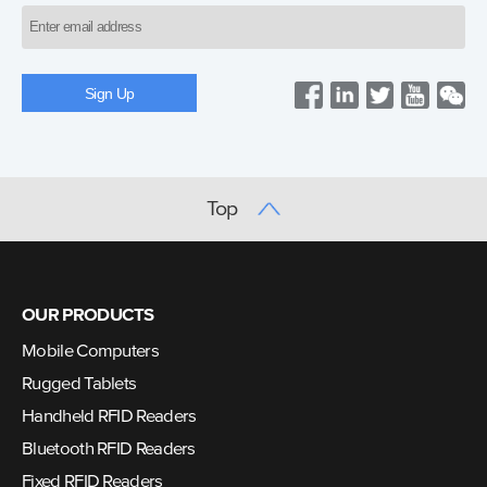
Top
OUR PRODUCTS
Mobile Computers
Rugged Tablets
Handheld RFID Readers
Bluetooth RFID Readers
Fixed RFID Readers