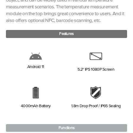
object, and can be widely used in various temperature
measurement scenarios. The temperature measurement
module on the top brings great convenience to users. And it
also offers optional NFC, barcode scanning, etc.
Features
Android 11
5.2'' IPS 1080P Screen
4000mAh Battery
1.8m Drop Proof / IP65 Sealing
Functions