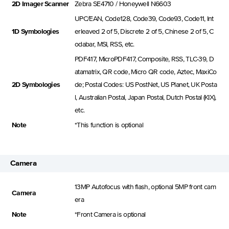
2D Imager Scanner
Zebra SE4710 / Honeywell N6603
UPC/EAN, Code128, Code39, Code93, Code11, Int
1D Symbologies
erleaved 2 of 5, Discrete 2 of 5, Chinese 2 of 5, C
odabar, MSI, RSS, etc.
PDF417, MicroPDF417, Composite, RSS, TLC-39, D
atamatrix, QR code, Micro QR code, Aztec, MaxiCo
2D Symbologies
de; Postal Codes: US PostNet, US Planet, UK Posta
l, Australian Postal, Japan Postal, Dutch Postal (KIX),
etc.
Note
*This function is optional
Camera
13MP Autofocus with flash, optional 5MP front cam
Camera
era
Note
*Front Camera is optional