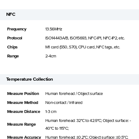
NFC
Frequency
13.56MHz
Protocol
ISO14443A/B, ISO15693, NFC-IP1, NFC-IP2, etc.
Chips
M1 card (S50, S70), CPU card, NFC tags, etc.
Range
2-4cm
Temperature Collection
Measure Position
Human forehead / Object surface
Measure Method
Non-contact / Infrared
Measure Distance
1-3 cm
Human forehead: 32°C to 42.9°C; Object surface: -
Measure Range
40°C to 115°C;
Measure Accuracy
Human forehead: ±0.2°C; Object surface: ±0.5°C;