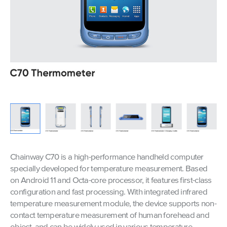
Chainway C70 is a high-performance handheld computer
specially developed for temperature measurement. Based
on Android 11 and Octa-core processor, it features first-class
configuration and fast processing. With integrated infrared
temperature measurement module, the device supports non-
contact temperature measurement of human forehead and