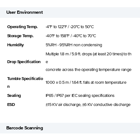
User Environment
Operating Temp.
-4°F to 122°F / -20°C to 50°C
Storage Temp.
-40°F to 158°F / -40°C to 70°C
Humidity
5%RH - 95%RH non condensing
Multiple 1.8 m / 5.9 ft. drops (at least 20 times) to th
Drop Specification
e
concrete across the operating temperature range
Tumble Specificatio
1000 x 0.5 m / 1.64 ft. falls at room temperature
n
Sealing
IP65 / IP67 per IEC sealing specifications
ESD
±15 KV air discharge, ±6 KV conductive discharge
Barcode Scanning