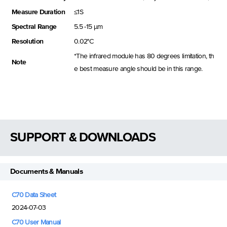
Measure Duration
≤1S
Spectral Range
5.5 -15 μm
Resolution
0.02°C
*The infrared module has 80 degrees limitation, th
Note
e best measure angle should be in this range.
SUPPORT & DOWNLOADS
Documents & Manuals
C70 Data Sheet
2024-07-03
C70 User Manual