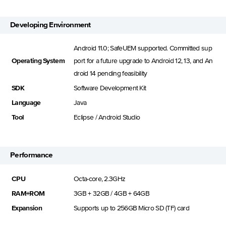
Developing Environment
Android 11.0; SafeUEM supported. Committed sup
Operating System
port for a future upgrade to Android 12, 13, and An
droid 14 pending feasibility
SDK
Software Development Kit
Language
Java
Tool
Eclipse / Android Studio
Performance
CPU
Octa-core, 2.3GHz
RAM+ROM
3GB + 32GB / 4GB + 64GB
Expansion
Supports up to 256GB Micro SD (TF) card