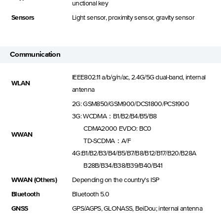
unctional key
Sensors
Light sensor, proximity sensor, gravity sensor
Communication
IEEE802.11 a/b/g/n/ac, 2.4G/5G dual-band, internal
WLAN
antenna
2G: GSM850/GSM900/DCS1800/PCS1900
3G: WCDMA：B1/B2/B4/B5/B8
CDMA2000 EVDO: BC0
WWAN
TD-SCDMA：A/F
4G:B1/B2/B3/B4/B5/B7/B8/B12/B17/B20/B28A
B28B/B34/B38/B39/B40/B41
WWAN (Others)
Depending on the country's ISP
Bluetooth
Bluetooth 5.0
GNSS
GPS/AGPS, GLONASS, BeiDou; internal antenna