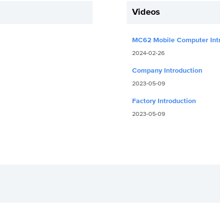
Videos
MC62 Mobile Computer Int
2024-02-26
Company Introduction
2023-05-09
Factory Introduction
2023-05-09