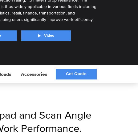
tection rating, 1.5 meters drop resistance. The
s thus widely applicable in various fields including
tics, retail, finance, transportation, and
lping users significantly improve work efficiency.
e
Video
Get Quote
loads
Accessories
pad and Scan Angle
Work Performance.