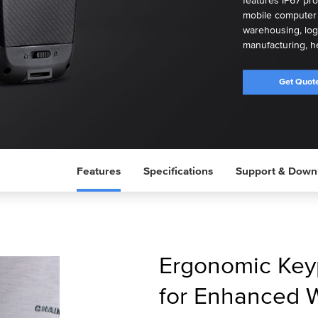
features IP67 pro
mobile computer i
warehousing, logis
manufacturing, he
Get Quot
Features
Specifications
Support & Down
Ergonomic Key
for Enhanced 