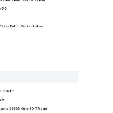
h 5.0
S, GLONASS, BeiDou, Galileo
e, 2.0GHz
4GB
 up to 256GB Micro SD (TF) card