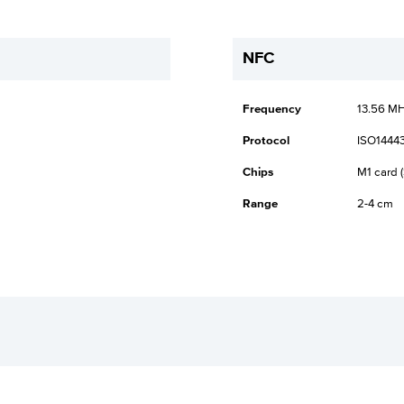
NFC
Frequency
13.56 M
Protocol
ISO14443
Chips
M1 card (
Range
2-4 cm