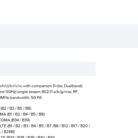
/h/i/j/k/r/v/w with companion D-die, Dualband(
nd 5GHz) single stream 802.11 a/b/g/n/ac RF,
0MHz bandwidth, 5G PA
B2 / B3 / B5 / B8)
 (B1 / B2 / B4 / B5 / B8)
A (B34 / B39)
TE (B1 / B2 / B3 / B4 / B5 / B7 /B8 / B12 / B17 / B20 /
 B28B)
(B34 / B38 / B39 / B40 / B41)