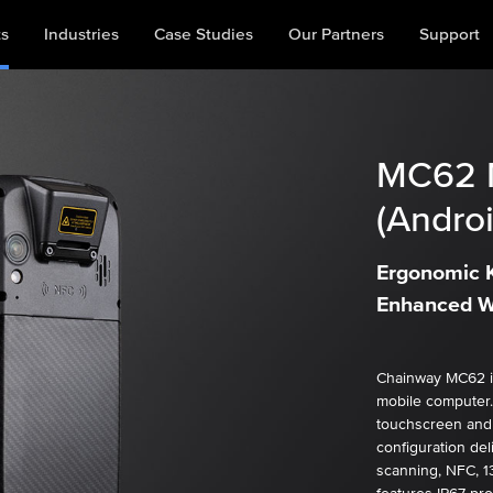
ts
Industries
Case Studies
Our Partners
Support
MC62
(Androi
Ergonomic K
Enhanced W
Chainway MC62 is
mobile computer.
touchscreen and
configuration del
scanning, NFC, 1