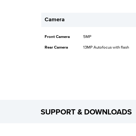
Camera
Front Camera
5MP
Rear Camera
13MP Autofocus with flash
SUPPORT & DOWNLOADS