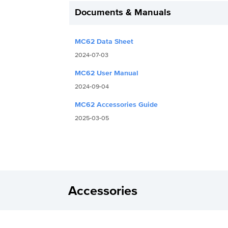
Documents & Manuals
MC62 Data Sheet
2024-07-03
MC62 User Manual
2024-09-04
MC62 Accessories Guide
2025-03-05
Accessories