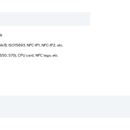
Hz
A/B, ISO15693, NFC-IP1, NFC-IP2, etc.
S50, S70), CPU card, NFC tags, etc.