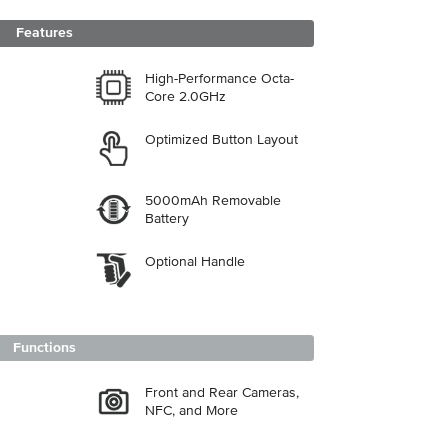
Features
High-Performance Octa-
Core 2.0GHz
Optimized Button Layout
5000mAh Removable
Battery
Optional Handle
Functions
Front and Rear Cameras,
NFC, and More