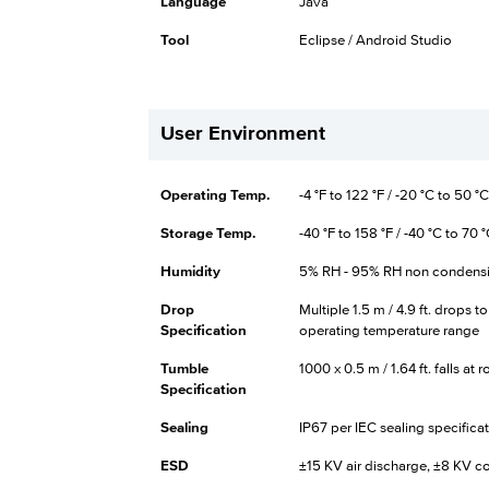
Language
Java
Tool
Eclipse / Android Studio
User Environment
Operating Temp.
-4 °F to 122 °F / -20 °C to 50 °C
Storage Temp.
-40 °F to 158 °F / -40 °C to 70 
Humidity
5% RH - 95% RH non condens
Drop
Multiple 1.5 m / 4.9 ft. drops t
Specification
operating temperature range
Tumble
1000 x 0.5 m / 1.64 ft. falls a
Specification
Sealing
IP67 per IEC sealing specifica
ESD
±15 KV air discharge, ±8 KV c