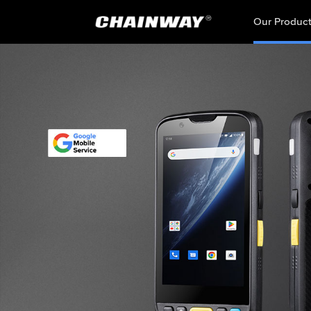
Our Produc