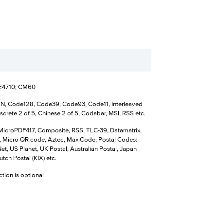
SE4710; CM60
N, Code128, Code39, Code93, Code11, Interleaved
iscrete 2 of 5, Chinese 2 of 5, Codabar, MSI, RSS etc.
MicroPDF417, Composite, RSS, TLC-39, Datamatrix,
 Micro QR code, Aztec, MaxiCode; Postal Codes:
t, US Planet, UK Postal, Australian Postal, Japan
utch Postal (KIX) etc.
ction is optional