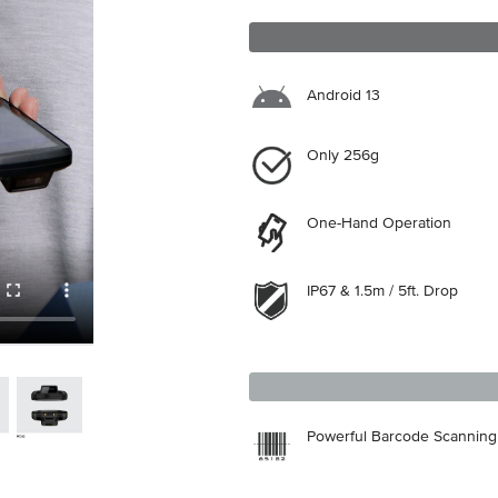
Android 13
Only 256g
One-Hand Operation
IP67 & 1.5m / 5ft. Drop
Powerful Barcode Scanning