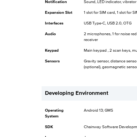
Notification
Sound, LED indicator, vibrator
Expansion Slot
1 slot for SIM card, 1 slot for 
Interfaces
USB Type-C, USB 2.0, OTG
Audio
2 microphones, 1 for noise red
receiver
Keypad
Main keypad , 2 scan keys, mu
Sensors
Gravity sensor, distance senso
(optional), geomagnetic sensor
Developing Environment
Operating
Android 13; GMS
System
SDK
Chainway Software Developme