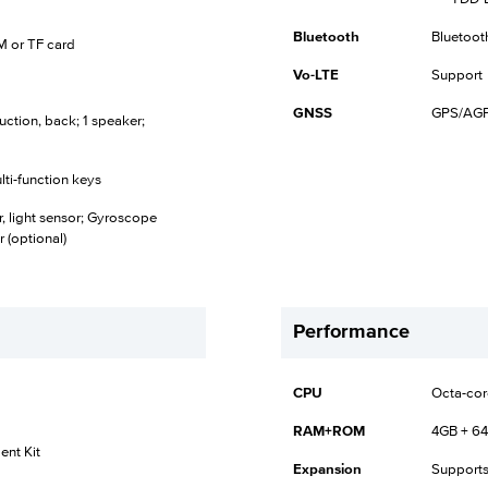
Bluetooth
Bluetoot
SIM or TF card
Vo-LTE
Support
GNSS
GPS/AGP
uction, back; 1 speaker;
lti-function keys
r, light sensor; Gyroscope
 (optional)
Performance
CPU
Octa-cor
RAM+ROM
4GB + 6
nt Kit
Expansion
Supports