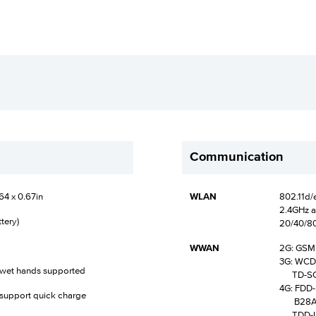
Communication
64 x 0.67in
WLAN
802.11d/e
2.4GHz a
tery)
20/40/8
WWAN
2G: GSM (
3G: WCDMA
d wet hands supported
TD-SCDM
4G: FDD-L
support quick charge
B28A /
TDD-LTE 