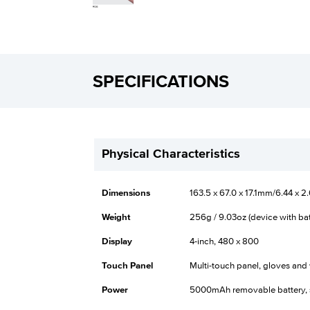
SPECIFICATIONS
Physical Characteristics
Dimensions
163.5 x 67.0 x 17.1mm/6.44 x 2.
Weight
256g / 9.03oz (device with bat
Display
4-inch, 480 x 800
Touch Panel
Multi-touch panel, gloves an
Power
5000mAh removable battery, 