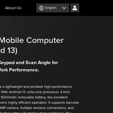
About Us
English
Mobile Computer
d 13)
eypad and Scan Angle for
ork Performance.
 a lightweight and portable high-performance
 With Android 13, octa-core processor, 4-inch
 5000mAh removable battery, the excellent
ivers highly efficient operation. It supports barcode
3MP camera, multiple wireless connections, and