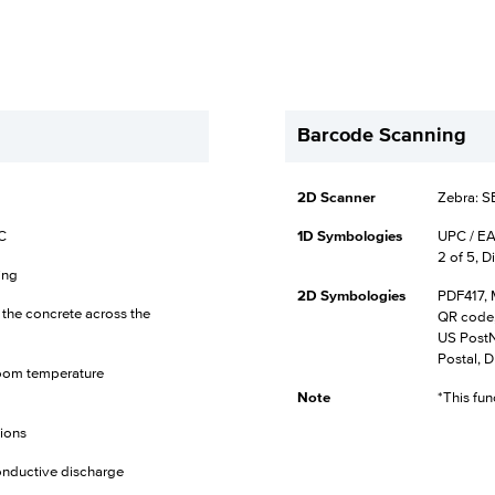
Barcode Scanning
2D Scanner
Zebra: 
°C
1D Symbologies
UPC / EA
2 of 5, D
ing
2D Symbologies
PDF417, 
o the concrete across the
QR code,
US PostNe
Postal, D
t room temperature
Note
*This fun
tions
onductive discharge