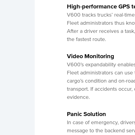
High-performance GPS t
V600 tracks trucks’ real-time
Fleet administrators thus kno
After a driver receives a tas
the fastest route.
Video
Monitoring
V600’s expandability enables
Fleet administrators can use
cargo’s condition and on-road 
transport. If accidents occur
evidence.
Panic Solution
In case of emergency, drive
message to the backend serve