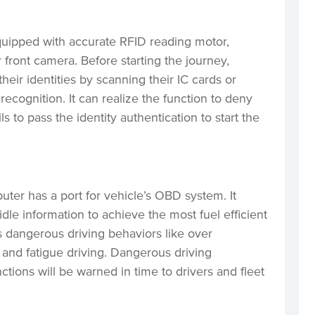
uipped with accurate RFID reading motor,
r front camera. Before starting the journey,
heir identities by scanning their IC cards or
l recognition. It can realize the function to deny
ls to pass the identity authentication to start the
er has a port for vehicle’s OBD system. It
dle information to achieve the most fuel efficient
cts dangerous driving behaviors like over
 and fatigue driving. Dangerous driving
tions will be warned in time to drivers and fleet