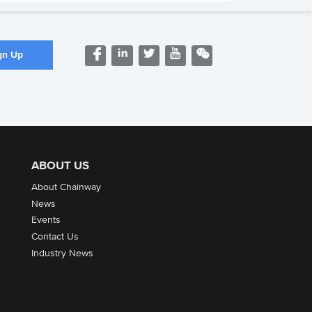
ABOUT US
About Chainway
News
Events
Contact Us
Industry News