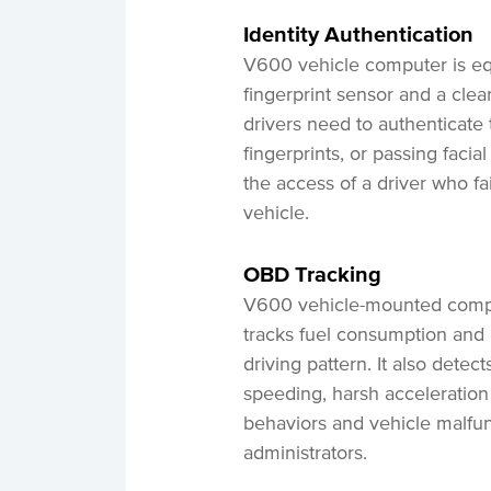
Identity
Authentication
V600 vehicle computer is eq
fingerprint sensor and a clea
drivers need to authenticate t
fingerprints, or passing facia
the access of a driver who fai
vehicle.
OBD
Tracking
V600 vehicle-mounted comput
tracks fuel consumption and i
driving pattern. It also dete
speeding, harsh acceleration
behaviors and vehicle malfunc
administrators.