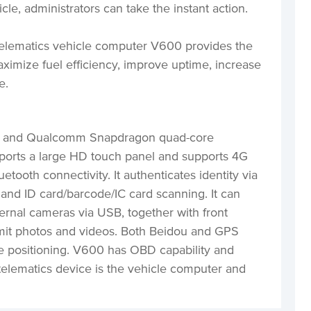
cle, administrators can take the instant action.
elematics vehicle computer V600 provides the
aximize fuel efficiency, improve uptime, increase
ce.
em and Qualcomm Snapdragon quad-core
orts a large HD touch panel and supports 4G
etooth connectivity. It authenticates identity via
n, and ID card/barcode/IC card scanning. It can
ernal cameras via USB, together with front
mit photos and videos. Both Beidou and GPS
e positioning. V600 has OBD capability and
telematics device is the vehicle computer and