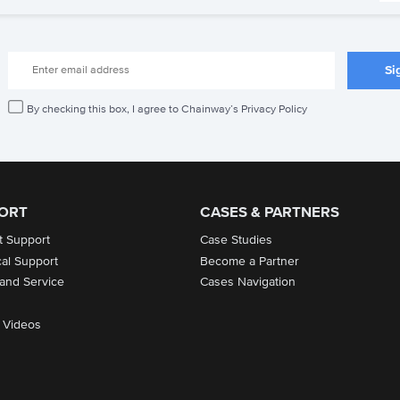
By checking this box, I agree to Chainway’s Privacy Policy
ORT
CASES & PARTNERS
t Support
Case Studies
cal Support
Become a Partner
 and Service
Cases Navigation
 Videos