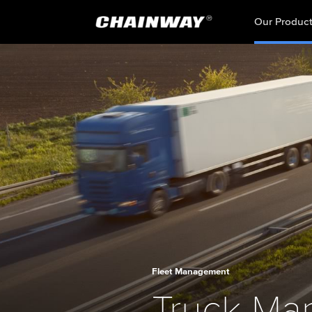
Our Produc
Fleet Management
Truck Ma