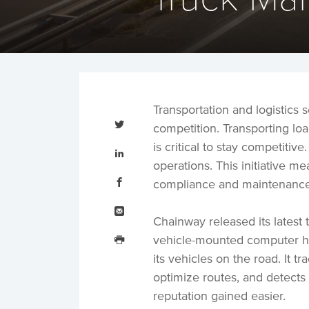
Transportation and logistics
Tweet
this
competition. Transporting load
Share
is critical to stay competiti
this
on
operations. This initiative 
LinkedIn
Share
this
compliance and maintenance,
on
Facebook
Email
this
Chainway released its latest 
Print
this
vehicle-mounted computer h
its vehicles on the road. It t
optimize routes, and detects
reputation gained easier.