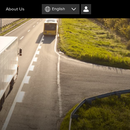
About Us
English