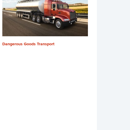
Dangerous Goods Transport