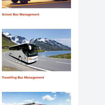
School Bus Management
Travelling Bus Management