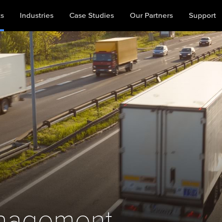
ts
Industries
Case Studies
Our Partners
Support
nagement