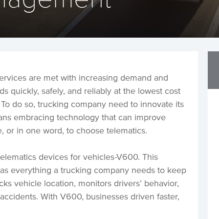
 services are met with increasing demand and
s quickly, safely, and reliably at the lowest cost
ve. To do so, trucking company need to innovate its
means embracing technology that can improve
 or in one word, to choose telematics.
telematics devices for vehicles-V600. This
as everything a trucking company needs to keep
racks vehicle location, monitors drivers’ behavior,
 accidents. With V600, businesses driven faster,