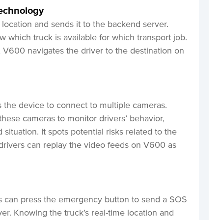
echnology
 location and sends it to the backend server.
w which truck is available for which transport job.
k, V600 navigates the driver to the destination on
 the device to connect to multiple cameras.
 these cameras to monitor drivers’ behavior,
situation. It spots potential risks related to the
, drivers can replay the video feeds on V600 as
rs can press the emergency button to send a SOS
r. Knowing the truck’s real-time location and