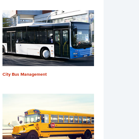
City Bus Management