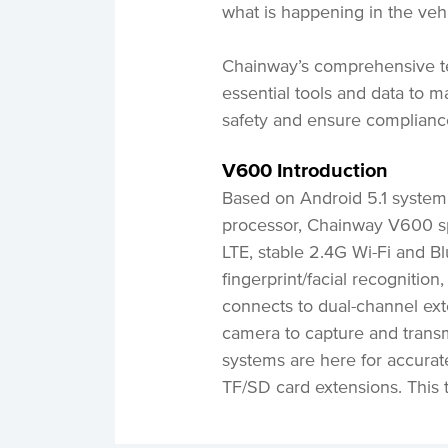
what is happening in the vehi
Chainway’s comprehensive t
essential tools and data to m
safety and ensure complian
V600 Introduction
Based on Android 5.1 syst
processor, Chainway V600 sp
LTE, stable 2.4G Wi-Fi and Blu
fingerprint/facial recognitio
connects to dual-channel ext
camera to capture and trans
systems are here for accurat
TF/SD card extensions. This 