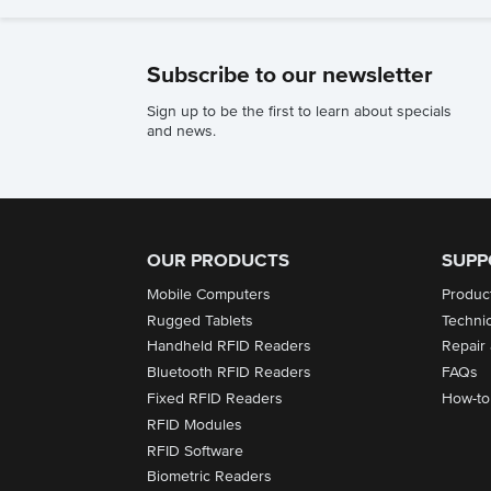
Subscribe to our newsletter
Sign up to be the first to learn about specials
and news.
OUR PRODUCTS
SUPP
Mobile Computers
Produc
Rugged Tablets
Techni
Handheld RFID Readers
Repair
Bluetooth RFID Readers
FAQs
Fixed RFID Readers
How-to
RFID Modules
RFID Software
Biometric Readers