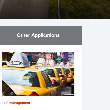
Other Applications
Taxi Management