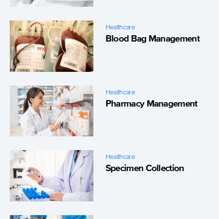
Healthcare
Blood Bag Management
Healthcare
Pharmacy Management
Healthcare
Specimen Collection