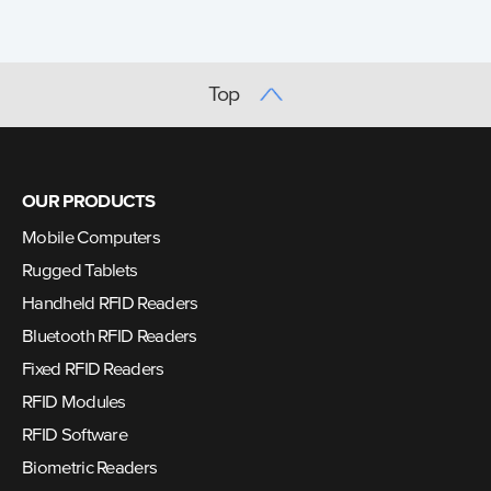
Top
OUR PRODUCTS
Mobile Computers
Rugged Tablets
Handheld RFID Readers
Bluetooth RFID Readers
Fixed RFID Readers
RFID Modules
RFID Software
Biometric Readers