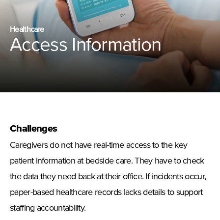
Healthcare
Access Information
Challenges
Caregivers do not have real-time access to the key
patient information at bedside care. They have to check
the data they need back at their office. If incidents occur,
paper-based healthcare records lacks details to support
staffing accountability.