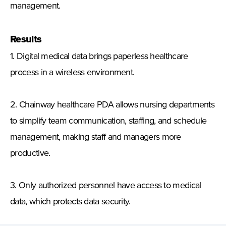
management.
Results
1. Digital medical data brings paperless healthcare
process in a wireless environment.
2. Chainway healthcare PDA allows nursing departments
to simplify team communication, staffing, and schedule
management, making staff and managers more
productive.
3. Only authorized personnel have access to medical
data, which protects data security.