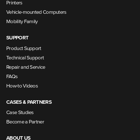
Printers
Vehicle-mounted Computers
Mobility Family
SUPPORT
Product Support
Technical Support
Repair and Service
FAQs
How-to Videos
CASES & PARTNERS
Case Studies
Become a Partner
ABOUT US