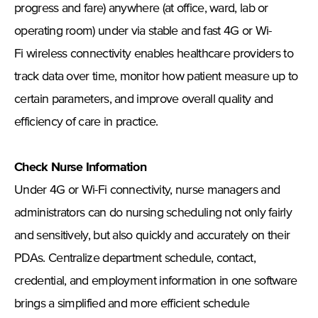
progress and fare) anywhere (at office, ward, lab or
operating room) under via stable and fast 4G or Wi-
Fi wireless connectivity enables healthcare providers to
track data over time, monitor how patient measure up to
certain parameters, and improve overall quality and
efficiency of care in practice.
Check Nurse Information
Under 4G or Wi-Fi connectivity, nurse managers and
administrators can do nursing scheduling not only fairly
and sensitively, but also quickly and accurately on their
PDAs. Centralize department schedule, contact,
credential, and employment information in one software
brings a simplified and more efficient schedule