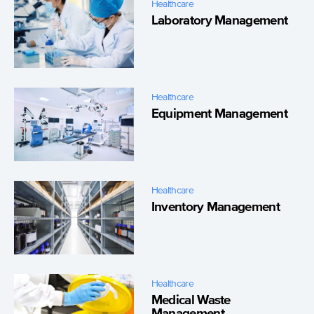
Healthcare
Laboratory Management
Healthcare
Equipment Management
Healthcare
Inventory Management
Healthcare
Medical Waste
Management