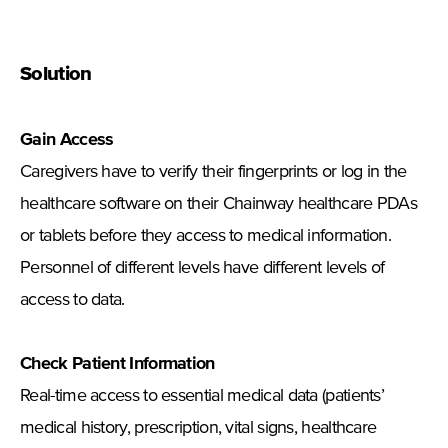
Solution
Gain Access
Caregivers have to verify their fingerprints or log in the
healthcare software on their Chainway healthcare PDAs
or tablets before they access to medical information.
Personnel of different levels have different levels of
access to data.
Check Patient Information
Real-time access to essential medical data (patients’
medical history, prescription, vital signs, healthcare