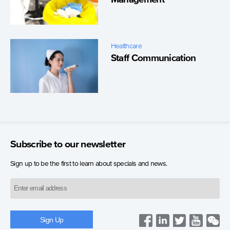
Healthcare
Staff Communication
Subscribe to our newsletter
Sign up to be the first to learn about specials and news.