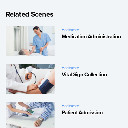
Related Scenes
Healthcare
Medication Administration
Healthcare
Vital Sign Collection
Healthcare
Patient Admission