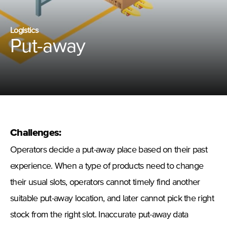
Logistics
Put-away
Challenges:
Operators decide a put-away place based on their past
experience. When a type of products need to change
their usual slots, operators cannot timely find another
suitable put-away location, and later cannot pick the right
stock from the right slot. Inaccurate put-away data