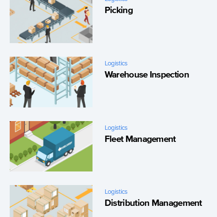
Picking
Logistics
Warehouse Inspection
Logistics
Fleet Management
Logistics
Distribution Management