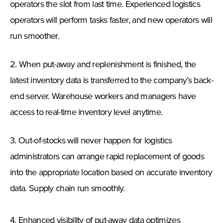
operators the slot from last time. Experienced logistics
operators will perform tasks faster, and new operators will
run smoother.
2. When put-away and replenishment is finished, the
latest inventory data is transferred to the company’s back-
end server. Warehouse workers and managers have
access to real-time inventory level anytime.
3. Out-of-stocks will never happen for logistics
administrators can arrange rapid replacement of goods
into the appropriate location based on accurate inventory
data. Supply chain run smoothly.
4. Enhanced visibility of put-away data optimizes