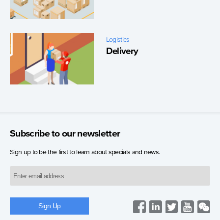
Logistics
Delivery
Subscribe to our newsletter
Sign up to be the first to learn about specials and news.