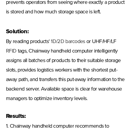
prevents operators from seeing where exactly a product
is stored and how much storage space is left.
Solution:
By reading products'
1D/2D barcodes
or UHF/HF/LF
RFID
tags, Chainway handheld computer intelligently
assigns all batches of products to their suitable storage
slots, provides logistics workers with the shortest put-
away path, and transfers this put-away information to the
backend server. Available space is clear for warehouse
managers to optimize inventory levels.
Results:
1. Chainway handheld computer recommends to