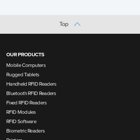
Top
OUR PRODUCTS
Mobile Computers
Rugged Tablets
Handheld RFID Readers
Bluetooth RFID Readers
Fixed RFID Readers
RFID Modules
RFID Software
Biometric Readers