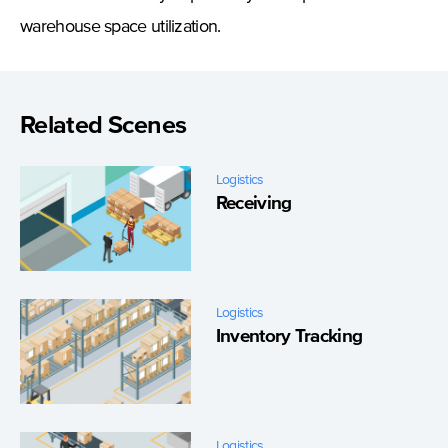
warehouse space utilization.
Related Scenes
Logistics
Receiving
Logistics
Inventory Tracking
Logistics