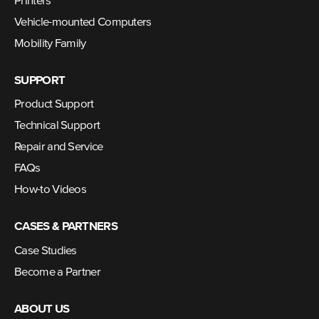
Printers
Vehicle-mounted Computers
Mobility Family
SUPPORT
Product Support
Technical Support
Repair and Service
FAQs
How-to Videos
CASES & PARTNERS
Case Studies
Become a Partner
ABOUT US