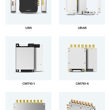
UR4
URA8
CM710-1
CM710-4