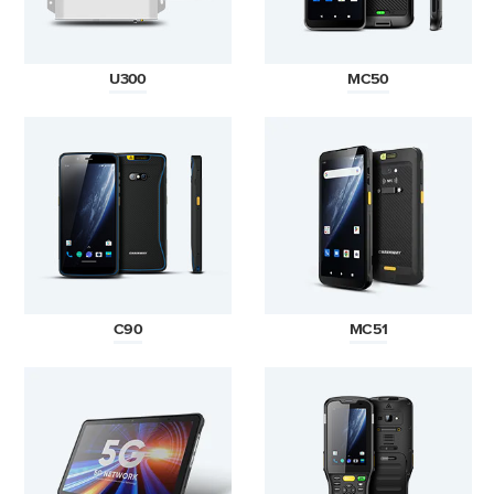
U300
MC50
C90
MC51