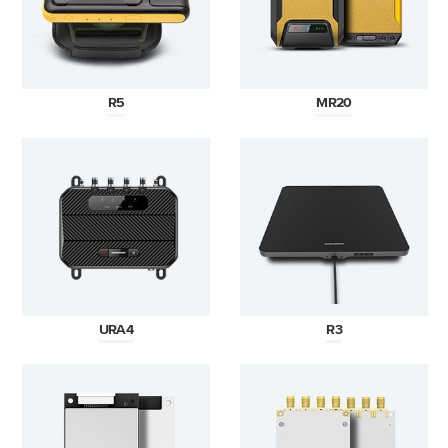
R5
MR20
URA4
R3