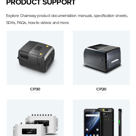
PRODUCT SUPPORT
Explore Chainway product documentation: manuals, specification sheets,
SDKs, FAQs, how-to videos and more.
CP30
CP20