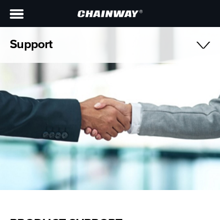
Support