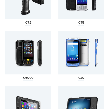
C72
C75
C6000
C70