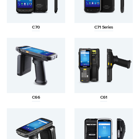
C70
C71 Series
C66
C61