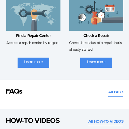
Find a Repair Center
Check a Repair
Access a repair centre by region
Check the status of a repair that's
already started
Learn more
Learn more
FAQs
All FAQs
HOW-TO VIDEOS
All HOW-TO VIDEOS