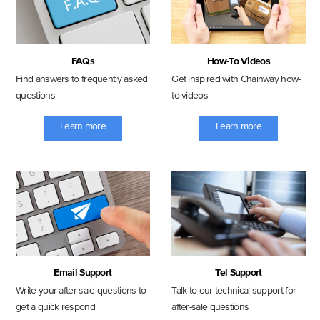
FAQs
How-To Videos
Find answers to frequently asked
Get inspired with Chainway how-
questions
to videos
Learn more
Learn more
Email Support
Tel Support
Write your after-sale questions to
Talk to our technical support for
get a quick respond
after-sale questions