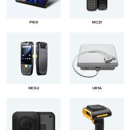
P100
MC21
MC62
UR1A