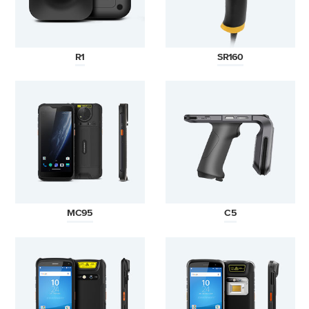
R1
SR160
MC95
C5