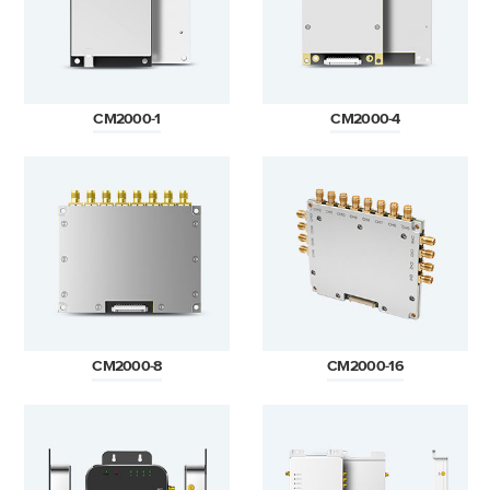
CM2000-1
CM2000-4
CM2000-8
CM2000-16