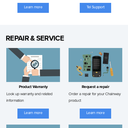
Learn more
Tel Support
REPAIR & SERVICE
Product Warranty
Request a repair
Look up warranty and related
Order a repair for your Chainway
information
product
Learn more
Learn more