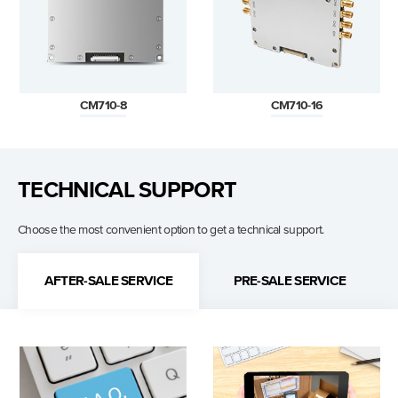
CM710-8
CM710-16
TECHNICAL SUPPORT
Choose the most convenient option to get a technical support.
AFTER-SALE SERVICE
PRE-SALE SERVICE