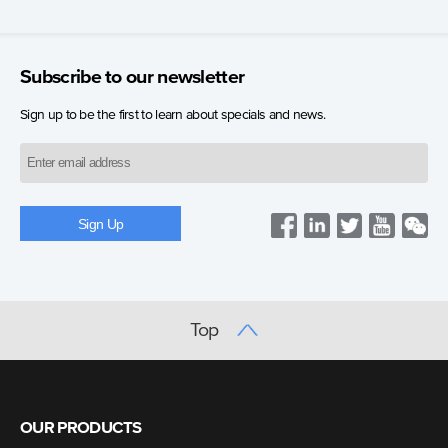
Subscribe to our newsletter
Sign up to be the first to learn about specials and news.
Top
OUR PRODUCTS