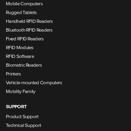
Mobile Computers
Rugged Tablets
Handheld RFID Readers
Bluetooth RFID Readers
Fixed RFID Readers
RFID Modules
RFID Software
Biometric Readers
Printers
Vehicle-mounted Computers
Mobility Family
SUPPORT
Product Support
Technical Support