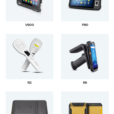
V600
P80
R2
R6