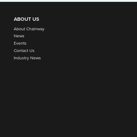
ABOUT US
About Chainway
News
Events
Contact Us
Industry News