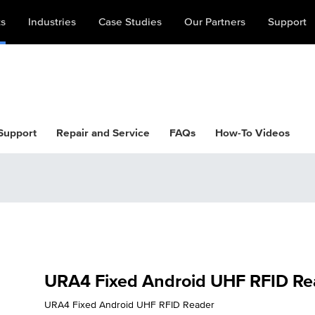
ts
Industries
Case Studies
Our Partners
Support
 Support
Repair and Service
FAQs
How-To Videos
URA4 Fixed Android UHF RFID Re
URA4 Fixed Android UHF RFID Reader