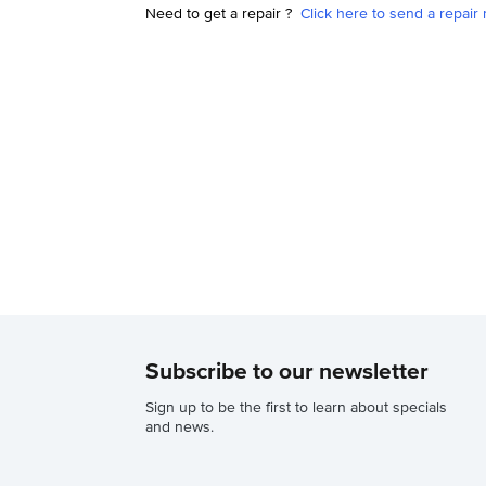
Need to get a repair ?
Click here to send a repair 
Subscribe to our newsletter
Sign up to be the first to learn about specials
and news.