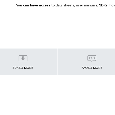
You can have access to:
data sheets, user manuals, SDKs, ho
SDKS & MORE
FAQS & MORE