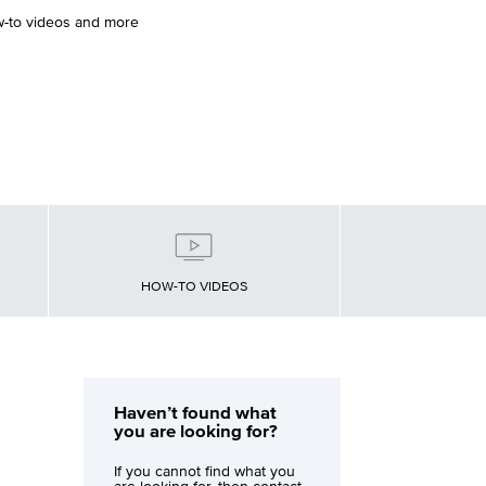
w-to videos and more
HOW-TO VIDEOS
Haven’t found what
you are looking for?
If you cannot find what you