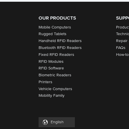
OUR PRODUCTS
SUPP
Mobile Computers
Produc
Rugged Tablets
Techni
Handheld RFID Readers
Repair
Bluetooth RFID Readers
FAQs
Fixed RFID Readers
How-to
RFID Modules
RFID Software
Biometric Readers
Printers
Vehicle Computers
Mobility Family
English