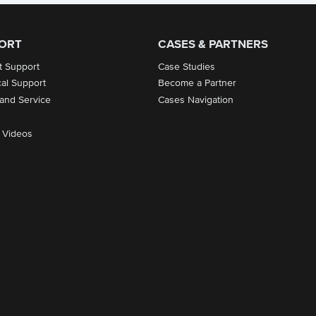
ORT
CASES & PARTNERS
t Support
Case Studies
cal Support
Become a Partner
 and Service
Cases Navigation
 Videos