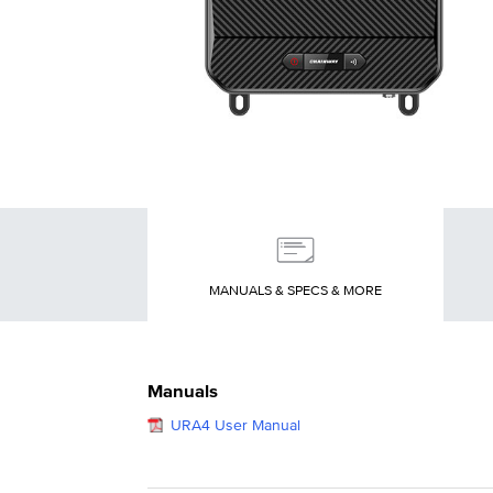
MANUALS & SPECS & MORE
Manuals
URA4 User Manual