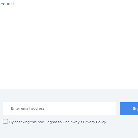
request.
By checking this box, I agree to Chainway’s Privacy Policy