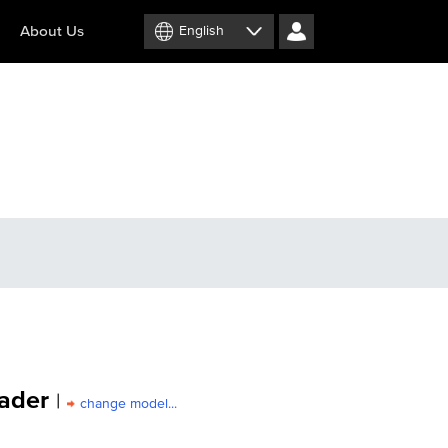
About Us
English
ader
|
change model...