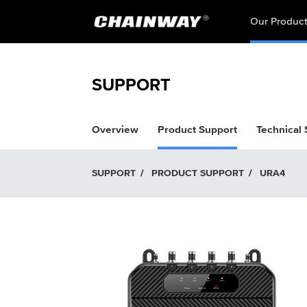
Our Produc
SUPPORT
Overview
Product Support
Technical
SUPPORT
/
PRODUCT SUPPORT
/
URA4