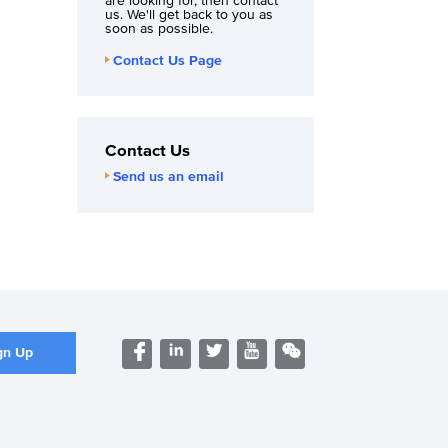
are looking for, then contact
us. We'll get back to you as
soon as possible.
Contact Us Page
Contact Us
Send us an email