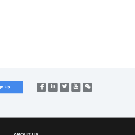
ABOUT US