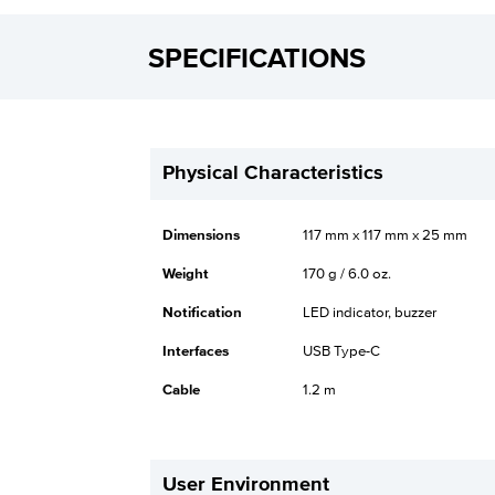
SPECIFICATIONS
Physical Characteristics
Dimensions
117 mm x 117 mm x 25 mm
Weight
170 g / 6.0 oz.
Notification
LED indicator, buzzer
Interfaces
USB Type-C
Cable
1.2 m
User Environment