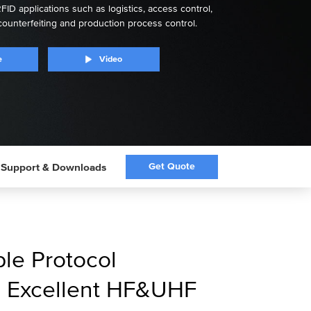
FID applications such as logistics, access control,
counterfeiting and production process control.
e
Video
Get Quote
Support & Downloads
ple Protocol
h Excellent HF&UHF