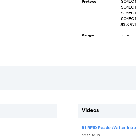
Protocol
ISO/IEC 
ISO/IEC 
ISO/IEC 
ISO/IEC 
JIS X 63
Range
5 cm
Videos
R1 RFID Reader/Writer Intr
2022-10-12