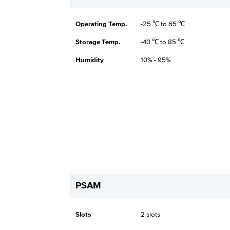
Operating Temp.
-25 ℃ to 65 ℃
Storage Temp.
-40 ℃ to 85 ℃
Humidity
10% - 95%
PSAM
Slots
2 slots