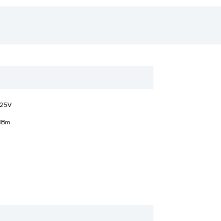
.25V
dBm