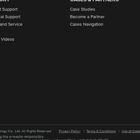
t Support
Case Studies
cal Support
Become a Partner
 and Service
Cases Navigation
 Videos
logy Co., Ltd. All Rights Reserved
Privacy Policy
|
Terms & Conditions
|
Use of Cook
g the e-waste responsibly.