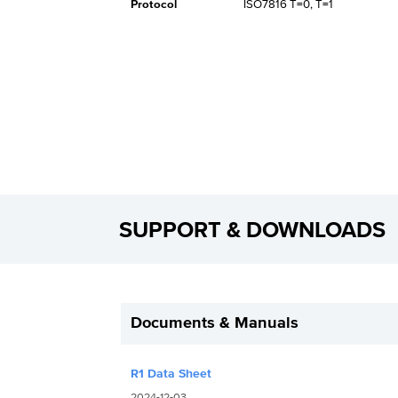
Protocol
ISO7816 T=0, T=1
SUPPORT & DOWNLOADS
Documents & Manuals
R1 Data Sheet
2024-12-03