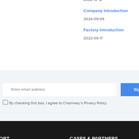
Company Introduction
2024-09-06
Factory Introduction
2022-05-17
By checking this box, I agree to Chainway’s Privacy Policy
ORT
CASES & PARTNERS