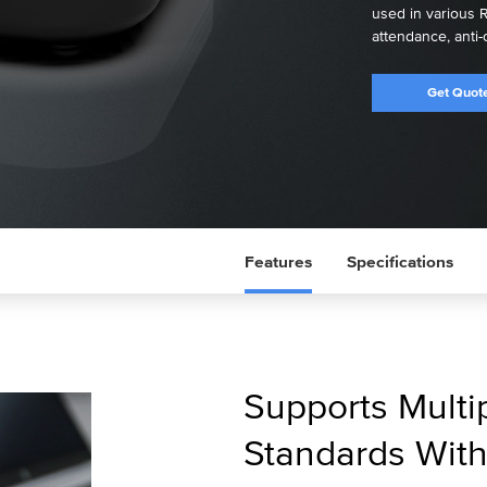
used in various R
attendance, anti-
Get Quot
Features
Specifications
Supports Multi
Standards Wit