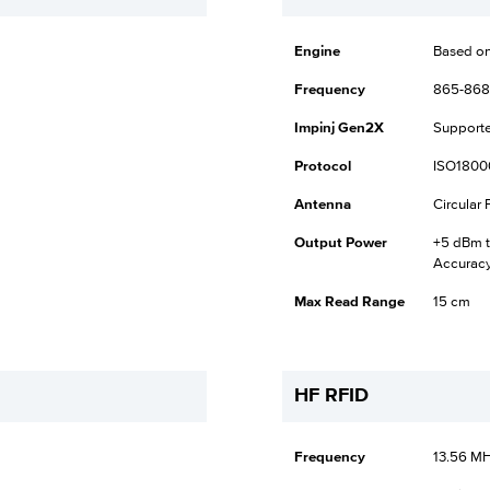
Engine
Based on
Frequency
865-868
Impinj Gen2X
Support
Protocol
ISO1800
Antenna
Circular
Output Power
+5 dBm t
Accurac
Max Read Range
15 cm
HF RFID
Frequency
13.56 M