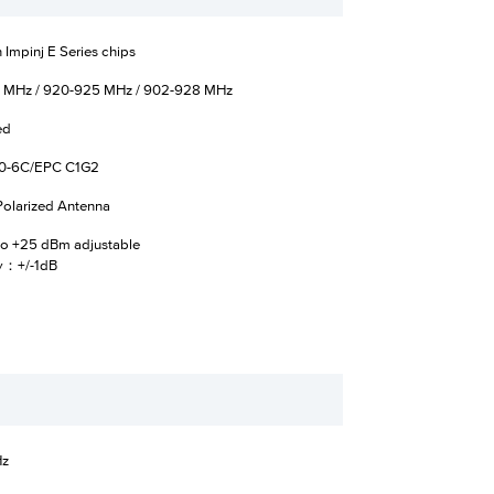
 Impinj E Series chips
 MHz / 920-925 MHz / 902-928 MHz
ed
0-6C/EPC C1G2
 Polarized Antenna
o +25 dBm adjustable
y：+/-1dB
Hz