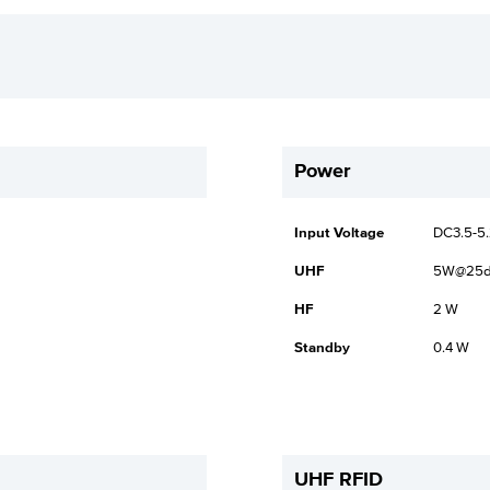
Power
Input Voltage
DC3.5-5
UHF
5W@25
HF
2 W
Standby
0.4 W
UHF RFID