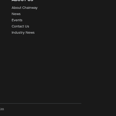
About Chainway
News
Events
Contact Us
Industry News
ies