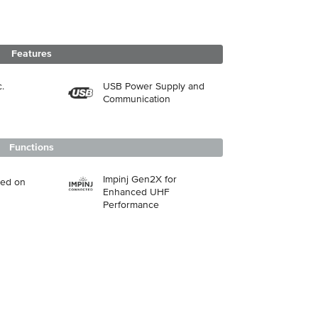
Features
.
USB Power Supply and
Communication
Functions
Impinj Gen2X for
sed on
Enhanced UHF
Performance