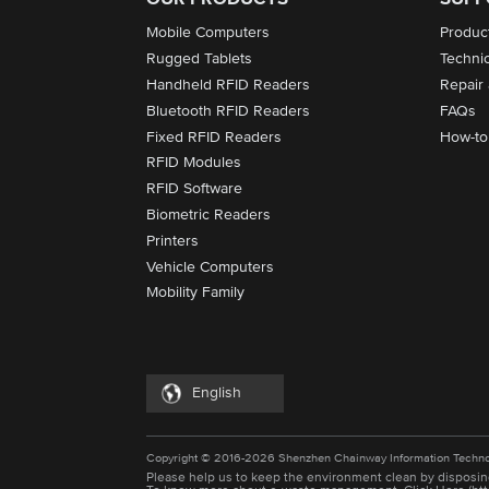
Mobile Computers
Produc
Rugged Tablets
Techni
Handheld RFID Readers
Repair
Bluetooth RFID Readers
FAQs
Fixed RFID Readers
How-to
RFID Modules
RFID Software
Biometric Readers
Printers
Vehicle Computers
Mobility Family
English
Copyright © 2016-2026 Shenzhen Chainway Information Techno
Please help us to keep the environment clean by disposin