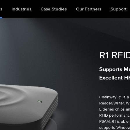
ts
Industries
Case Studies
Our Partners
Support
R1
RFID
Supports Mu
Excellent 
Chainway R1 is a
Reader/Writer. W
E Series chips a
RFID performance
PSAM, R1 is able 
supports Windows