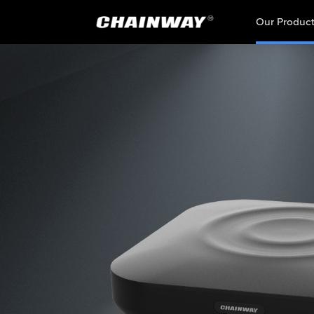
Our Produc