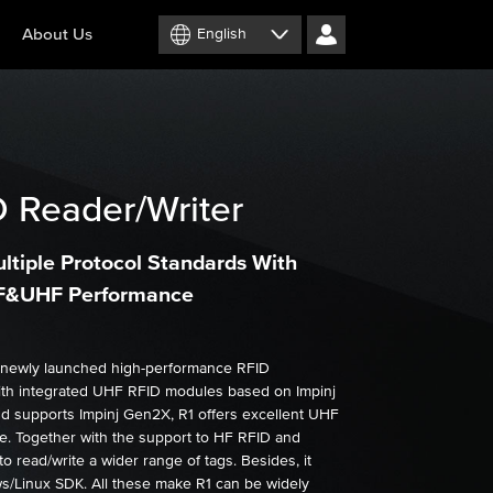
About Us
English
 Reader/Writer
ltiple Protocol Standards With
HF&UHF Performance
 newly launched high-performance RFID
ith integrated UHF RFID modules based on Impinj
nd supports Impinj Gen2X, R1 offers excellent UHF
. Together with the support to HF RFID and
to read/write a wider range of tags. Besides, it
/Linux SDK. All these make R1 can be widely