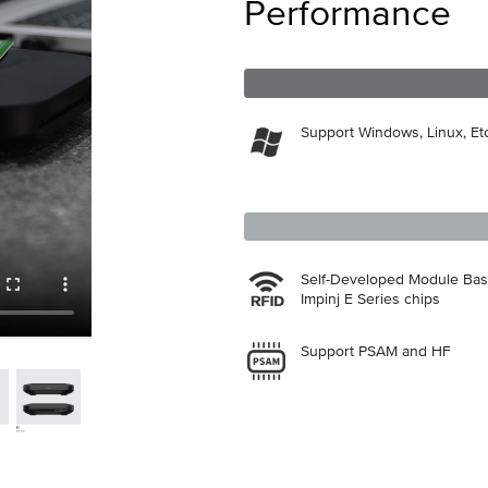
Performance
Support Windows, Linux, Etc
Self-Developed Module Ba
Impinj E Series chips
Support PSAM and HF