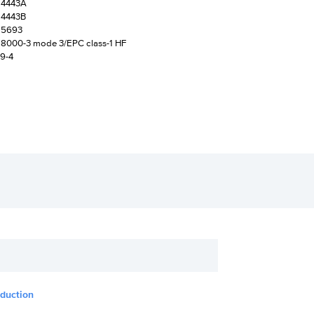
14443A
14443B
15693
18000-3 mode 3/EPC class-1 HF
19-4
oduction