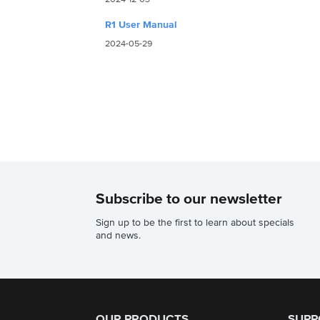
R1 User Manual
2024-05-29
Subscribe to our newsletter
Sign up to be the first to learn about specials
and news.
OUR PRODUCTS
SUPP