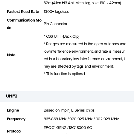
32m (Alien H3 Anti-Metal tag, size 130 x 42mm)
Fastest Read Rate
1300+ tags/sec
Communication Mo
Pin Connector
de
* C66 UHF (Back Clip)
* Ranges are measured in the open outdoors and
low interference environment, and rate is measur
Note
ed in a laboratory low interference environment, t
hey are affected by tags and environment.;
* This function is optional
UHF2
Engine
Based on Impinj E Series chips
Frequency
865-868 MHz / 920-925 MHz / 902-928 MHz
EPC C1 GEN2 / ISO18000-6C
Protocol