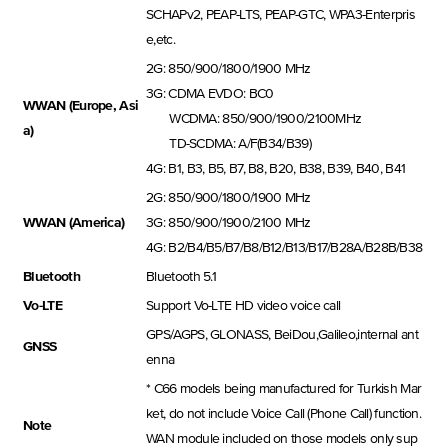
SCHAPv2, PEAP-LTS, PEAP-GTC, WPA3-Enterpris
e,etc.
2G: 850/900/1800/1900 MHz
3G: CDMA EVDO: BC0
WWAN (Europe, Asi
WCDMA: 850/900/1900/2100MHz
a)
TD-SCDMA: A/F(B34/B39)
4G: B1, B3, B5, B7, B8, B20, B38, B39, B40, B41
2G: 850/900/1800/1900 MHz
WWAN (America)
3G: 850/900/1900/2100 MHz
4G: B2/B4/B5/B7/B8/B12/B13/B17/B28A/B28B/B38
Bluetooth
Bluetooth 5.1
Vo-LTE
Support Vo-LTE HD video voice call
GPS/AGPS, GLONASS, BeiDou,Galileo,internal ant
GNSS
enna
* C66 models being manufactured for Turkish Mar
ket, do not include Voice Call (Phone Call) function.
Note
WAN module included on those models only sup