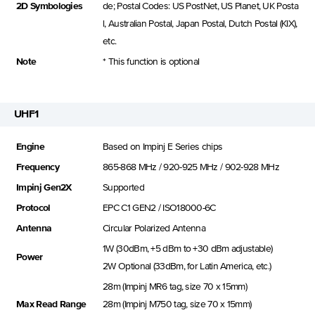
2D Symbologies
de; Postal Codes: US PostNet, US Planet, UK Posta
l, Australian Postal, Japan Postal, Dutch Postal (KIX),
etc.
Note
* This function is optional
UHF1
Engine
Based on Impinj E Series chips
Frequency
865-868 MHz / 920-925 MHz / 902-928 MHz
Impinj Gen2X
Supported
Protocol
EPC C1 GEN2 / ISO18000-6C
Antenna
Circular Polarized Antenna
1W (30dBm, +5 dBm to +30 dBm adjustable)
Power
2W Optional (33dBm, for Latin America, etc.)
28m (Impinj MR6 tag, size 70 x 15mm)
Max Read Range
28m (Impinj M750 tag, size 70 x 15mm)