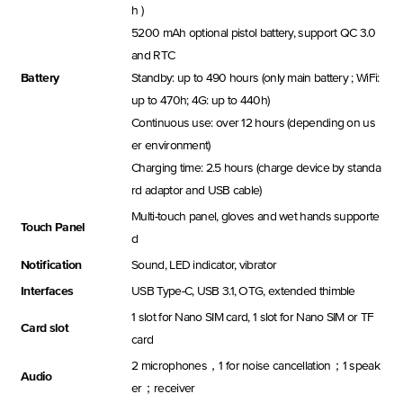
h )
5200 mAh optional pistol battery, support QC 3.0
and RTC
Battery
Standby: up to 490 hours (only main battery ; WiFi:
up to 470h; 4G: up to 440h)
Continuous use: over 12 hours (depending on us
er environment)
Charging time: 2.5 hours (charge device by standa
rd adaptor and USB cable)
Multi-touch panel, gloves and wet hands supporte
Touch Panel
d
Notification
Sound, LED indicator, vibrator
Interfaces
USB Type-C, USB 3.1, OTG, extended thimble
1 slot for Nano SIM card, 1 slot for Nano SIM or TF
Card slot
card
2 microphones，1 for noise cancellation；1 speak
Audio
er；receiver