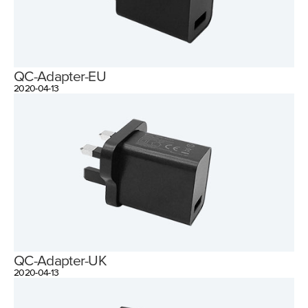
QC-Adapter-EU
2020-04-13
QC-Adapter-UK
2020-04-13