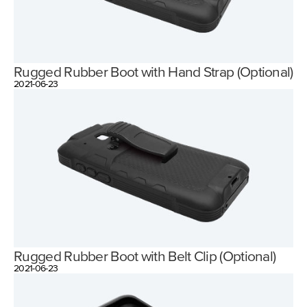
Rugged Rubber Boot with Hand Strap (Optional)
2021-06-23
Rugged Rubber Boot with Belt Clip (Optional)
2021-06-23