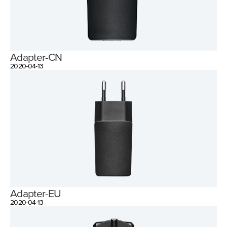
Adapter-CN
2020-04-13
Adapter-EU
2020-04-13