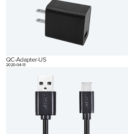
QC-Adapter-US
2020-04-13