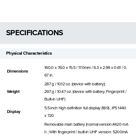
SPECIFICATIONS
Physical Characteristics
160.0 x 76.0 x 15.5 / 17.0mm / 6.3 x 2.99 x 0.61 / 0.
Dimensions
67 in.
287 g / 10.12 oz. (device with battery);
Weight
297 g / 10.47 oz. (device with battery, Fingerprint /
Built-in UHF)
5.5-inch high definition full display (18:9) , IPS 1440
Display
x 720
Removable main battery (normal version:4420 mA
h ; With fingerprint / built-in UHF version: 5200mA