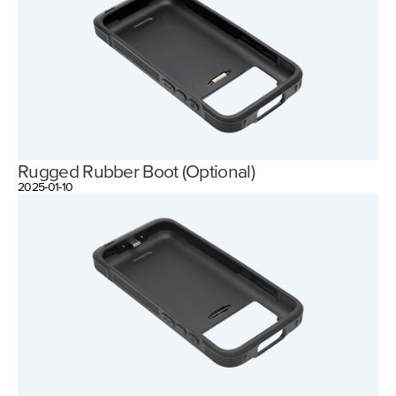
Rugged Rubber Boot (Optional)
2025-01-10