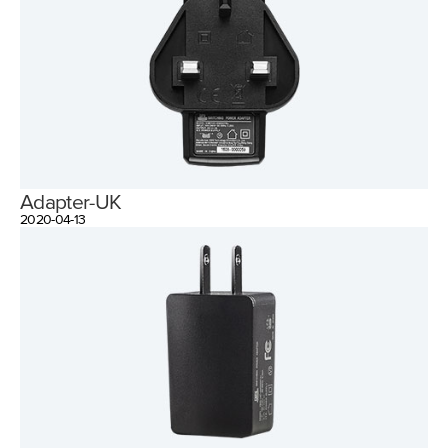
Adapter-UK
2020-04-13