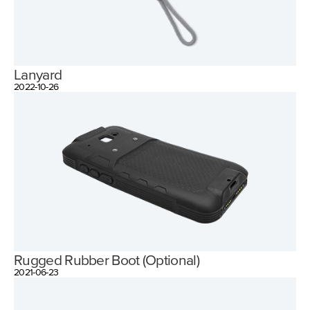
Lanyard
2022-10-26
Rugged Rubber Boot (Optional)
2021-06-23