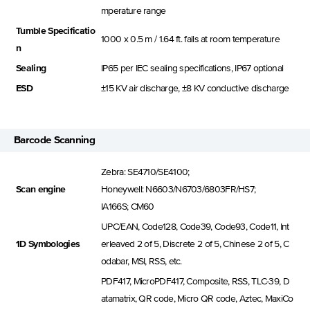
mperature range
Tumble Specificatio
1000 x 0.5 m / 1.64 ft. falls at room temperature
n
Sealing
IP65 per IEC sealing specifications, IP67 optional
ESD
±15 KV air discharge, ±8 KV conductive discharge
Barcode Scanning
Zebra: SE4710/SE4100;
Scan engine
Honeywell: N6603/N6703/6803FR/HS7;
IA166S; CM60
UPC/EAN, Code128, Code39, Code93, Code11, Int
1D Symbologies
erleaved 2 of 5, Discrete 2 of 5, Chinese 2 of 5, C
odabar, MSI, RSS, etc.
PDF417, MicroPDF417, Composite, RSS, TLC-39, D
atamatrix, QR code, Micro QR code, Aztec, MaxiCo