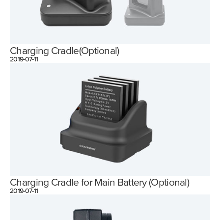
Charging Cradle(Optional)
2019-07-11
Charging Cradle for Main Battery (Optional)
2019-07-11