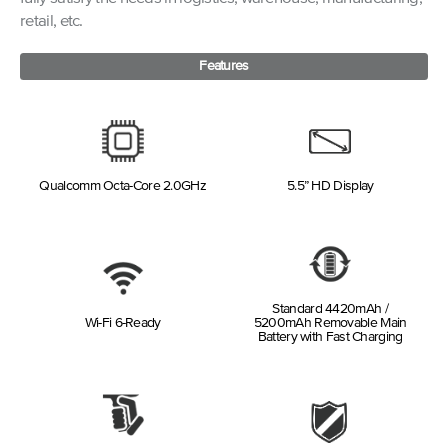
retail, etc.
Features
Qualcomm Octa-Core 2.0GHz
5.5” HD Display
Standard 4420mAh /
Wi-Fi 6-Ready
5200mAh Removable Main
Battery with Fast Charging