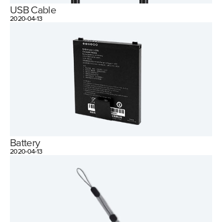
USB Cable
2020-04-13
Battery
2020-04-13