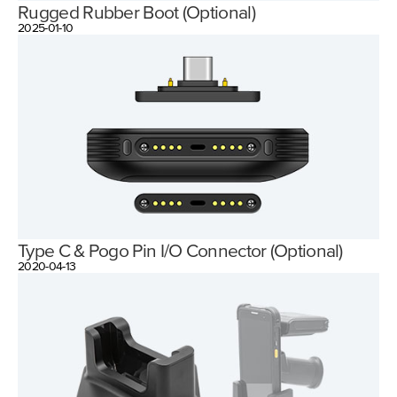
Rugged Rubber Boot (Optional)
2025-01-10
Type C & Pogo Pin I/O Connector (Optional)
2020-04-13