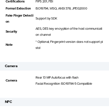
Certifications
FIPS 201, FBI
Format Extraction
ISO19794, WSQ, ANSI 378, JPEG2000
Fake Finger Detecti
Support by SDK
on
AES, DES key encryption of the host communicati
Security
on channel
* Optional; Fingerprint version does not support pi
Note
stol
Camera
Rear 13 MP Autofocus with flash
Camera
Facial Recognition lSO19794-5 Compatible
NFC