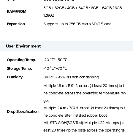
3GB + 32GB / 4GB + 64GB / 6GB + 64GB / 6GB +
RAM+ROM
128GB
Expansion
Supports up to 256GB Micro SD (TF) card
User Environment
Operating Temp.
-20 ℃~+50 ℃
Storage Temp.
-40 ℃~+70 ℃
Humidity
5% RH - 95% RH non condensing
Multiple 1.8 m / 5.91 ft. drops (at least 20 times) to t
he concrete across the operating temperature ran
ge;
Multiple 2.4 m / 7.87 ft. drops (at least 20 times) to t
Drop Specification
he concrete after installed rubber boot
MIL-STD-810H(SGS Test): Multiple 1.22 M drops (at l
east 20 times) to the plate across the operating te