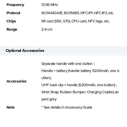
Frequency
13.56 MHz
Protocol
ISO14443A/B, ISO15693, NFC-IP1, NFC-IP2, etc.
Chips
M1 card (S50, S70), CPU card, NFC tags, etc.
Range
2-4 cm
Optional Accessories
Separate handle with one button；
Handle + battery (handle battery 5200mAh, one b
utton) ;
Accessories
UHF back clip + handle (5200mAh, one button) ;
Wrist Strap; Rubber Bumper; Charging Cradle;Lan
yard grey
Note
* See details in Accessory Guide