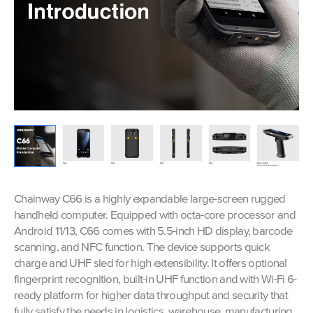
Chainway C66 is a highly expandable large-screen rugged
handheld computer. Equipped with octa-core processor and
Android 11/13, C66 comes with 5.5-inch HD display, barcode
scanning, and NFC function. The device supports quick
charge and UHF sled for high extensibility. It offers optional
fingerprint recognition, built-in UHF function and with Wi-Fi 6-
ready platform for higher data throughput and security that
fully satisfy the needs in logistics, warehouse, manufacturing,