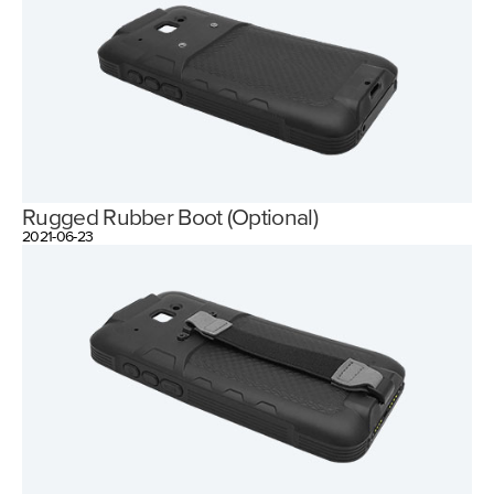
Rugged Rubber Boot (Optional)
2021-06-23