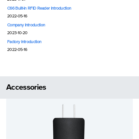
C66 Built-in RFID Reader Introduction
2022-05-16
Company Introduction
2023-10-20
Factory Introduction
2022-05-16
Accessories