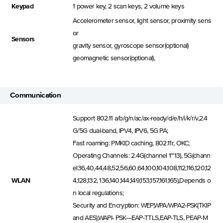
Keypad
1 power key, 2 scan keys, 2 volume keys
Accelerometer sensor, light sensor, proximity sens
or
Sensors
gravity sensor, gyroscope sensor(optional)
geomagnetic sensor(optional),
Communication
Support 802.11 a/b/g/n/ac/ax-ready/d/e/h/i/k/r/v,2.4
G/5G dual-band, IPV4, IPV6, 5G PA;
Fast roaming: PMKID caching, 802.11r, OKC;
Operating Channels: 2.4G(channel 1~13), 5G(chann
el36,40,44,48,52,56,60,64,100,104,108,112,116,120,12
WLAN
4,128,132, 136,140,144,149,153,157,161,165),Depends o
n local regulations;
Security and Encryption: WEP,WPA/WPA2-PSK(TKIP
and AES),WAPI- PSK—EAP-TTLS,EAP-TLS, PEAP-M