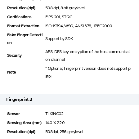
Resolution (dpi)
508 dpi, 8-bit greylevel
Certifications
FIPS 201, STQC
Format Extraction
ISO 19794, WSQ, ANSI 378, JPEG2000
Fake Finger Detecti
Support by SDK
on
AES, DES key encryption of the host communicati
Security
on channel
* Optional; Fingerprint version does not support pi
Note
stol
Fingerprint 2
Sensor
TLK1NC02
Sensing Area (mm)
14.0 X 22.0
Resolution (dpi)
508dpi, 256 greylevel