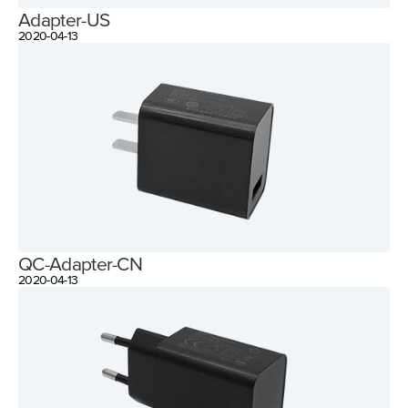
Adapter-US
2020-04-13
QC-Adapter-CN
2020-04-13