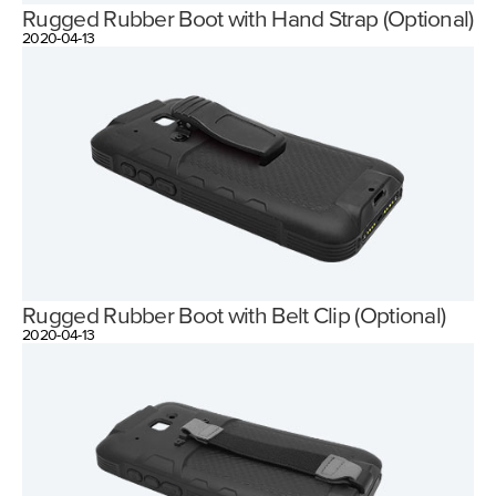
Rugged Rubber Boot with Hand Strap (Optional)
2020-04-13
Rugged Rubber Boot with Belt Clip (Optional)
2020-04-13