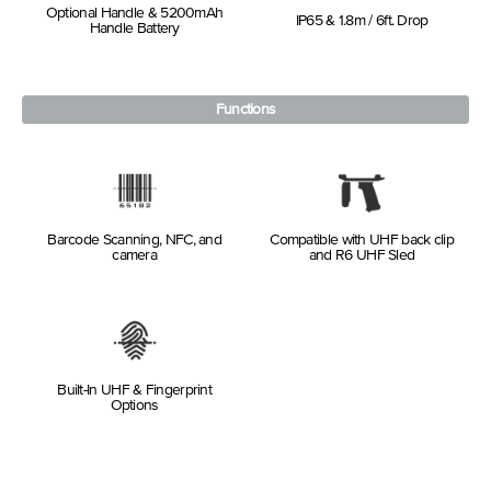
Optional Handle & 5200mAh
IP65 & 1.8m / 6ft. Drop
Handle Battery
Functions
Barcode Scanning, NFC, and
Compatible with UHF back clip
camera
and R6 UHF Sled
Built-In UHF & Fingerprint
Options