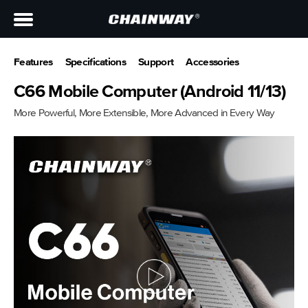
Features
Specifications
Support
Accessories
C66 Mobile Computer (Android 11/13)
More Powerful, More Extensible, More Advanced in Every Way