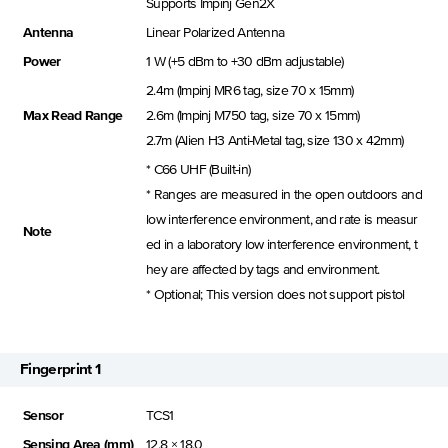
Supports Impinj Gen2X
Antenna
Linear Polarized Antenna
Power
1 W (+5 dBm to +30 dBm adjustable)
2.4m (Impinj MR6 tag, size 70 x 15mm)
Max Read Range
2.6m (Impinj M750 tag, size 70 x 15mm)
2.7m (Alien H3 Anti-Metal tag, size 130 x 42mm)
* C66 UHF (Built-in)
* Ranges are measured in the open outdoors and
low interference environment, and rate is measur
Note
ed in a laboratory low interference environment, t
hey are affected by tags and environment.
* Optional; This version does not support pistol
Fingerprint 1
Sensor
TCS1
Sensing Area (mm)
12.8 × 18.0