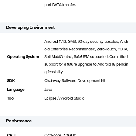
port DATA transfer.
Developing Environment
Android 11/13; GMS, 90-day security updates, Andr
oid Enterprise Recommended, Zero-Touch, FOTA,
Operating System
Soti MobiControl, SafeUEM supported. Committed
support for a future upgrade to Android 18 pendin
g feasibility
SDK
Chainway Software Development Kit
Language
Java
Tool
Eclipse / Android Studio
Performance
CPU
Octa-core, 2.0GHz