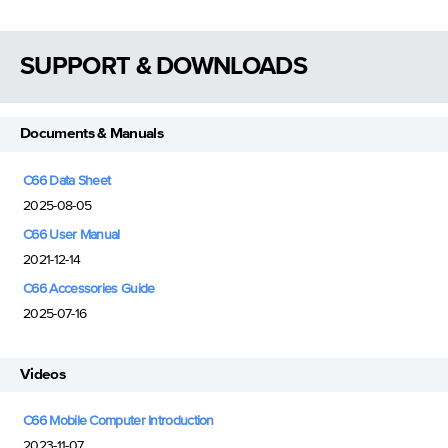
SUPPORT & DOWNLOADS
Documents & Manuals
C66 Data Sheet
2025-08-05
C66 User Manual
2021-12-14
C66 Accessories Guide
2025-07-16
Videos
C66 Mobile Computer Introduction
2023-11-07