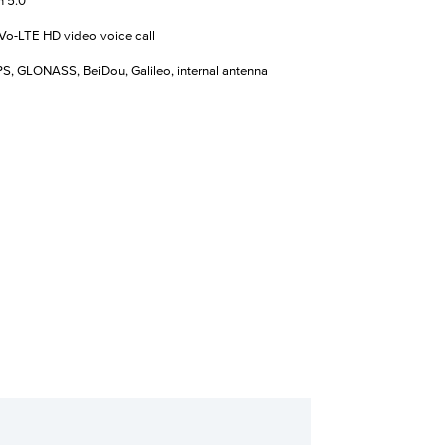
h 5.0
Vo-LTE HD video voice call
, GLONASS, BeiDou, Galileo, internal antenna