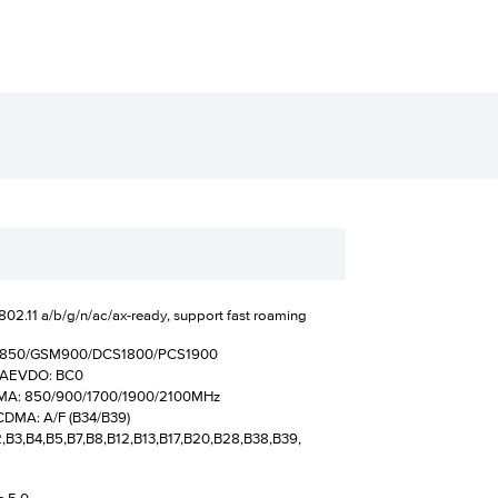
802.11 a/b/g/n/ac/ax-ready, support fast roaming
M850/GSM900/DCS1800/PCS1900
MAEVDO: BC0
 850/900/1700/1900/2100MHz
A: A/F (B34/B39)
2,B3,B4,B5,B7,B8,B12,B13,B17,B20,B28,B38,B39,