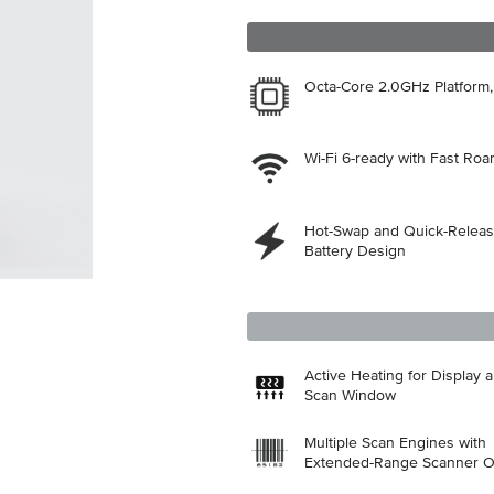
Octa-Core 2.0GHz Platform
Wi-Fi 6-ready with Fast Ro
Hot-Swap and Quick-Relea
Battery Design
Active Heating for Display 
Scan Window
Multiple Scan Engines with
Extended-Range Scanner O