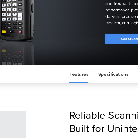
and frequent hand
performance plat
delivers precise 
medical, and logi
Get Quot
Features
Specifications
Reliable Scan
Built for Unint