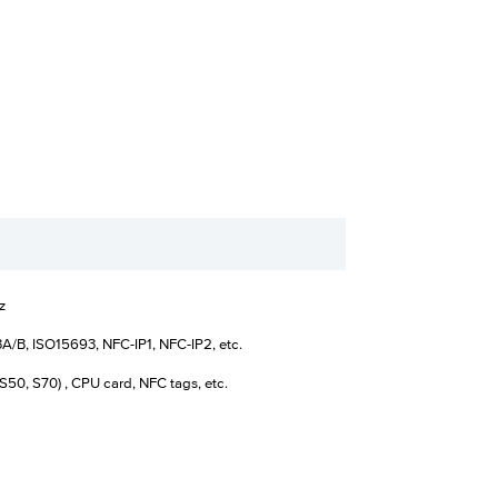
z
A/B, ISO15693, NFC-IP1, NFC-IP2, etc.
S50, S70) , CPU card, NFC tags, etc.