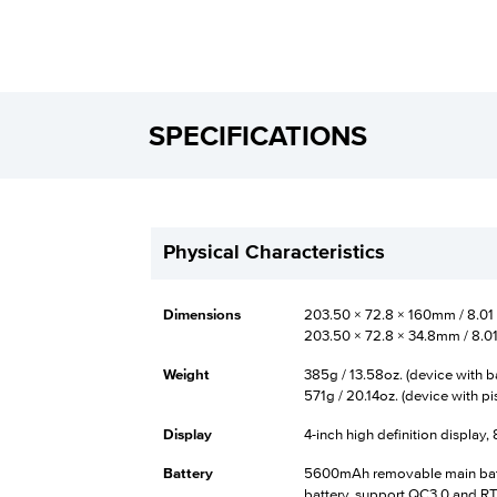
SPECIFICATIONS
Physical Characteristics
Dimensions
203.50 × 72.8 × 160mm / 8.01 × 
203.50 × 72.8 × 34.8mm / 8.01 ×
Weight
385g / 13.58oz. (device with b
571g / 20.14oz. (device with pi
Display
4-inch high definition display,
Battery
5600mAh removable main batt
battery, support QC3.0 and RTC