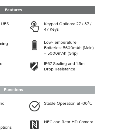
Features
, UFS
Keypad Options: 27 / 37 /
47 Keys
Low-Temperature
aming
Batteries: 5600mAh (Main)
+ 5000mAh (Grip)
se
IP67 Sealing and 1.5m
Drop Resistance
Functions
and
Stable Operation at -30℃
NFC and Rear HD Camera
ptions