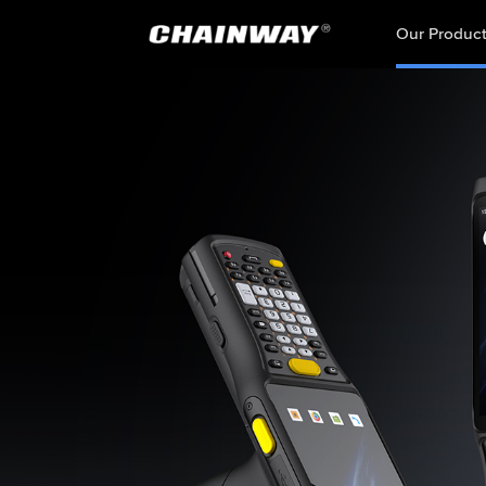
Our Produc