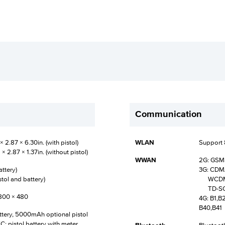
Communication
2.87 × 6.30in. (with pistol)
WLAN
Support 
 2.87 × 1.37in. (without pistol)
WWAN
2G: GS
attery)
3G: CD
stol and battery)
WCDMA:
TD-SCDM
 800 × 480
4G: B1,B
B40,B41
ery, 5000mAh optional pistol
; pistol battery with meter