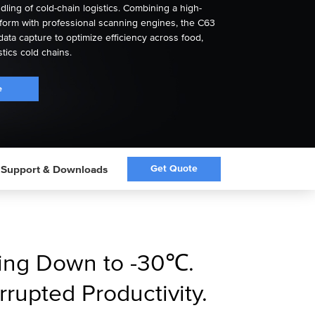
ling of cold-chain logistics. Combining a high-
form with professional scanning engines, the C63
data capture to optimize efficiency across food,
stics cold chains.
e
Get Quote
Support & Downloads
ning Down to -30℃.
errupted Productivity.