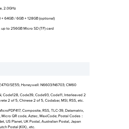
e, 2.0GHz
 + 64GB / 6GB + 128GB (optional)
 up to 256GB Micro SD (TF) card
SE4710/SE55; Honeywell: N6603/N6703; CM60
 Code128, Code39, Code93, Code11, Interleaved 2
crete 2 of 5, Chinese 2 of 5, Codabar, MSI, RSS, etc.
MicroPDF417, Composite, RSS, TLC-39, Datamatrix,
 Micro QR code, Aztec, MaxiCode; Postal Codes：
t, US Planet, UK Postal, Australian Postal, Japan
utch Postal (KIX) , etc.