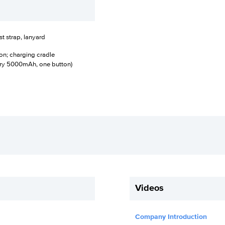
t strap, lanyard
on; charging cradle
ery 5000mAh, one button)
Videos
Company Introduction