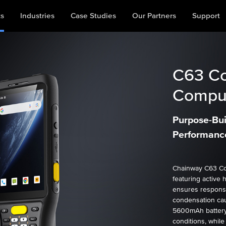
ts
Industries
Case Studies
Our Partners
Support
C63
Co
Comput
Purpose-Buil
Performance
Chainway C63 Co
featuring active 
ensures respons
condensation cau
5600mAh battery
conditions, while