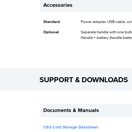
Accessories
Standard
Power adapter, USB cable, wris
Optional
Separate handle with one butt
Handle + battery (handle batt
SUPPORT & DOWNLOADS
Documents & Manuals
C63 Cold Storage Datasheet