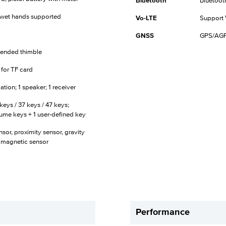
Bluetooth
Bluetoot
d wet hands supported
Vo-LTE
Support 
GNSS
GPS/AGPS
tended thimble
t for TF card
tion; 1 speaker; 1 receiver
keys / 37 keys / 47 keys;
lume keys + 1 user-defined key
sor, proximity sensor, gravity
omagnetic sensor
Performance