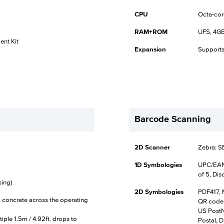
CPU
Octa-cor
RAM+ROM
UFS, 4GB
nt Kit
Expansion
Supports
Barcode Scanning
2D Scanner
Zebra: 
1D Symbologies
UPC/EAN,
of 5, Dis
ing)
2D Symbologies
PDF417, 
to concrete across the operating
QR code,
US PostNe
iple 1.5m / 4.92ft. drops to
Postal, D