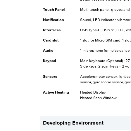
Touch Panel
Multi-touch panel, gloves an
Notification
Sound, LED indicator, vibrator
Interfaces
USB Type-C, USB 3.1, OTG, ex
Card slot
1 slot for Micro SIM card, 1 slo
Audio
1 microphone for noise cancella
Keypad
Main keyboard (Optional) : 27 
Side keys: 2 scan keys + 2 vo
Sensors
Accelerometer sensor, light sen
sensor, gyroscope sensor, ge
Active Heating
Heated Display
Heated Scan Window
Developing Environment