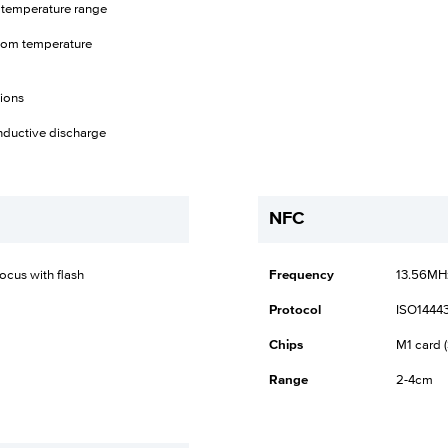
 temperature range
 room temperature
tions
nductive discharge
NFC
cus with flash
Frequency
13.56MH
Protocol
ISO14443
Chips
M1 card (
Range
2-4cm