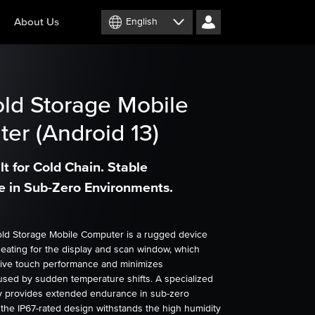
About Us
English
ld Storage Mobile
er (Android 13)
t for Cold Chain. Stable
 in Sub-Zero Environments.
ld Storage Mobile Computer is a rugged device
heating for the display and scan window, which
ive touch performance and minimizes
sed by sudden temperature shifts. A specialized
 provides extended endurance in sub-zero
 the IP67-rated design withstands the high humidity