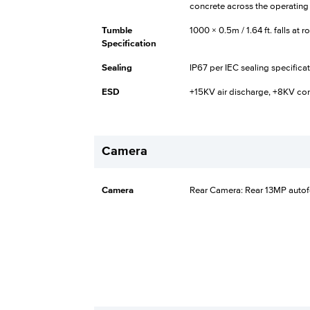
concrete across the operating
Tumble
1000 × 0.5m / 1.64 ft. falls at
Specification
Sealing
IP67 per IEC sealing specifica
ESD
+15KV air discharge, +8KV co
Camera
Camera
Rear Camera: Rear 13MP autofo