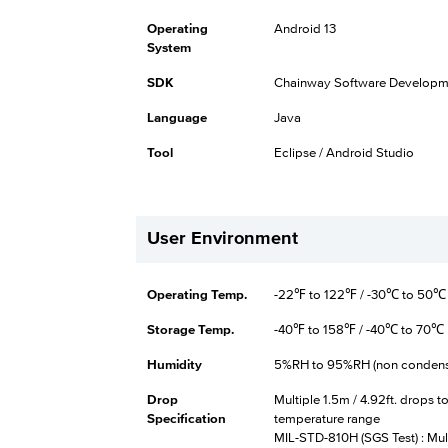
Operating
Android 13
System
SDK
Chainway Software Developme
Language
Java
Tool
Eclipse / Android Studio
User Environment
Operating Temp.
-22℉ to 122℉ / -30℃ to 50℃
Storage Temp.
-40℉ to 158℉ / -40℃ to 70℃
Humidity
5%RH to 95%RH (non condens
Drop
Multiple 1.5m / 4.92ft. drops 
Specification
temperature range
MIL-STD-810H (SGS Test) : Mult