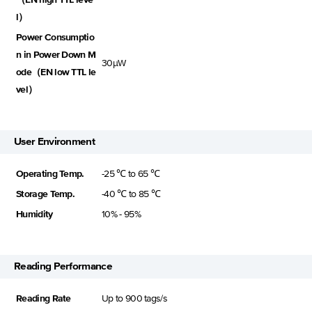
l）
Power Consumptio
n in Power Down M
30μW
ode（EN low TTL le
vel）
User Environment
Operating Temp.
-25 ℃ to 65 ℃
Storage Temp.
-40 ℃ to 85 ℃
Humidity
10% - 95%
Reading Performance
Reading Rate
Up to 900 tags/s