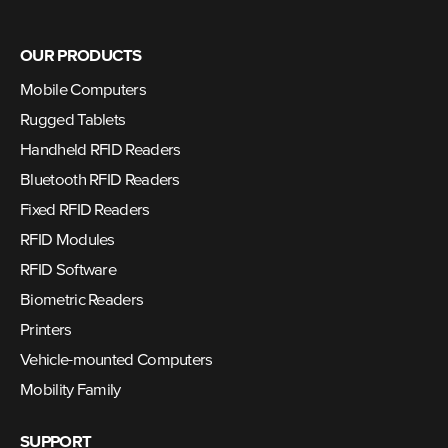
OUR PRODUCTS
Mobile Computers
Rugged Tablets
Handheld RFID Readers
Bluetooth RFID Readers
Fixed RFID Readers
RFID Modules
RFID Software
Biometric Readers
Printers
Vehicle-mounted Computers
Mobility Family
SUPPORT