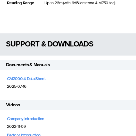
Reading Range
Up to 26m (with 6dBi antenna & M750 tag)
SUPPORT & DOWNLOADS
Documents & Manuals
CM2000-4 Data Sheet
2025-07-16
Videos
Company Introduction
2022-11-09
Factory Introduction