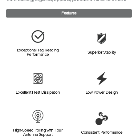
Features
Exceptional Tag Reading
Superior Stability
Performance
Excellent Heat Dissipation
Low Power Design
High-Speed Polling with Four
Consistent Performance
Antenna Support