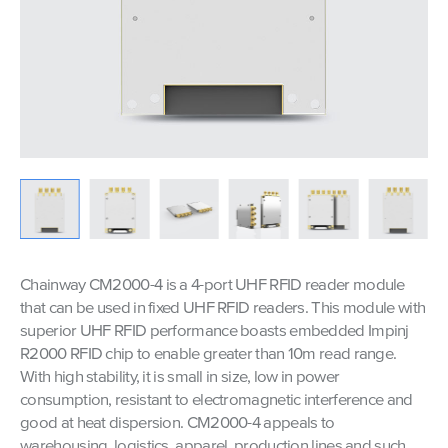
Chainway CM2000-4 is a 4-port UHF RFID reader module
that can be used in fixed UHF RFID readers. This module with
superior UHF RFID performance boasts embedded Impinj
R2000 RFID chip to enable greater than 10m read range.
With high stability, it is small in size, low in power
consumption, resistant to electromagnetic interference and
good at heat dispersion. CM2000-4 appeals to
warehousing, logistics, apparel, production lines and such.