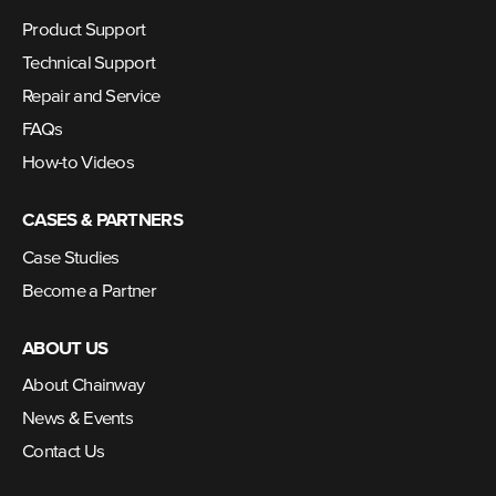
Product Support
Technical Support
Repair and Service
FAQs
How-to Videos
CASES & PARTNERS
Case Studies
Become a Partner
ABOUT US
About Chainway
News & Events
Contact Us