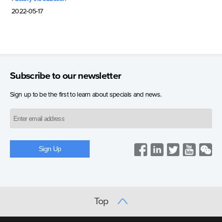
2022-05-17
Subscribe to our newsletter
Sign up to be the first to learn about specials and news.
Top