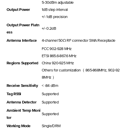
5-30dBm adjustable
Output Power
1dB step interval
+/- 1dB precision
Output Power Flatn
+/- 0.2dB
ess
Antenna Interface
4-channel 50Ω RF connector SMA Receptacle
FCC 902-928 MHz
ETSI 865.6-867.6 MHz
Regions Supported
China 920-925 MHz
Others for customization（ 865-868MHz, 902-92
8MHz ）
Receive Sensitivity
< -84 dBm
Tag RSSI
Supported
Antenna Detector
Supported
Ambient Temp Moni
Supported
tor
Working Mode
Single/DRM