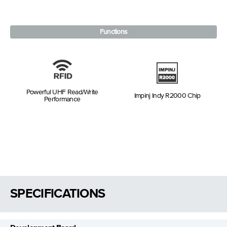
Functions
Powerful UHF Read/Write
Impinj Indy R2000 Chip
Performance
SPECIFICATIONS