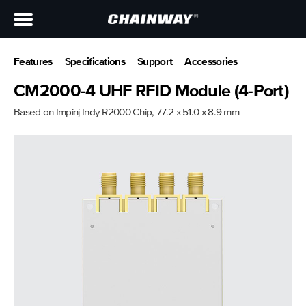
Features
Specifications
Support
Accessories
CM2000-4 UHF RFID Module (4-Port)
Based on Impinj Indy R2000 Chip, 77.2 x 51.0 x 8.9 mm