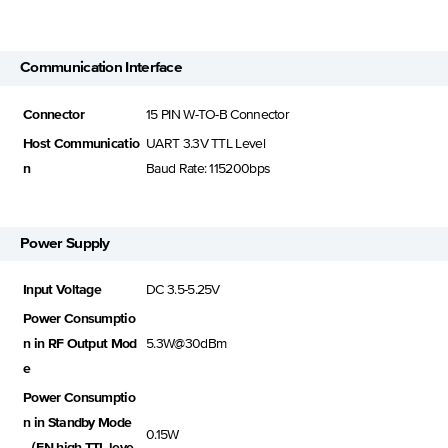
Communication Interface
Connector
15 PIN W-TO-B Connector
Host Communicatio
UART 3.3V TTL Level
n
Baud Rate: 115200bps
Power Supply
Input Voltage
DC 3.5-5.25V
Power Consumptio
n in RF Output Mod
5.3W@30dBm
e
Power Consumptio
n in Standby Mode
0.15W
（EN high TTL leve