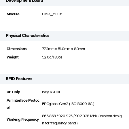
Development Board
Module
CM-X_EDCB
Physical Characteristics
Dimensions
77.2mm x 51.0mm x 8.9mm
Weight
52.0g/1.83oz
RFID Features
RF Chip
Indy R2000
Air Interface Protoc
EPCglobal Gen2 ( ISO18000-6C )
ol
865-868 / 920-925 / 902-928 MHz ( custom-desig
Working Frequency
n for frequency band )