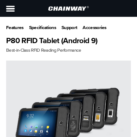
Features
Specifications
Support
Accessories
P80 RFID Tablet (Android 9)
Best-in-Class RFID Reading Performance