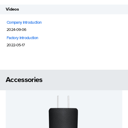
Videos
Company Introduction
2024-09-06
Factory Introduction
2022-05-17
Accessories