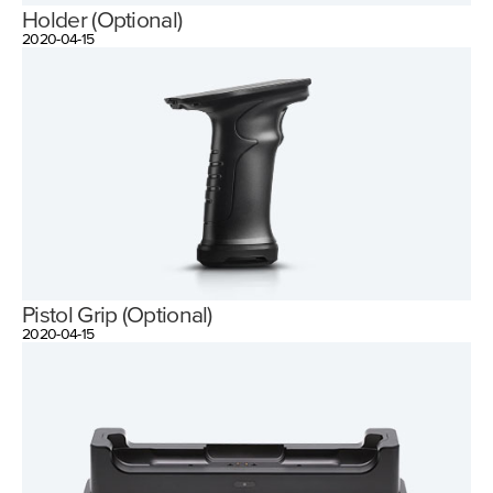
Holder (Optional)
2020-04-15
Pistol Grip (Optional)
2020-04-15