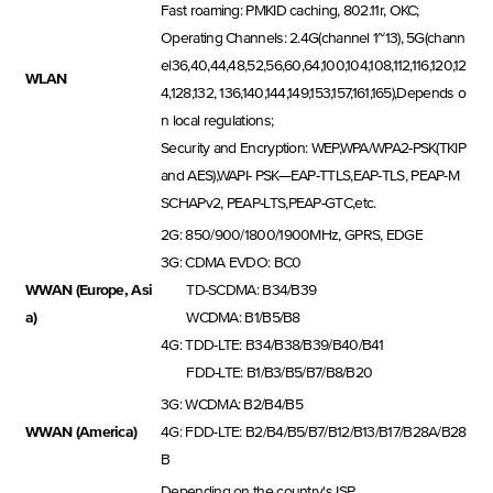
Fast roaming: PMKID caching, 802.11r, OKC;
Operating Channels: 2.4G(channel 1~13), 5G(chann
el36,40,44,48,52,56,60,64,100,104,108,112,116,120,12
WLAN
4,128,132, 136,140,144,149,153,157,161,165),Depends o
n local regulations;
Security and Encryption: WEP,WPA/WPA2-PSK(TKIP
and AES),WAPI- PSK—EAP-TTLS,EAP-TLS, PEAP-M
SCHAPv2, PEAP-LTS,PEAP-GTC,etc.
2G: 850/900/1800/1900MHz, GPRS, EDGE
3G: CDMA EVDO: BC0
WWAN (Europe, Asi
TD-SCDMA: B34/B39
a)
WCDMA: B1/B5/B8
4G: TDD-LTE: B34/B38/B39/B40/B41
FDD-LTE: B1/B3/B5/B7/B8/B20
3G: WCDMA: B2/B4/B5
WWAN (America)
4G: FDD-LTE: B2/B4/B5/B7/B12/B13/B17/B28A/B28
B
Depending on the country's ISP