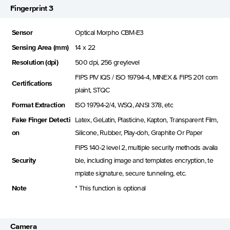
Fingerprint 3
Sensor
Optical Morpho CBM-E3
Sensing Area (mm)
14 x 22
Resolution (dpi)
500 dpi, 256 greylevel
FIPS PIV IQS / ISO 19794-4, MINEX & FIPS 201 com
Certifications
plaint, STQC
Format Extraction
ISO 19794-2/4, WSQ, ANSI 378, etc
Fake Finger Detecti
Latex, GeLatin, Plasticine, Kapton, Transparent Film,
on
Silicone, Rubber, Play-doh, Graphite Or Paper
FIPS 140-2 level 2, multiple security methods availa
Security
ble, including image and templates encryption, te
mplate signature, secure tunneling, etc.
Note
* This function is optional
Camera