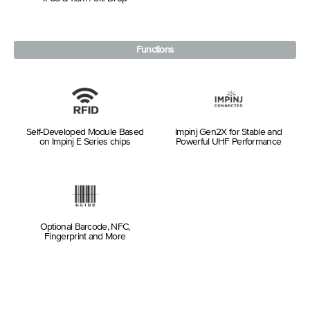
Functions
Self-Developed Module Based
Impinj Gen2X for Stable and
on Impinj E Series chips
Powerful UHF Performance
Optional Barcode, NFC,
Fingerprint and More