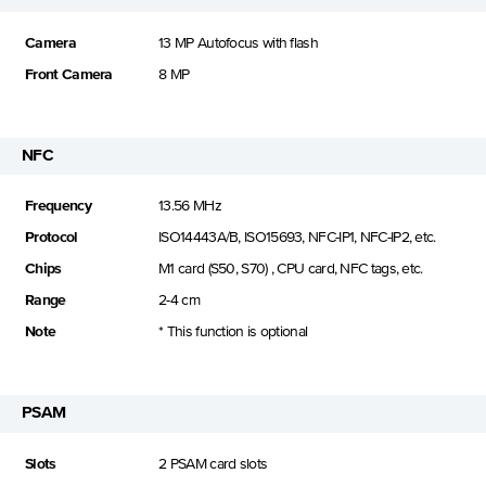
Camera
13 MP Autofocus with flash
Front Camera
8 MP
NFC
Frequency
13.56 MHz
Protocol
ISO14443A/B, ISO15693, NFC-IP1, NFC-IP2, etc.
Chips
M1 card (S50, S70) , CPU card, NFC tags, etc.
Range
2-4 cm
Note
* This function is optional
PSAM
Slots
2 PSAM card slots