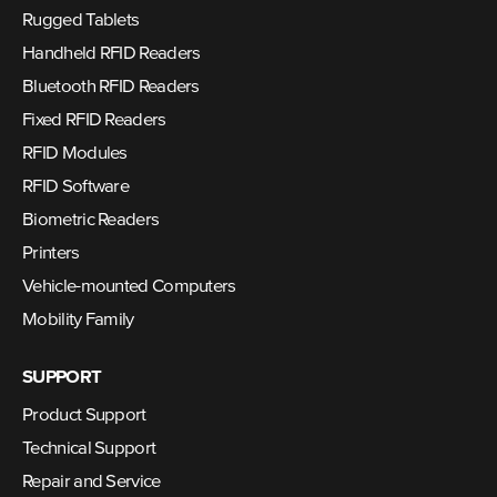
Rugged Tablets
Handheld RFID Readers
Bluetooth RFID Readers
Fixed RFID Readers
RFID Modules
RFID Software
Biometric Readers
Printers
Vehicle-mounted Computers
Mobility Family
SUPPORT
Product Support
Technical Support
Repair and Service