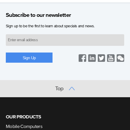
Subscribe to our newsletter
Sign up to be the first to learn about specials and news.
Top
OUR PRODUCTS
Mobile Computers