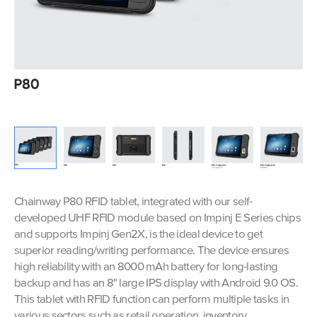
Chainway P80 RFID tablet, integrated with our self-
developed UHF RFID module based on Impinj E Series chips
and supports Impinj Gen2X, is the ideal device to get
superior reading/writing performance. The device ensures
high reliability with an 8000 mAh battery for long-lasting
backup and has an 8" large IPS display with Android 9.0 OS.
This tablet with RFID function can perform multiple tasks in
various sectors such as retail operation, inventory