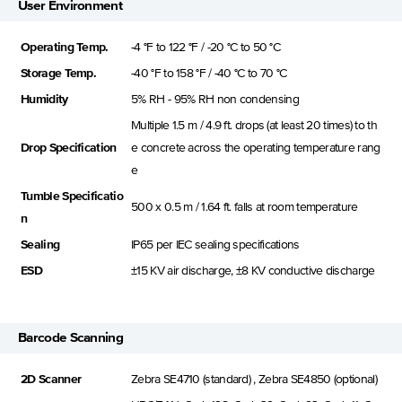
User Environment
Operating Temp.
-4 °F to 122 °F / -20 °C to 50 °C
Storage Temp.
-40 °F to 158 °F / -40 °C to 70 °C
Humidity
5% RH - 95% RH non condensing
Multiple 1.5 m / 4.9 ft. drops (at least 20 times) to th
Drop Specification
e concrete across the operating temperature rang
e
Tumble Specificatio
500 x 0.5 m / 1.64 ft. falls at room temperature
n
Sealing
IP65 per IEC sealing specifications
ESD
±15 KV air discharge, ±8 KV conductive discharge
Barcode Scanning
2D Scanner
Zebra SE4710 (standard) , Zebra SE4850 (optional)