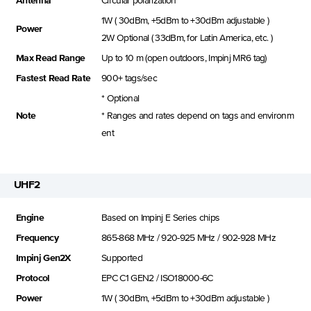
Antenna
Circular polarization
1W ( 30dBm, +5dBm to +30dBm adjustable )
Power
2W Optional ( 33dBm, for Latin America, etc. )
Max Read Range
Up to 10 m (open outdoors, Impinj MR6 tag)
Fastest Read Rate
900+ tags/sec
* Optional
Note
* Ranges and rates depend on tags and environm
ent
UHF2
Engine
Based on Impinj E Series chips
Frequency
865-868 MHz / 920-925 MHz / 902-928 MHz
Impinj Gen2X
Supported
Protocol
EPC C1 GEN2 / ISO18000-6C
Power
1W ( 30dBm, +5dBm to +30dBm adjustable )