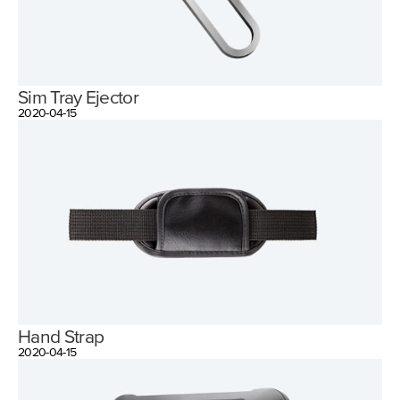
Sim Tray Ejector
2020-04-15
Hand Strap
2020-04-15