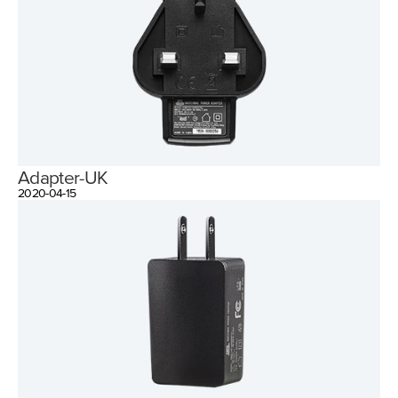
Adapter-UK
2020-04-15