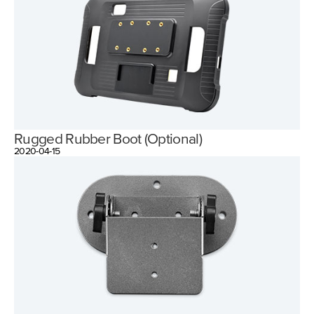
Rugged Rubber Boot (Optional)
2020-04-15