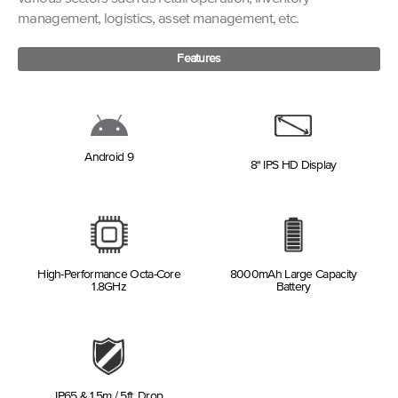
management, logistics, asset management, etc.
Features
Android 9
8" IPS HD Display
High-Performance Octa-Core
8000mAh Large Capacity
1.8GHz
Battery
IP65 & 1.5m / 5ft. Drop