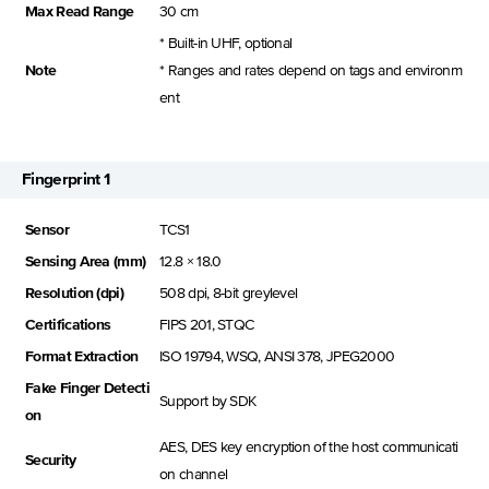
Max Read Range
30 cm
* Built-in UHF, optional
Note
* Ranges and rates depend on tags and environm
ent
Fingerprint 1
Sensor
TCS1
Sensing Area (mm)
12.8 × 18.0
Resolution (dpi)
508 dpi, 8-bit greylevel
Certifications
FIPS 201, STQC
Format Extraction
ISO 19794, WSQ, ANSI 378, JPEG2000
Fake Finger Detecti
Support by SDK
on
AES, DES key encryption of the host communicati
Security
on channel