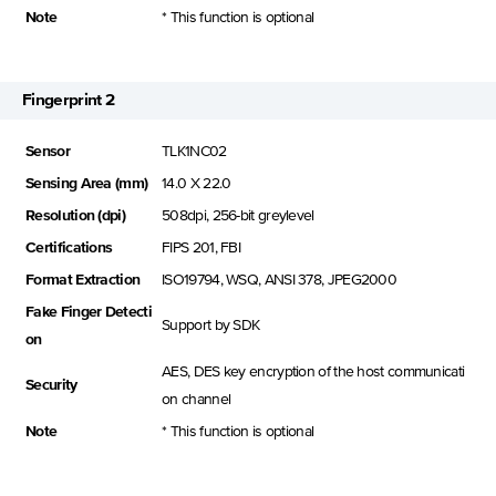
Note
* This function is optional
Fingerprint 2
Sensor
TLK1NC02
Sensing Area (mm)
14.0 X 22.0
Resolution (dpi)
508dpi, 256-bit greylevel
Certifications
FIPS 201, FBI
Format Extraction
ISO19794, WSQ, ANSI 378, JPEG2000
Fake Finger Detecti
Support by SDK
on
AES, DES key encryption of the host communicati
Security
on channel
Note
* This function is optional