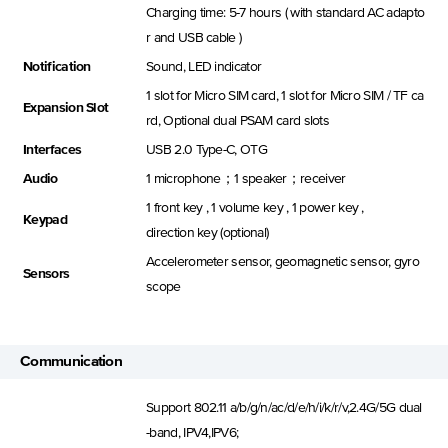
Charging time: 5-7 hours ( with standard AC adapto
r and USB cable )
Notification
Sound, LED indicator
1 slot for Micro SIM card, 1 slot for Micro SIM / TF ca
Expansion Slot
rd, Optional dual PSAM card slots
Interfaces
USB 2.0 Type-C, OTG
Audio
1 microphone；1 speaker；receiver
1 front key , 1 volume key , 1 power key ,
Keypad
direction key (optional)
Accelerometer sensor, geomagnetic sensor, gyro
Sensors
scope
Communication
Support 802.11 a/b/g/n/ac/d/e/h/i/k/r/v,2.4G/5G dual
-band, IPV4,IPV6;