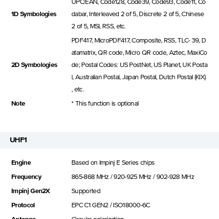
UPC/EAN, Code128, Code39, Code93, Code11, Co
1D Symbologies
dabar, Interleaved 2 of 5, Discrete 2 of 5, Chinese
2 of 5, MSI, RSS, etc.
PDF417, MicroPDF417, Composite, RSS, TLC- 39, D
atamatrix, QR code, Micro QR code, Aztec, MaxiCo
2D Symbologies
de; Postal Codes: US PostNet, US Planet, UK Posta
l, Australian Postal, Japan Postal, Dutch Postal (KIX)
, etc.
Note
* This function is optional
UHF1
Engine
Based on Impinj E Series chips
Frequency
865-868 MHz / 920-925 MHz / 902-928 MHz
Impinj Gen2X
Supported
Protocol
EPC C1 GEN2 / ISO18000-6C