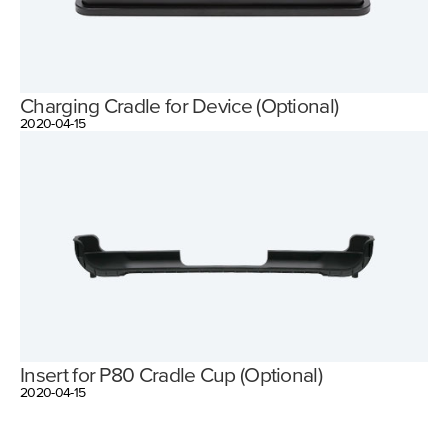
Charging Cradle for Device (Optional)
2020-04-15
Insert for P80 Cradle Cup (Optional)
2020-04-15