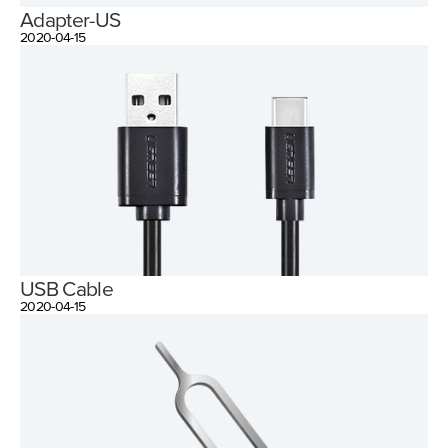
Adapter-US
2020-04-15
USB Cable
2020-04-15