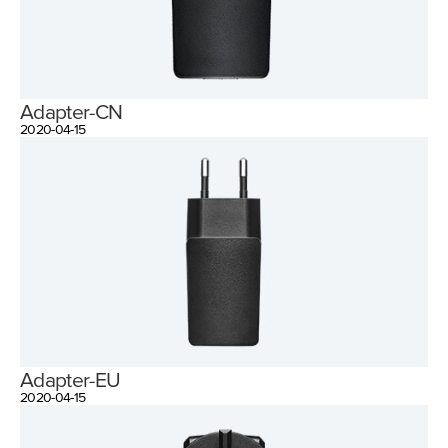
Adapter-CN
2020-04-15
Adapter-EU
2020-04-15