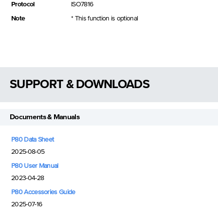
Protocol
ISO7816
Note
* This function is optional
SUPPORT & DOWNLOADS
Documents & Manuals
P80 Data Sheet
2025-08-05
P80 User Manual
2023-04-28
P80 Accessories Guide
2025-07-16