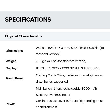
SPECIFICATIONS
Physical Characteristics
250.8 x 152.0 x 15.0 mm / 9.87 x 5.98 x 0.59 in. (for
Dimensions
standard version)
Weight
700 g / 24.7 oz. (for standard version)
Display
8'' IPS LTPS 1920 x 1200 / IPS LTPS 1280 x 800
Corning Gorilla Glass, multi-touch panel, gloves an
Touch Panel
d wet hands supported
Main battery: Li-ion, rechargeable, 8000 mAh
Standby: over 500 hours
Continuous use: over 10 hours ( depending on us
Power
er environment )