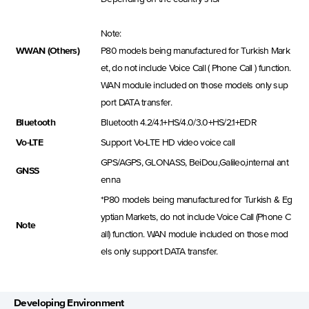
Note:
WWAN (Others)
P80 models being manufactured for Turkish Mark
et, do not include Voice Call ( Phone Call ) function.
WAN module included on those models only sup
port DATA transfer.
Bluetooth
Bluetooth 4.2/4.1+HS/4.0/3.0+HS/2.1+EDR
Vo-LTE
Support Vo-LTE HD video voice call
GPS/AGPS, GLONASS, BeiDou,Galileo,internal ant
GNSS
enna
*P80 models being manufactured for Turkish & Eg
yptian Markets, do not include Voice Call (Phone C
Note
all) function. WAN module included on those mod
els only support DATA transfer.
Developing Environment