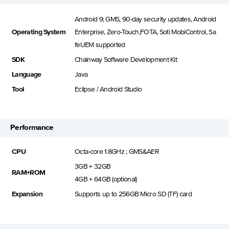
Android 9; GMS, 90-day security updates, Android
Operating System
Enterprise, Zero-Touch,FOTA, Soti MobiControl, Sa
feUEM supported
SDK
Chainway Software Development Kit
Language
Java
Tool
Eclipse / Android Studio
Performance
CPU
Octa-core 1.8GHz ; GMS&AER
3GB + 32GB
RAM+ROM
4GB + 64GB (optional)
Expansion
Supports up to 256GB Micro SD (TF) card