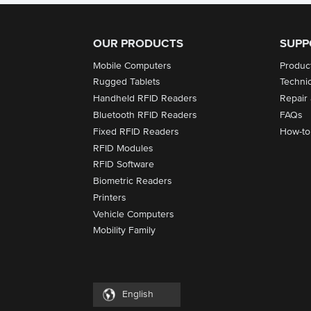
OUR PRODUCTS
SUPP
Mobile Computers
Produc
Rugged Tablets
Techni
Handheld RFID Readers
Repair
Bluetooth RFID Readers
FAQs
Fixed RFID Readers
How-to
RFID Modules
RFID Software
Biometric Readers
Printers
Vehicle Computers
Mobility Family
English