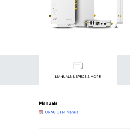
MANUALS & SPECS & MORE
Manuals
URA8 User Manual