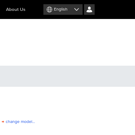
About Us
English
change model...