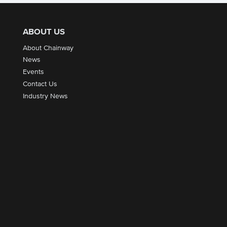
ABOUT US
About Chainway
News
Events
Contact Us
Industry News