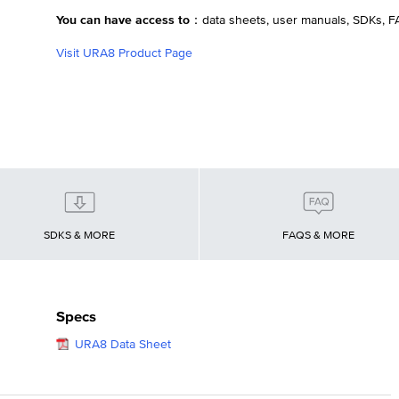
You can have access to：
data sheets, user manuals, SDKs, 
Visit URA8 Product Page
SDKS & MORE
FAQS & MORE
Specs
URA8 Data Sheet