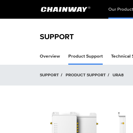
Our Produc
SUPPORT
Overview
Product Support
Technical
SUPPORT
/
PRODUCT SUPPORT
/
URA8