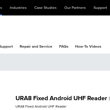
ts
Industries
Case Studies
Our Partners
Support
 Support
Repair and Service
FAQs
How-To Videos
URA8 Fixed Android UHF Reader
|
URA8 Fixed Android UHF Reader