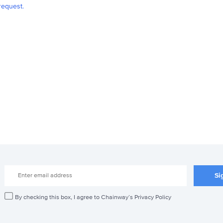
request.
By checking this box, I agree to Chainway’s Privacy Policy