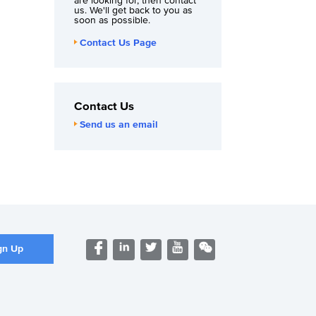
are looking for, then contact
us. We'll get back to you as
soon as possible.
Contact Us Page
Contact Us
Send us an email