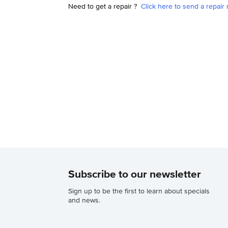
Need to get a repair ?
Click here to send a repair 
Subscribe to our newsletter
Sign up to be the first to learn about specials
and news.