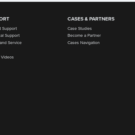
ORT
CASES & PARTNERS
t Support
Case Studies
cal Support
Become a Partner
 and Service
Cases Navigation
 Videos