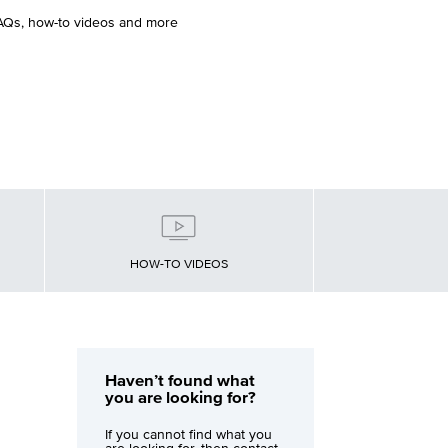
FAQs, how-to videos and more
HOW-TO VIDEOS
Haven’t found what
you are looking for?
If you cannot find what you