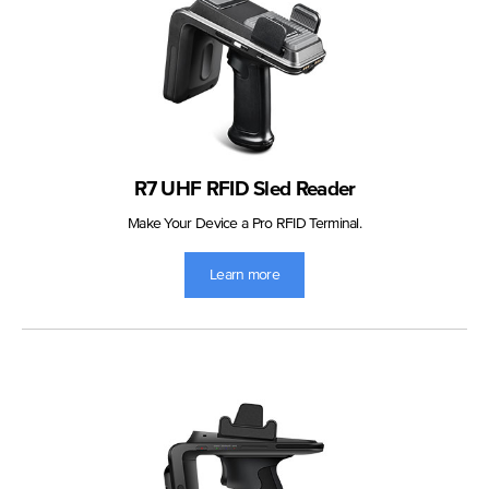
R7 UHF RFID Sled Reader
Make Your Device a Pro RFID Terminal.
Learn more