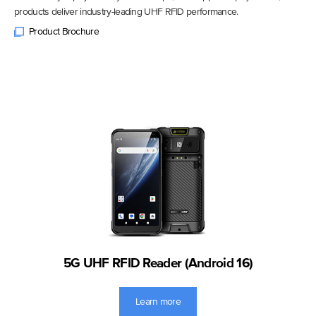
products deliver industry-leading UHF RFID performance.
Product Brochure
5G UHF RFID Reader (Android 16)
Learn more