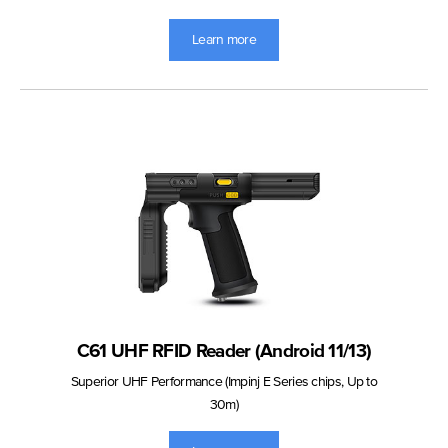
Learn more
C61 UHF RFID Reader (Android 11/13)
Superior UHF Performance (Impinj E Series chips, Up to
30m)