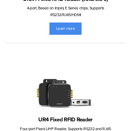
4-port, Based on Impinj E Series chips, Supports
RS232/RJ45/HDMI
Learn more
UR4 Fixed RFID Reader
Four-port Fixed UHF Reader, Supports RS232 and RJ45