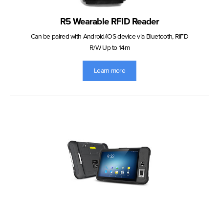
R5 Wearable RFID Reader
Can be paired with Android/iOS device via Bluetooth, RIFD
R/W Up to 14m
Learn more