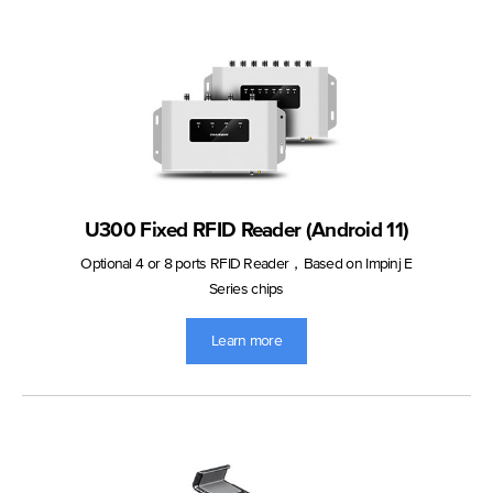
U300 Fixed RFID Reader (Android 11)
Optional 4 or 8 ports RFID Reader，Based on Impinj E
Series chips
Learn more