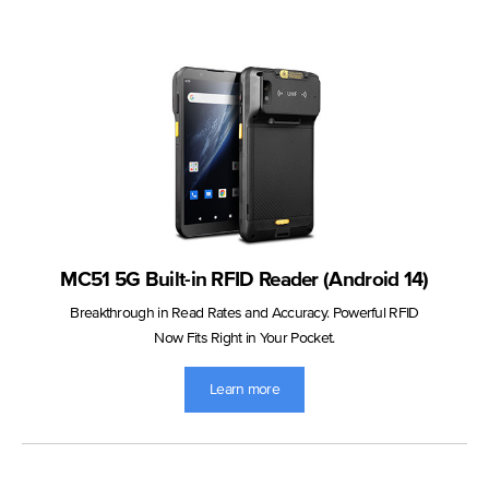
MC51 5G Built-in RFID Reader (Android 14)
Breakthrough in Read Rates and Accuracy. Powerful RFID
Now Fits Right in Your Pocket.
Learn more