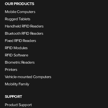
OUR PRODUCTS
Mobile Computers
Rugged Tablets
Handheld RFID Readers
Bluetooth RFID Readers
Fixed RFID Readers
RFID Modules
RFID Software
Biometric Readers
Printers
Vehicle-mounted Computers
Mobility Family
SUPPORT
Product Support