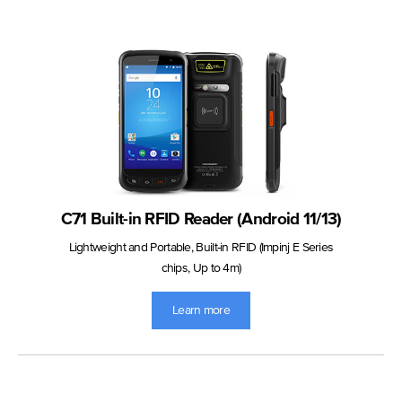
C71 Built-in RFID Reader (Android 11/13)
Lightweight and Portable, Built-in RFID (Impinj E Series
chips, Up to 4m)
Learn more