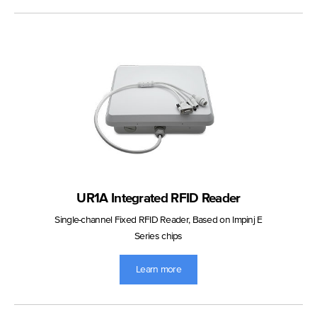
UR1A Integrated RFID Reader
Single-channel Fixed RFID Reader, Based on Impinj E
Series chips
Learn more