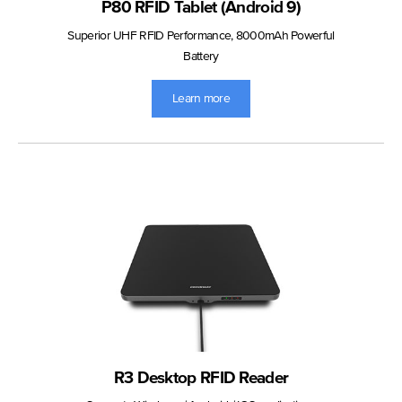
P80 RFID Tablet (Android 9)
Superior UHF RFID Performance, 8000mAh Powerful
Battery
Learn more
R3 Desktop RFID Reader