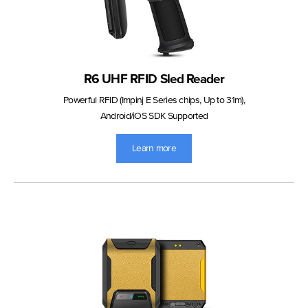
R6 UHF RFID Sled Reader
Powerful RFID (Impinj E Series chips, Up to 31m),
Android/iOS SDK Supported
Learn more