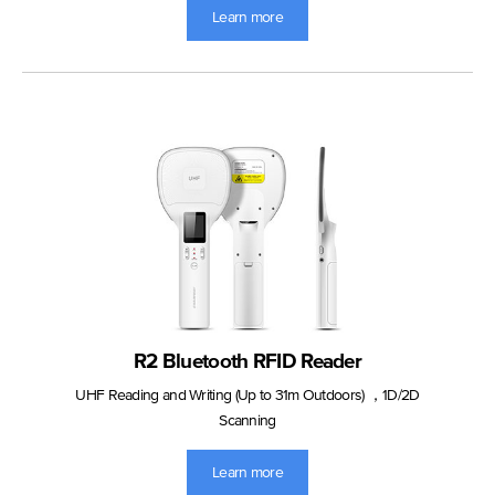
Learn more
R2 Bluetooth RFID Reader
UHF Reading and Writing (Up to 31m Outdoors) ，1D/2D
Scanning
Learn more