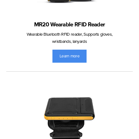
MR20 Wearable RFID Reader
Wearable Bluetooth RFID reader, Supports gloves,
wristbands, lanyards
Learn more