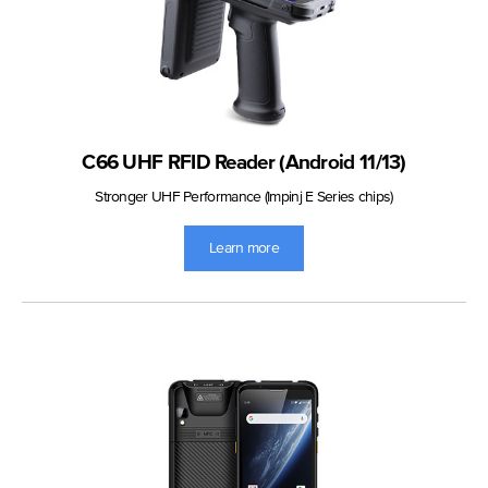
C66 UHF RFID Reader (Android 11/13)
Stronger UHF Performance (Impinj E Series chips)
Learn more