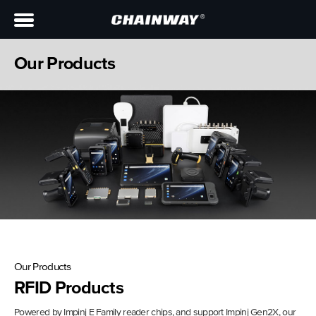
Our Products
Our Products
RFID Products
Powered by Impinj E Family reader chips, and support Impinj Gen2X, our