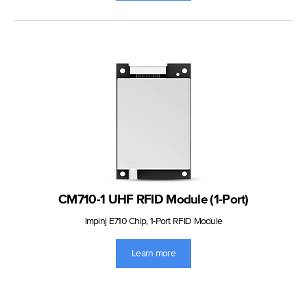
CM710-1 UHF RFID Module (1-Port)
Impinj E710 Chip, 1-Port RFID Module
Learn more