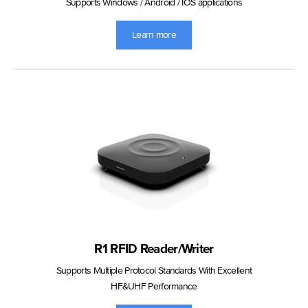
Supports Windows / Android / IOS applications
Learn more
R1 RFID Reader/Writer
Supports Multiple Protocol Standards With Excellent
HF&UHF Performance