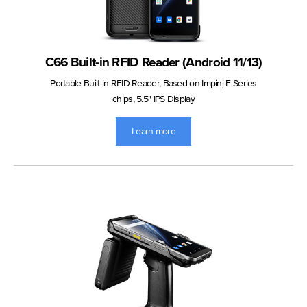
C66 Built-in RFID Reader (Android 11/13)
Portable Built-in RFID Reader, Based on Impinj E Series
chips, 5.5" IPS Display
Learn more