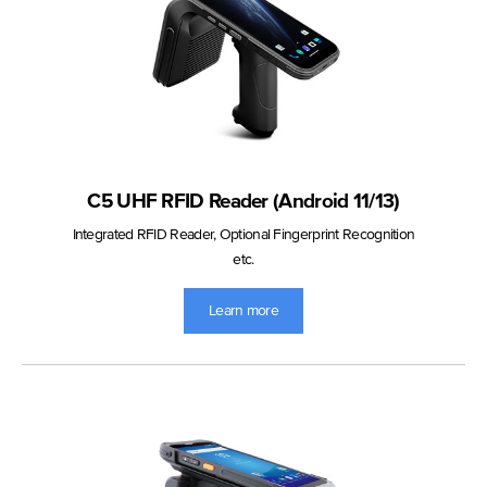
C5 UHF RFID Reader (Android 11/13)
Integrated RFID Reader, Optional Fingerprint Recognition
etc.
Learn more