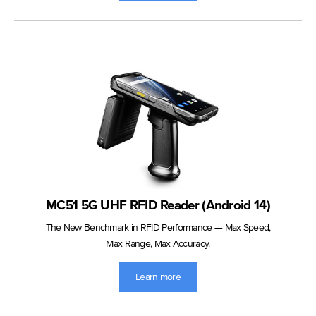
MC51 5G UHF RFID Reader (Android 14)
The New Benchmark in RFID Performance — Max Speed,
Max Range, Max Accuracy.
Learn more