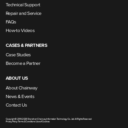
Technical Support
Repair and Service
FAQs
How-to Videos
CASES & PARTNERS
Case Studies
Become a Partner
ABOUT US
About Chainway
News & Events
Contact Us
Copyright © 2016-2026 Shenzhen Chainway Information Technology Co., Ltd. All Rights Reserved
Privacy Policy
|
Terms & Conditions
|
Use of Cookies