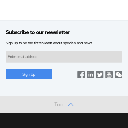
Subscribe to our newsletter
Sign up to be the first to learn about specials and news.
Top