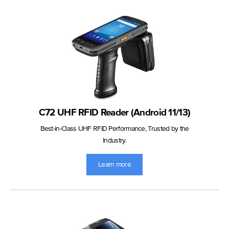
C72 UHF RFID Reader (Android 11/13)
Best-in-Class UHF RFID Performance, Trusted by the
Industry.
Learn more