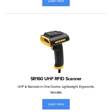
Learn more
SR160 UHF RFID Scanner
UHF & Barcode in One Device. Lightweight, Ergonomic,
Versatile.
Learn more