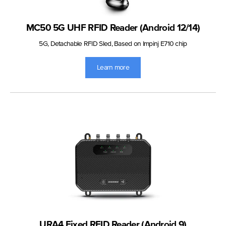
MC50 5G UHF RFID Reader (Android 12/14)
5G, Detachable RFID Sled, Based on Impinj E710 chip
Learn more
URA4 Fixed RFID Reader (Android 9)