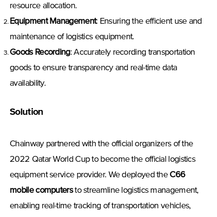
resource allocation.
Equipment Management
: Ensuring the efficient use and
maintenance of logistics equipment.
Goods Recording
: Accurately recording transportation
goods to ensure transparency and real-time data
availability.
Solution
Chainway partnered with the official organizers of the
2022 Qatar World Cup to become the official logistics
equipment service provider. We deployed the
C66
mobile computers
to streamline logistics management,
enabling real-time tracking of transportation vehicles,