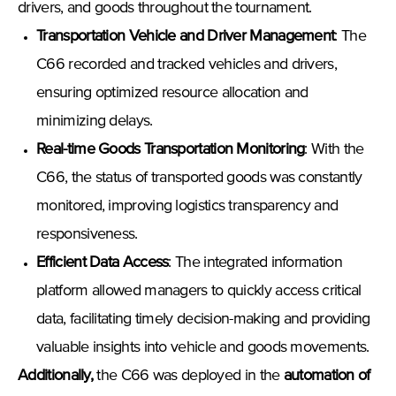
drivers, and goods throughout the tournament.
Transportation Vehicle and Driver Management
: The
C66 recorded and tracked vehicles and drivers,
ensuring optimized resource allocation and
minimizing delays.
Real-time Goods Transportation Monitoring
: With the
C66, the status of transported goods was constantly
monitored, improving logistics transparency and
responsiveness.
Efficient Data Access
: The integrated information
platform allowed managers to quickly access critical
data, facilitating timely decision-making and providing
valuable insights into vehicle and goods movements.
Additionally
,
the C66 was deployed in the
automation of