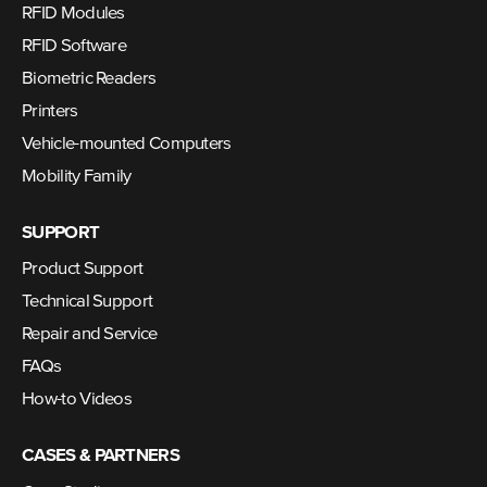
RFID Modules
RFID Software
Biometric Readers
Printers
Vehicle-mounted Computers
Mobility Family
SUPPORT
Product Support
Technical Support
Repair and Service
FAQs
How-to Videos
CASES & PARTNERS