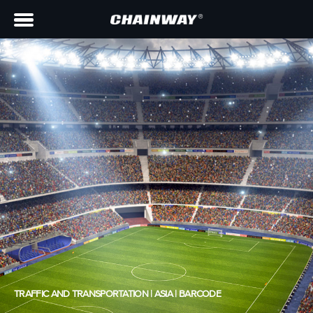
TRAFFIC AND TRANSPORTATION | ASIA | BARCODE