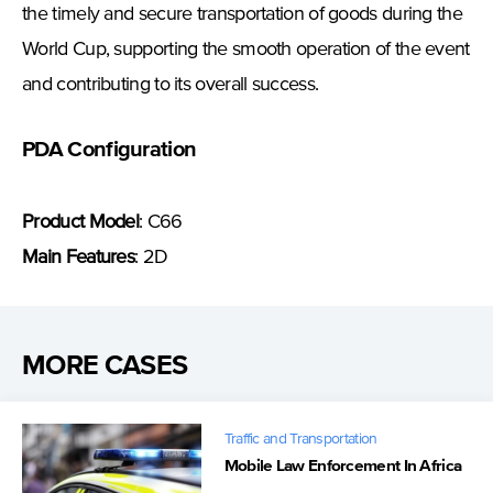
the timely and secure transportation of goods during the
World Cup, supporting the smooth operation of the event
and contributing to its overall success.
PDA Configuration
Product Model
: C66
Main Features
: 2D
MORE CASES
Traffic and Transportation
Mobile Law Enforcement In Africa