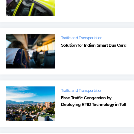
Traffic and Transportation
Solution for Indian Smart Bus Card
Traffic and Transportation
Ease Traffic Congestion by
Deploying RFID Technology in Toll
Collection