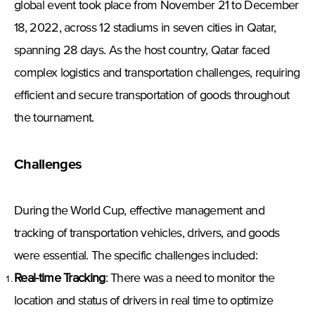
global event took place from November 21 to December
18, 2022, across 12 stadiums in seven cities in Qatar,
spanning 28 days. As the host country, Qatar faced
complex logistics and transportation challenges, requiring
efficient and secure transportation of goods throughout
the tournament.
Challenges
During the World Cup, effective management and
tracking of transportation vehicles, drivers, and goods
were essential. The specific challenges included:
Real-time Tracking
: There was a need to monitor the
location and status of drivers in real time to optimize