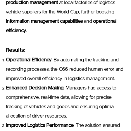
production management
at local factories of logistics
vehicle suppliers for the World Cup, further boosting
information management capabilities
and
operational
efficiency
.
Results
:
Operational Efficiency
: By automating the tracking and
recording processes, the C66 reduced human error and
improved overall efficiency in logistics management.
Enhanced Decision-Making
: Managers had access to
comprehensive, real-time data, allowing for precise
tracking of vehicles and goods and ensuring optimal
allocation of driver resources.
Improved Logistics Performance
: The solution ensured