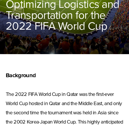
Optimizing Logistics and
Transportation for the
2022 FIFA World Cup
Background
The 2022 FIFA World Cup in Qatar was the first-ever
World Cup hosted in Qatar and the Middle East, and only
the second time the tournament was held in Asia since
the 2002 Korea-Japan World Cup. This highly anticipated