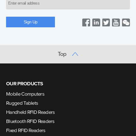
Top
OUR PRODUCTS
Mobile Computers
Rugged Tablets
Handheld RFID Readers
Bluetooth RFID Readers
Fixed RFID Readers