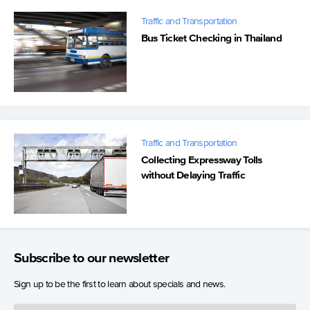
Traffic and Transportation
Bus Ticket Checking in Thailand
Traffic and Transportation
Collecting Expressway Tolls
without Delaying Traffic
Subscribe to our newsletter
Sign up to be the first to learn about specials and news.