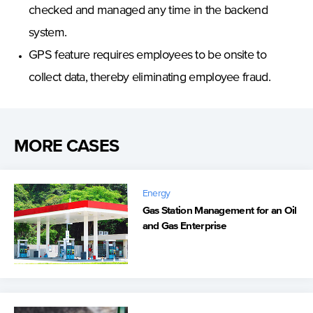
checked and managed any time in the backend
system.
GPS feature requires employees to be onsite to
collect data, thereby eliminating employee fraud.
MORE CASES
Energy
Gas Station Management for an Oil
and Gas Enterprise