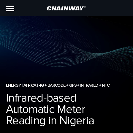
ENERGY | AFRICA | 4G + BARCODE + GPS + INFRARED + NFC
Infrared-based
Automatic Meter
Reading in Nigeria