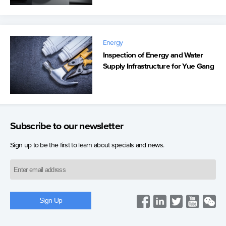
Energy
Inspection of Energy and Water
Supply Infrastructure for Yue Gang
Subscribe to our newsletter
Sign up to be the first to learn about specials and news.