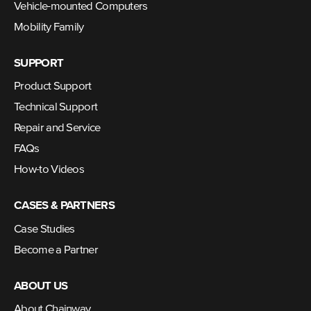
Vehicle-mounted Computers
Mobility Family
SUPPORT
Product Support
Technical Support
Repair and Service
FAQs
How-to Videos
CASES & PARTNERS
Case Studies
Become a Partner
ABOUT US
About Chainway