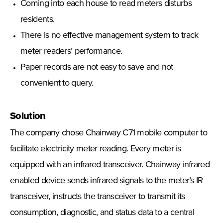
Coming into each house to read meters disturbs
residents.
There is no effective management system to track
meter readers’ performance.
Paper records are not easy to save and not
convenient to query.
Solution
The company chose Chainway C71 mobile computer to
facilitate electricity meter reading. Every meter is
equipped with an infrared transceiver. Chainway infrared-
enabled device sends infrared signals to the meter’s IR
transceiver, instructs the transceiver to transmit its
consumption, diagnostic, and status data to a central