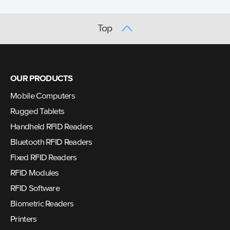
Top
OUR PRODUCTS
Mobile Computers
Rugged Tablets
Handheld RFID Readers
Bluetooth RFID Readers
Fixed RFID Readers
RFID Modules
RFID Software
Biometric Readers
Printers