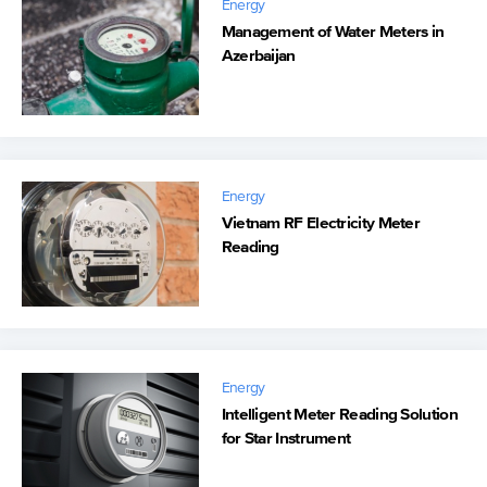
Energy
Management of Water Meters in
Azerbaijan
Energy
Vietnam RF Electricity Meter
Reading
Energy
Intelligent Meter Reading Solution
for Star Instrument