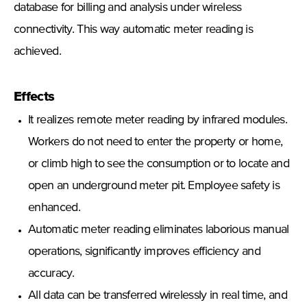
database for billing and analysis under wireless
connectivity. This way automatic meter reading is
achieved.
Effects
It realizes remote meter reading by infrared modules.
Workers do not need to enter the property or home,
or climb high to see the consumption or to locate and
open an underground meter pit. Employee safety is
enhanced.
Automatic meter reading eliminates laborious manual
operations, significantly improves efficiency and
accuracy.
All data can be transferred wirelessly in real time, and