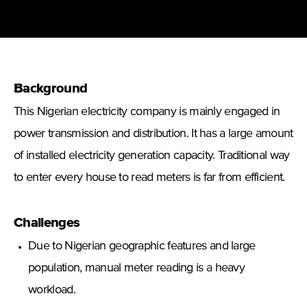
Background
This Nigerian electricity company is mainly engaged in
power transmission and distribution. It has a large amount
of installed electricity generation capacity. Traditional way
to enter every house to read meters is far from efficient.
Challenges
Due to Nigerian geographic features and large
population, manual meter reading is a heavy
workload.