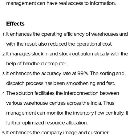
management can have real access to information.
Effects
It enhances the operating efficiency of warehouses and
with the result also reduced the operational cost.
It manages stock in and stock out automatically with the
help of handheld computer.
It enhances the accuracy rate at 99%. The sorting and
dispatch process has been smoothening and fast.
The solution facilitates the interconnection between
various warehouse centres across the India. Thus
management can monitor the inventory flow centrally. It
further optimized resource allocation.
It enhances the company image and customer