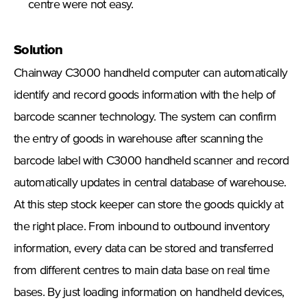
centre were not easy.
Solution
Chainway C3000 handheld computer can automatically
identify and record goods information with the help of
barcode scanner technology. The system can confirm
the entry of goods in warehouse after scanning the
barcode label with C3000 handheld scanner and record
automatically updates in central database of warehouse.
At this step stock keeper can store the goods quickly at
the right place. From inbound to outbound inventory
information, every data can be stored and transferred
from different centres to main data base on real time
bases. By just loading information on handheld devices,