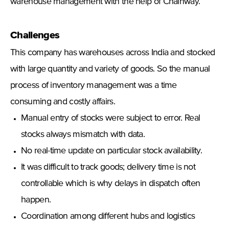
warehouse management with the help of Chainway.
Challenges
This company has warehouses across India and stocked
with large quantity and variety of goods. So the manual
process of inventory management was a time
consuming and costly affairs.
Manual entry of stocks were subject to error. Real
stocks always mismatch with data.
No real-time update on particular stock availability.
It was difficult to track goods; delivery time is not
controllable which is why delays in dispatch often
happen.
Coordination among different hubs and logistics