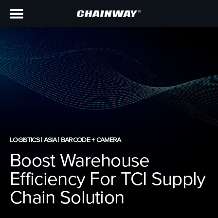
LOGISTICS | ASIA | BARCODE + CAMERA
Boost Warehouse
Efficiency For TCI Supply
Chain Solution