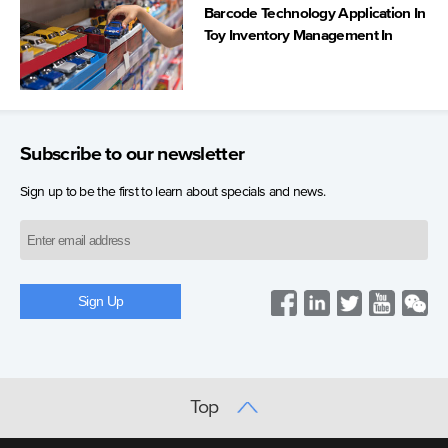
Barcode Technology Application In
Toy Inventory Management In
Spain
Subscribe to our newsletter
Sign up to be the first to learn about specials and news.
Top