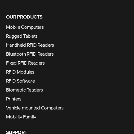
OUR PRODUCTS
Mobile Computers
Rugged Tablets
Handheld RFID Readers
Bluetooth RFID Readers
Fixed RFID Readers
RFID Modules
RFID Software
Biometric Readers
Printers
Vehicle-mounted Computers
Mobility Family
SUPPORT