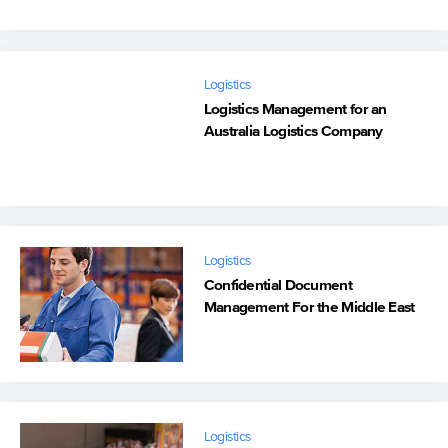
Logistics
Logistics Management for an
Australia Logistics Company
Logistics
Confidential Document
Management For the Middle East
Logistics