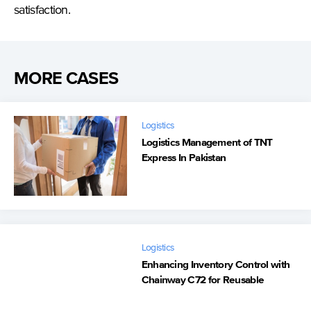
satisfaction.
MORE CASES
Logistics
Logistics Management of TNT
Express In Pakistan
Logistics
Enhancing Inventory Control with
Chainway C72 for Reusable
Flower Boxes