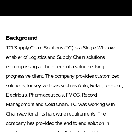
Background
TCI Supply Chain Solutions
(TCI) is a Single Window
enabler of Logistics and Supply Chain solutions
encompassing all the needs of a value seeking
progressive client. The company provides customized
solutions, for key verticals such as Auto, Retail, Telecom,
Electricals, Pharmaceuticals, FMCG, Record
Management and Cold Chain. TCI was working with
Chainway for all its hardware requirements. The
company has provided the end to end solution in