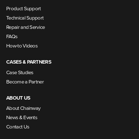
Product Support
Technical Support
Repair and Service
FAQs
How-to Videos
CASES & PARTNERS
Case Studies
Become a Partner
ABOUT US
About Chainway
News & Events
Contact Us