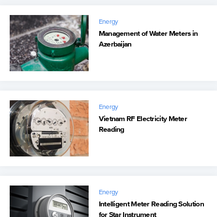
Energy
Management of Water Meters in
Azerbaijan
Energy
Vietnam RF Electricity Meter
Reading
Energy
Intelligent Meter Reading Solution
for Star Instrument