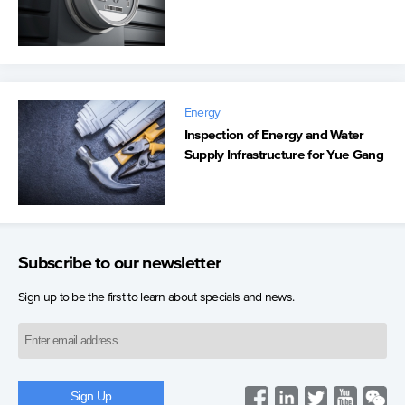
Energy
Inspection of Energy and Water
Supply Infrastructure for Yue Gang
Subscribe to our newsletter
Sign up to be the first to learn about specials and news.