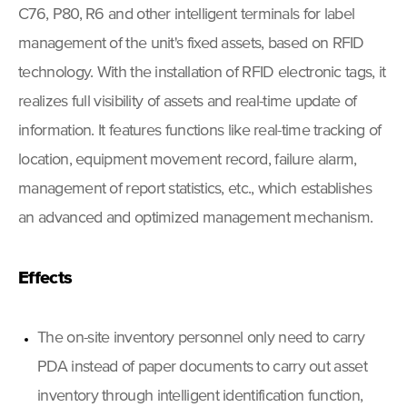
C76, P80, R6 and other intelligent terminals for label
management of the unit's fixed assets, based on RFID
technology. With the installation of RFID electronic tags, it
realizes full visibility of assets and real-time update of
information. It features functions like real-time tracking of
location, equipment movement record, failure alarm,
management of report statistics, etc., which establishes
an advanced and optimized management mechanism.
Effects
The on-site inventory personnel only need to carry
PDA instead of paper documents to carry out asset
inventory through intelligent identification function,