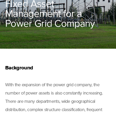
Fixed Asset
Management for a
Power Grid Company
Background
With the expansion of the power grid company, the
number of power assets is also constantly increasing.
There are many departments, wide geographical
distribution, complex structure classification, frequent