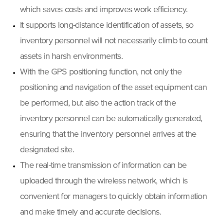
which saves costs and improves work efficiency.
It supports long-distance identification of assets, so
inventory personnel will not necessarily climb to count
assets in harsh environments.
With the GPS positioning function, not only the
positioning and navigation of the asset equipment can
be performed, but also the action track of the
inventory personnel can be automatically generated,
ensuring that the inventory personnel arrives at the
designated site.
The real-time transmission of information can be
uploaded through the wireless network, which is
convenient for managers to quickly obtain information
and make timely and accurate decisions.