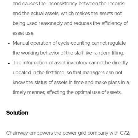
and causes the inconsistency between the records
and the actual assets, which makes the assets not
being used reasonably and reduces the efficiency of
asset use.
Manual operation of cycle-counting cannot regulate
the working behavior of the staff like random filling.
The information of asset inventory cannot be directly
updated in the first time, so that managers can not
know the status of assets in time and make plans in a
timely manner, affecting the optimal use of assets.
Solution
Chainway empowers the power grid company with C72,