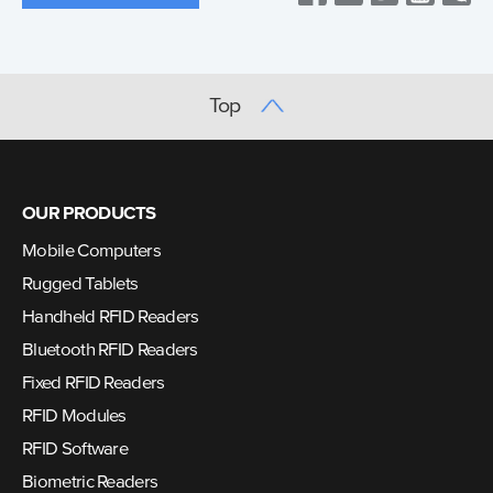
Top
OUR PRODUCTS
Mobile Computers
Rugged Tablets
Handheld RFID Readers
Bluetooth RFID Readers
Fixed RFID Readers
RFID Modules
RFID Software
Biometric Readers