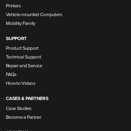
Printers
Vehicle-mounted Computers
Mobility Family
SUPPORT
Product Support
Technical Support
Repair and Service
FAQs
How-to Videos
CASES & PARTNERS
Case Studies
Become a Partner