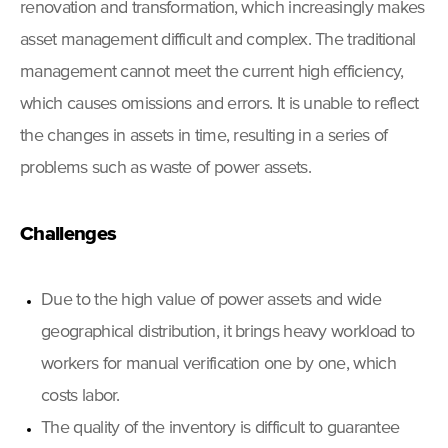
renovation and transformation, which increasingly makes
asset management difficult and complex. The traditional
management cannot meet the current high efficiency,
which causes omissions and errors. It is unable to reflect
the changes in assets in time, resulting in a series of
problems such as waste of power assets.
Challenges
Due to the high value of power assets and wide
geographical distribution, it brings heavy workload to
workers for manual verification one by one, which
costs labor.
The quality of the inventory is difficult to guarantee