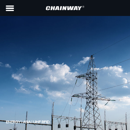
ENERGY | ASIA | UHF RFID