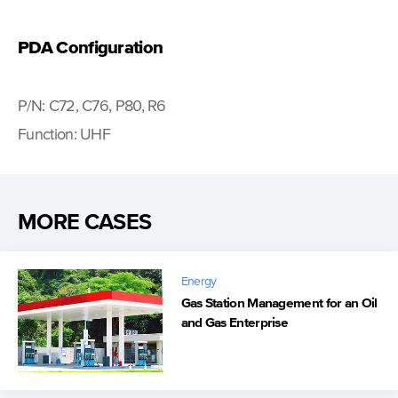
PDA Configuration
P/N: C72, C76, P80, R6
Function: UHF
MORE CASES
Energy
Gas Station Management for an Oil
and Gas Enterprise