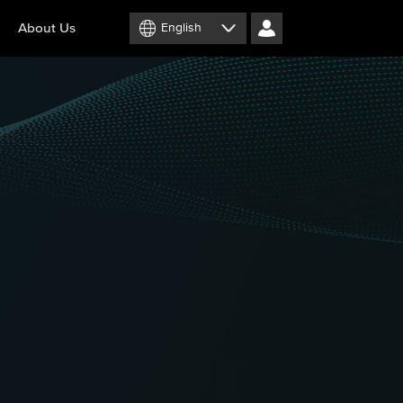
About Us
English