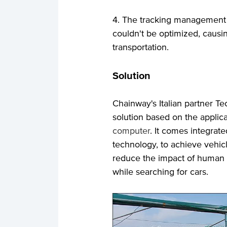
4. The tracking management o
couldn't be optimized, caus
transportation.
Solution
Chainway's Italian partner T
solution based on the applic
computer
. It comes integra
technology, to achieve vehi
reduce the impact of human f
while searching for cars.