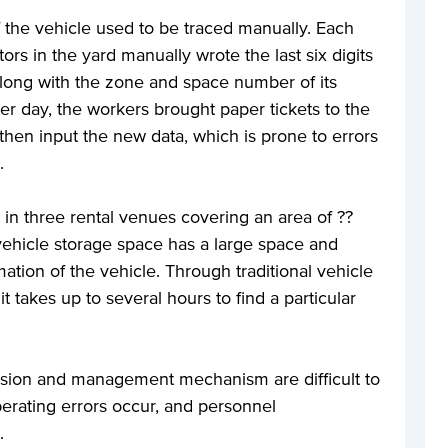
 of the vehicle used to be traced manually. Each
rs in the yard manually wrote the last six digits
 along with the zone and space number of its
er day, the workers brought paper tickets to the
then input the new data, which is prone to errors
.
 in three rental venues covering an area of ??
ehicle storage space has a large space and
mation of the vehicle. Through traditional vehicle
takes up to several hours to find a particular
vision and management mechanism are difficult to
erating errors occur, and personnel
.