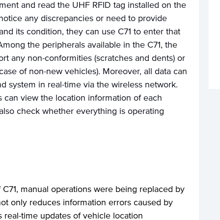
ment and read the UHF RFID tag installed on the
notice any discrepancies or need to provide
and its condition, they can use C71 to enter that
Among the peripherals available in the C71, the
rt any non-conformities (scratches and dents) or
e case of non-new vehicles). Moreover, all data can
d system in real-time via the wireless network.
s can view the location information of each
 also check whether everything is operating
of C71, manual operations were being replaced by
 not only reduces information errors caused by
s real-time updates of vehicle location