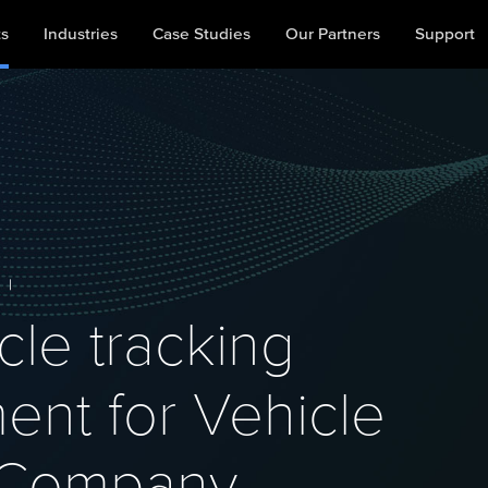
ts
Industries
Case Studies
Our Partners
Support
|
cle tracking
nt for Vehicle
s Company