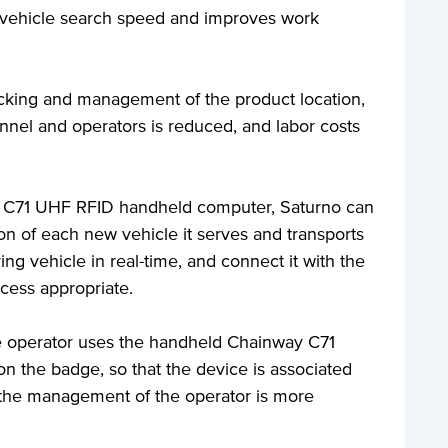
 vehicle search speed and improves work
racking and management of the product location,
onnel and operators is reduced, and labor costs
y C71 UHF RFID handheld computer, Saturno can
ion of each new vehicle it serves and transports
ng vehicle in real-time, and connect it with the
cess appropriate.
he operator uses the handheld Chainway C71
n the badge, so that the device is associated
d the management of the operator is more