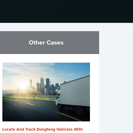
Other Cases
Locate And Track Dongfeng Vehicles With