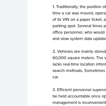
1. Traditionally, the position
time a car was moved, operato
of its VIN on a paper ticket,
parking spot. Several times p
office personnel, who would 
and slow system data update
2. Vehicles are mainly stored
60,000 square meters. The v
lacks real-time location infor
search methods, Sometimes it 
car.
3. Efficient personnel super
be held accountable once op
management is inconvenient