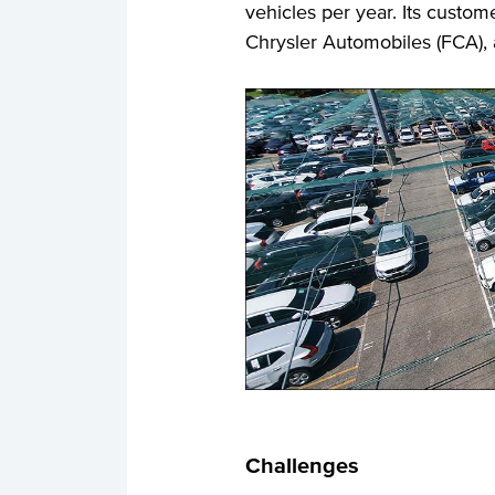
vehicles per year. Its custom
Chrysler Automobiles (FCA), 
Challenges