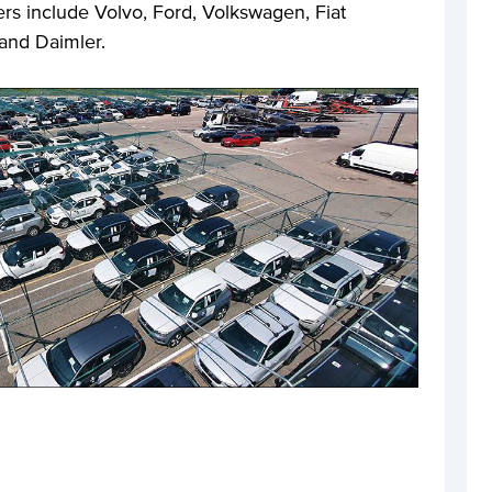
ers include Volvo, Ford, Volkswagen, Fiat
and Daimler.