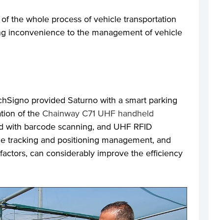
f the whole process of vehicle transportation
ing inconvenience to the management of vehicle
echSigno provided Saturno with a smart parking
ation of the
Chainway C71 UHF handheld
ted with barcode scanning, and UHF RFID
cle tracking and positioning management, and
actors, can considerably improve the efficiency