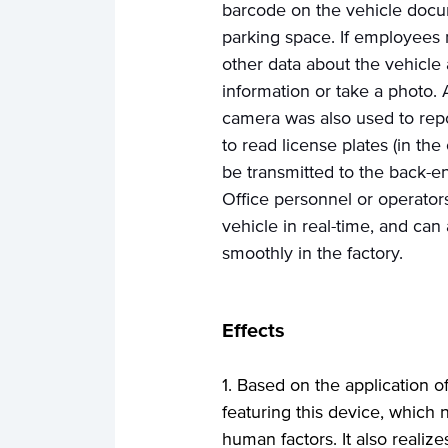
barcode on the vehicle docu
parking space. If employees 
other data about the vehicle 
information or take a photo. 
camera was also used to repo
to read license plates (in th
be transmitted to the back-en
Office personnel or operator
vehicle in real-time, and can
smoothly in the factory.
Effects
1. Based on the application 
featuring this device, which
human factors. It also realize