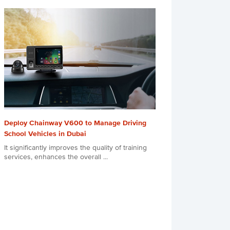
Deploy Chainway V600 to Manage Driving
School Vehicles in Dubai
It significantly improves the quality of training
services, enhances the overall ...