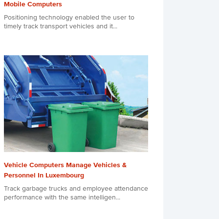
Mobile Computers
Positioning technology enabled the user to
timely track transport vehicles and it...
Vehicle Computers Manage Vehicles &
Personnel In Luxembourg
Track garbage trucks and employee attendance
performance with the same intelligen...