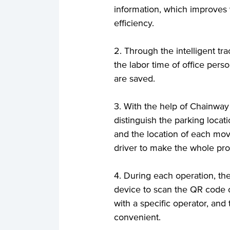
information, which improves
efficiency.
2. Through the intelligent t
the labor time of office pers
are saved.
3. With the help of Chainwa
distinguish the parking locat
and the location of each movi
driver to make the whole pro
4. During each operation, t
device to scan the QR code o
with a specific operator, an
convenient.