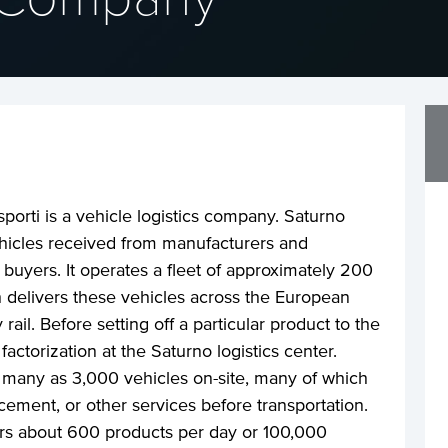
porti is a vehicle logistics company. Saturno
icles received from manufacturers and
 buyers. It operates a fleet of approximately 200
ch delivers these vehicles across the European
ail. Before setting off a particular product to the
factorization at the Saturno logistics center.
many as 3,000 vehicles on-site, many of which
cement, or other services before transportation.
ers about 600 products per day or 100,000