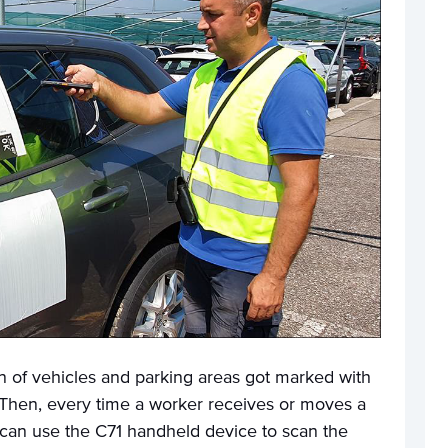
ion of vehicles and parking areas got marked with
Then, every time a worker receives or moves a
 can use the C71 handheld device to scan the