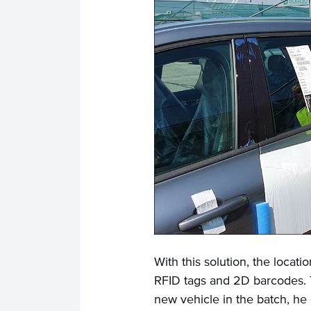
With this solution, the locat
RFID tags and 2D barcodes. 
new vehicle in the batch, he