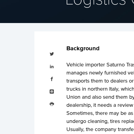
Background
Tweet
this
Share
Vehicle importer Saturno Tras
this
on
manages newly furnished veh
LinkedIn
Share
this
transports them to dealers or
on
Facebook
Email
trucks in northern Italy, whi
this
Union and also send them by r
Print
this
dealership, it needs a review 
Sometimes, there may be as 
undergo cleaning, tires repla
Usually, the company transf