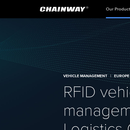
Our Produc
VEHICLE MANAGEMENT
|
EUROPE
RFID vehi
manageme
Logistic