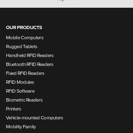
OUR PRODUCTS
Mobile Computers
Rugged Tablets
Handheld RFID Readers
Bluetooth RFID Readers
Fixed RFID Readers
RFID Modules
RFID Software
Biometric Readers
Printers
Vehicle-mounted Computers
Mobility Family