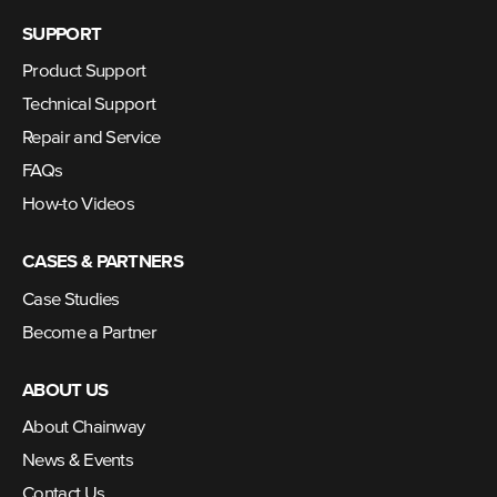
SUPPORT
Product Support
Technical Support
Repair and Service
FAQs
How-to Videos
CASES & PARTNERS
Case Studies
Become a Partner
ABOUT US
About Chainway
News & Events
Contact Us