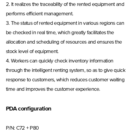
2. It realizes the traceability of the rented equipment and
performs efficient management.
3. The status of rented equipment in various regions can
be checked in real time, which greatly facilitates the
allocation and scheduling of resources and ensures the
stock level of equipment.
4. Workers can quickly check inventory information
through the intelligent renting system, so as to give quick
response to customers, which reduces customer waiting
time and improves the customer experience.
PDA configuration
P/N: C72 + P80