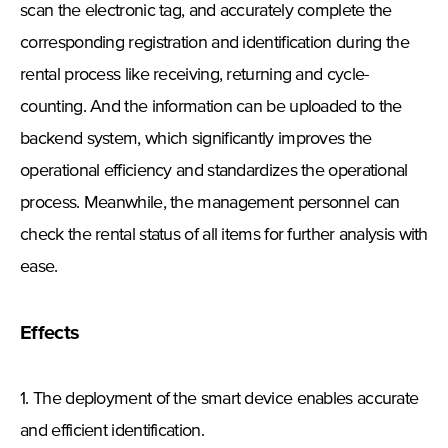
scan the electronic tag, and accurately complete the
corresponding registration and identification during the
rental process like receiving, returning and cycle-
counting. And the information can be uploaded to the
backend system, which significantly improves the
operational efficiency and standardizes the operational
process. Meanwhile, the management personnel can
check the rental status of all items for further analysis with
ease.
Effects
1. The deployment of the smart device enables accurate
and efficient identification.