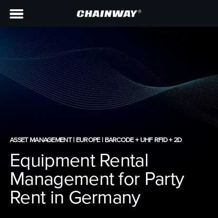
ASSET MANAGEMENT | EUROPE | BARCODE + UHF RFID + 2D
Equipment Rental
Management for Party
Rent in Germany