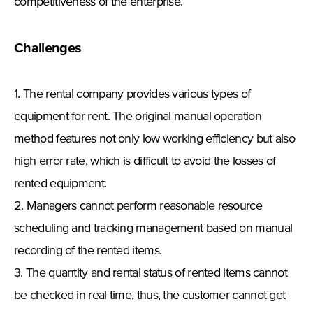
competitiveness of the enterprise.
Challenges
1. The rental company provides various types of
equipment for rent. The original manual operation
method features not only low working efficiency but also
high error rate, which is difficult to avoid the losses of
rented equipment.
2. Managers cannot perform reasonable resource
scheduling and tracking management based on manual
recording of the rented items.
3. The quantity and rental status of rented items cannot
be checked in real time, thus, the customer cannot get