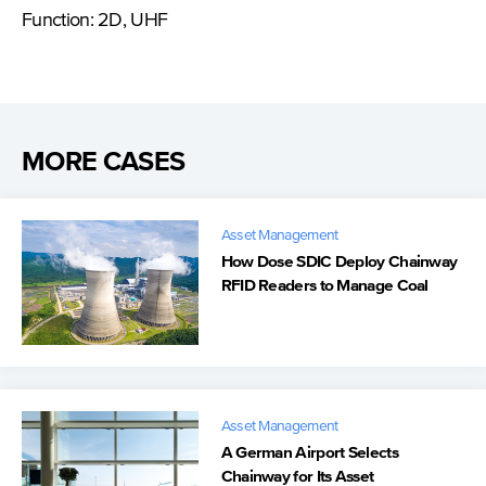
Function: 2D, UHF
MORE CASES
Asset Management
How Dose SDIC Deploy Chainway
RFID Readers to Manage Coal
Trucks
Asset Management
A German Airport Selects
Chainway for Its Asset