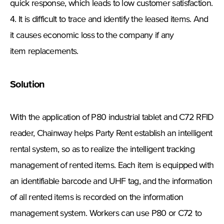
quick response, which leads to low customer satisfaction.
4. It is difficult to trace and identify the leased items. And
it causes economic loss to the company if any
item replacements.
Solution
With the application of P80 industrial tablet and C72 RFID
reader, Chainway helps Party Rent establish an intelligent
rental system, so as to realize the intelligent tracking
management of rented items. Each item is equipped with
an identifiable barcode and UHF tag, and the information
of all rented items is recorded on the information
management system. Workers can use P80 or C72 to