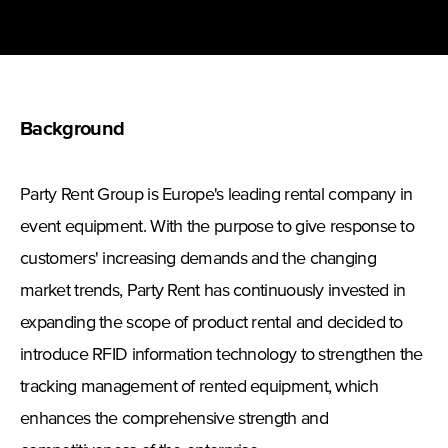
Background
Party Rent Group is Europe's leading rental company in
event equipment. With the purpose to give response to
customers' increasing demands and the changing
market trends, Party Rent has continuously invested in
expanding the scope of product rental and decided to
introduce RFID information technology to strengthen the
tracking management of rented equipment, which
enhances the comprehensive strength and