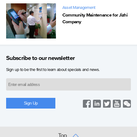
Asset Management
Community Maintenance for Jizhi
Company
Subscribe to our newsletter
Sign up to be the first to learn about specials and news.
Top