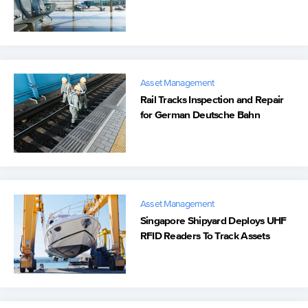
Management
Asset Management
Rail Tracks Inspection and Repair
for German Deutsche Bahn
Asset Management
Singapore Shipyard Deploys UHF
RFID Readers To Track Assets