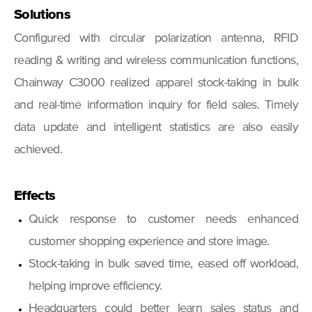
Solutions
Configured with circular polarization antenna, RFID
reading & writing and wireless communication functions,
Chainway C3000 realized apparel stock-taking in bulk
and real-time information inquiry for field sales. Timely
data update and intelligent statistics are also easily
achieved.
Effects
Quick response to customer needs enhanced
customer shopping experience and store image.
Stock-taking in bulk saved time, eased off workload,
helping improve efficiency.
Headquarters could better learn sales status and