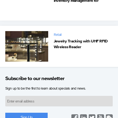
Inventory Management for
Automated Retail Stores at NBA
Venues
Retail
Jewelry Tracking with UHF RFID
Wireless Reader
Subscribe to our newsletter
Sign up to be the first to learn about specials and news.