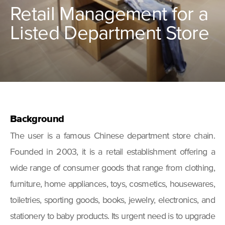
Retail Management for a
Listed Department Store
Background
The user is a famous Chinese department store chain.
Founded in 2003, it is a retail establishment offering a
wide range of consumer goods that range from clothing,
furniture, home appliances, toys, cosmetics, housewares,
toiletries, sporting goods, books, jewelry, electronics, and
stationery to baby products. Its urgent need is to upgrade