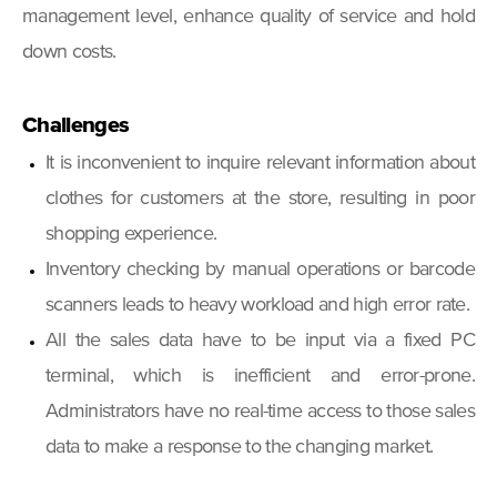
management level, enhance quality of service and hold
down costs.
Challenges
It is inconvenient to inquire relevant information about
clothes for customers at the store, resulting in poor
shopping experience.
Inventory checking by manual operations or barcode
scanners leads to heavy workload and high error rate.
All the sales data have to be input via a fixed PC
terminal, which is inefficient and error-prone.
Administrators have no real-time access to those sales
data to make a response to the changing market.