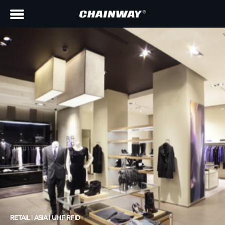
RETAIL | ASIA | UHF RFID