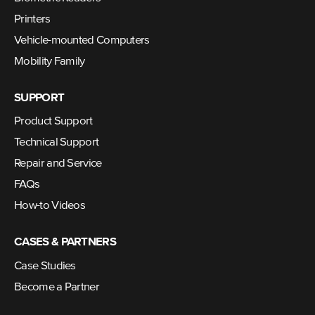
Printers
Vehicle-mounted Computers
Mobility Family
SUPPORT
Product Support
Technical Support
Repair and Service
FAQs
How-to Videos
CASES & PARTNERS
Case Studies
Become a Partner