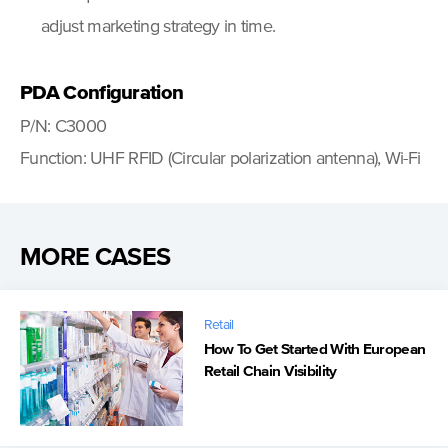
adjust marketing strategy in time.
PDA Configuration
P/N: C3000
Function: UHF RFID (Circular polarization antenna), Wi-Fi
MORE CASES
Retail
How To Get Started With European
Retail Chain Visibility