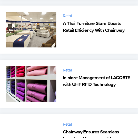
Retail
A Thai Furniture Store Boosts
Retail Efficiency With Chainway
Handhelds
Retail
In-store Management of LACOSTE
with UHF RFID Technology
Retail
Chainway Ensures Seamless