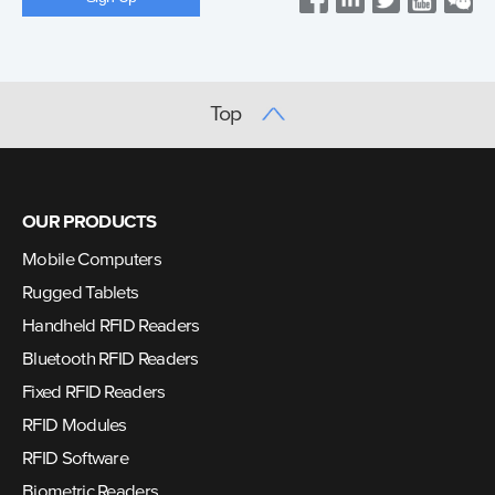
Top
OUR PRODUCTS
Mobile Computers
Rugged Tablets
Handheld RFID Readers
Bluetooth RFID Readers
Fixed RFID Readers
RFID Modules
RFID Software
Biometric Readers