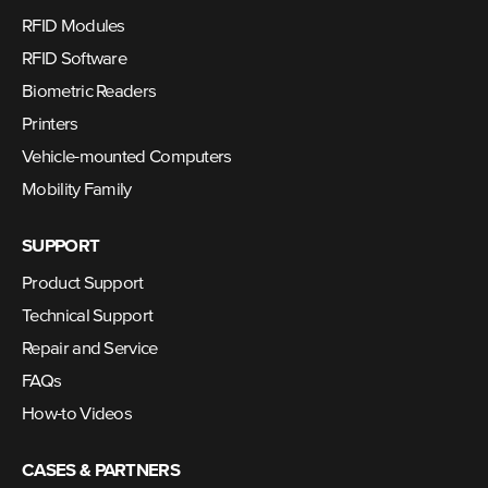
RFID Modules
RFID Software
Biometric Readers
Printers
Vehicle-mounted Computers
Mobility Family
SUPPORT
Product Support
Technical Support
Repair and Service
FAQs
How-to Videos
CASES & PARTNERS