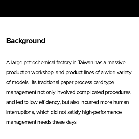
Background
A large petrochemical factory in Taiwan has a massive
production workshop, and product lines of a wide variety
of models. Its traditional paper process card type
management not only involved complicated procedures
and led to low efficiency, but also incurred more human
interruptions, which did not satisfy high-performance
management needs these days.