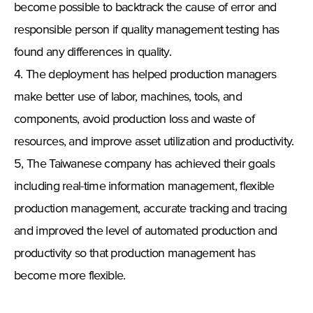
become possible to backtrack the cause of error and
responsible person if quality management testing has
found any differences in quality.
4. The deployment has helped production managers
make better use of labor, machines, tools, and
components, avoid production loss and waste of
resources, and improve asset utilization and productivity.
5, The Taiwanese company has achieved their goals
including real-time information management, flexible
production management, accurate tracking and tracing
and improved the level of automated production and
productivity so that production management has
become more flexible.