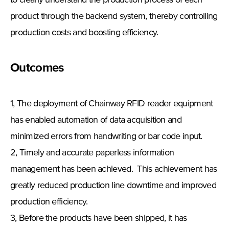
to clearly understand the production process of each
product through the backend system, thereby controlling
production costs and boosting efficiency.
Outcomes
1, The deployment of Chainway RFID reader equipment
has enabled automation of data acquisition and
minimized errors from handwriting or bar code input.
2, Timely and accurate paperless information
management has been achieved. This achievement has
greatly reduced production line downtime and improved
production efficiency.
3, Before the products have been shipped, it has