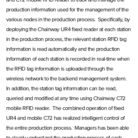
and C72 mobile RFID reader to track and manage the
production information used for the management of the
various nodes in the production process. Specifically, by
deploying the Chainway UR4 fixed reader at each station
in the production process, the relevant station RFID tag
information is read automatically and the production
information of each station is recorded in real-time when
the RFID tag information is uploaded through the
wireless network to the backend management system.
In addition, the station tag information can be read,
queried and modified at any time using Chainway C72
mobile RFID reader. The combined operation of fixed
UR4 and mobile C72 has realized intelligent control of
the entire production process. Managers has been able