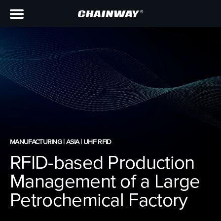
MANUFACTURING | ASIA | UHF RFID
RFID-based Production
Management of a Large
Petrochemical Factory