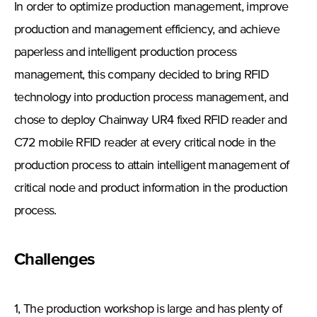
In order to optimize production management, improve
production and management efficiency, and achieve
paperless and intelligent production process
management, this company decided to bring RFID
technology into production process management, and
chose to deploy Chainway UR4 fixed RFID reader and
C72 mobile RFID reader at every critical node in the
production process to attain intelligent management of
critical node and product information in the production
process.
Challenges
1, The production workshop is large and has plenty of