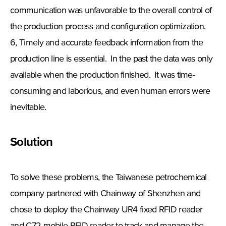
communication was unfavorable to the overall control of
the production process and configuration optimization.
6, Timely and accurate feedback information from the
production line is essential. In the past the data was only
available when the production finished. It was time-
consuming and laborious, and even human errors were
inevitable.
Solution
To solve these problems, the Taiwanese petrochemical
company partnered with Chainway of Shenzhen and
chose to deploy the Chainway UR4 fixed RFID reader