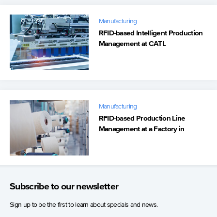
Manufacturing
RFID-based Intelligent Production
Management at CATL
Manufacturing
RFID-based Production Line
Management at a Factory in
Vietnam
Subscribe to our newsletter
Sign up to be the first to learn about specials and news.