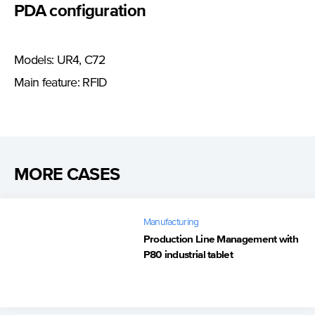
PDA configuration
Models: UR4, C72
Main feature: RFID
MORE CASES
Manufacturing
Production Line Management with
P80 industrial tablet