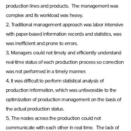
production lines and products. The management was
complex and its workload was heavy.
2, Traditional management approach was labor intensive
with paper-based information records and statistics, was
was inefficient and prone to errors.
3, Managers could not timely and efficiently understand
real-time status of each production process so correction
was not performed in a timely manner.
4, It was difficult to perform statistical analysis of
production information, which was unfavorable to the
optimization of production management on the basis of
the actual production status.
5, The nodes across the production could not
communicate with each other in real time. The lack of