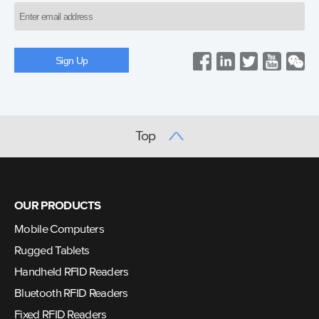
Top
OUR PRODUCTS
Mobile Computers
Rugged Tablets
Handheld RFID Readers
Bluetooth RFID Readers
Fixed RFID Readers