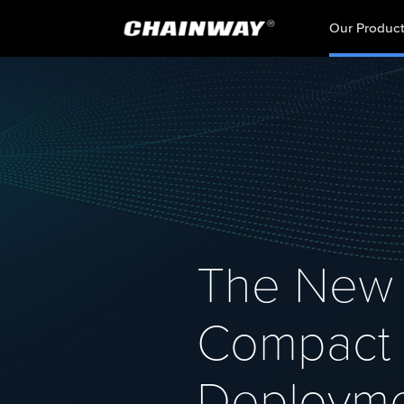
Our Produc
The New 
Compact D
Deploym