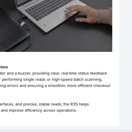
ators
or and a buzzer, providing clear, real-time status feedback
 performing single reads or high-speed batch scanning,
cing errors and ensuring a smoother, more efficient checkout
terfaces, and precise, stable reads, the R3S helps
 and improve efficiency across operations.