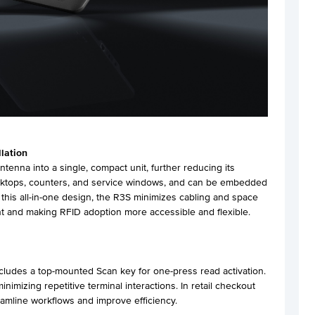
llation
tenna into a single, compact unit, further reducing its
desktops, counters, and service windows, and can be embedded
th this all-in-one design, the R3S minimizes cabling and space
t and making RFID adoption more accessible and flexible.
includes a top-mounted Scan key for one-press read activation.
inimizing repetitive terminal interactions. In retail checkout
eamline workflows and improve efficiency.