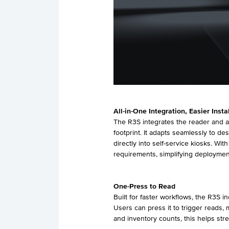
All-in-One Integration, Easier Insta
The R3S integrates the reader and an
footprint. It adapts seamlessly to 
directly into self-service kiosks. Wi
requirements, simplifying deploymen
One-
Press
to Read
Built for faster workflows, the R3S 
Users can press it to trigger reads, m
and inventory counts, this helps str