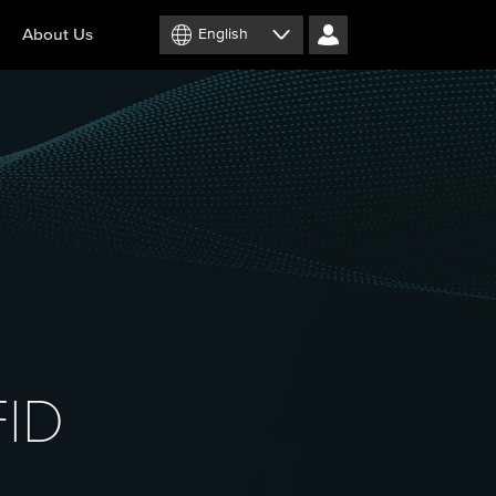
About Us
English
FID