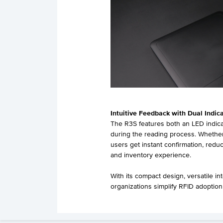
Intuitive Feedback with Dual Indic
The R3S features both an LED indicat
during the reading process. Whether
users get instant confirmation, redu
and inventory experience.
With its compact design, versatile in
organizations simplify RFID adoption