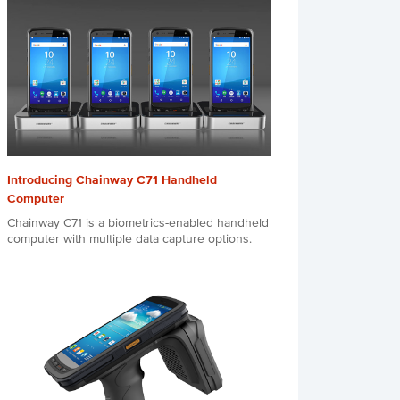
Introducing Chainway C71 Handheld
Computer
Chainway C71 is a biometrics-enabled handheld
computer with multiple data capture options.