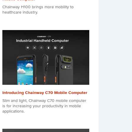
Chainway H100 brings more mobility to
healthcare industry.
Introducing Chainway C70 Mobile Computer
Slim and light, Chainway C70 mobile computer
is for increasing your productivity in mobile
applications.