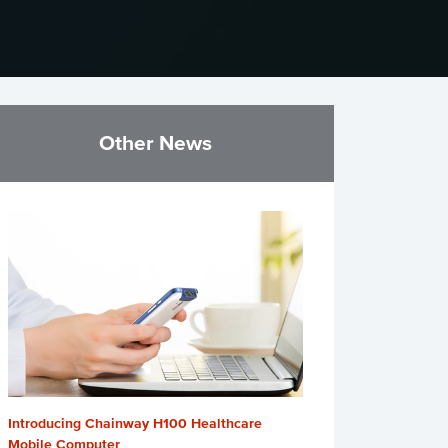
Other News
Introducing Chainway H100 Healthcare
Mobile Computer