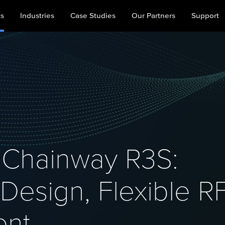
ts
Industries
Case Studies
Our Partners
Support
Chainway R3S:
esign, Flexible R
ent