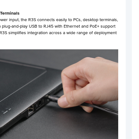
 Terminals
er input, the R3S connects easily to PCs, desktop terminals,
rom plug-and-play USB to RJ45 with Ethernet and PoE+ support
3S simplifies integration across a wide range of deployment