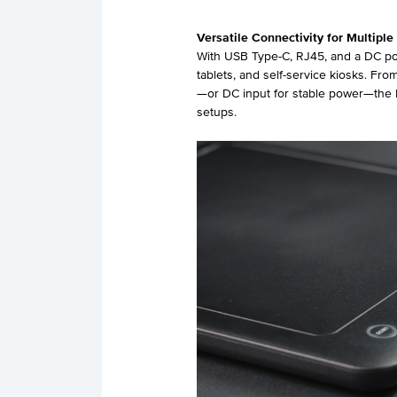
Versatile Connectivity for Multiple
With USB Type-C, RJ45, and a DC pow
tablets, and self-service kiosks. F
—or DC input for stable power—the R
setups.