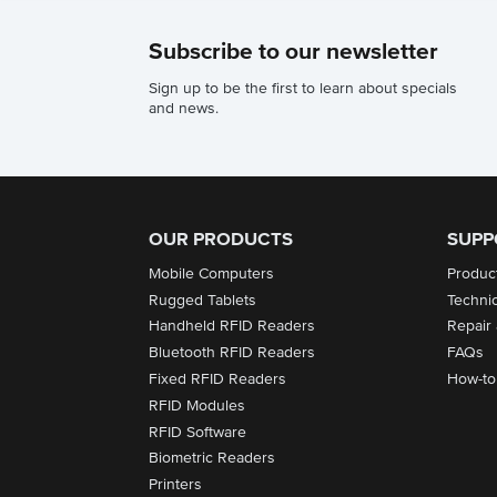
Subscribe to our newsletter
Sign up to be the first to learn about specials
and news.
OUR PRODUCTS
SUPP
Mobile Computers
Produc
Rugged Tablets
Techni
Handheld RFID Readers
Repair
Bluetooth RFID Readers
FAQs
Fixed RFID Readers
How-to
RFID Modules
RFID Software
Biometric Readers
Printers