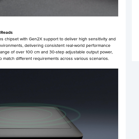
 Reads
s chipset with Gen2X support to deliver high sensitivity and
nvironments, delivering consistent real-world performance
 range of over 100 cm and 30-step adjustable output power,
to match different requirements across various scenarios.