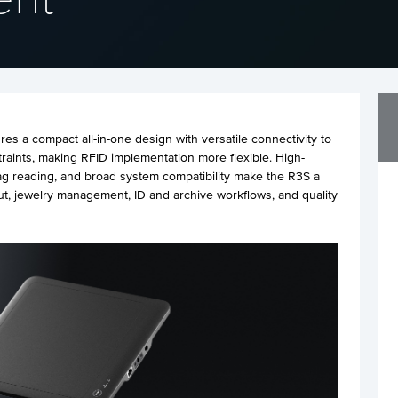
s a compact all-in-one design with versatile connectivity to
raints, making RFID implementation more flexible. High-
g reading, and broad system compatibility make the R3S a
ut, jewelry management, ID and archive workflows, and quality