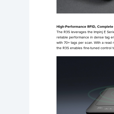
High-Performance RFID, Complete
The R3S leverages the Impinj E Serie
reliable performance in dense tag e
with 70+ tags per scan. With a read
the R3S enables fine-tuned control 