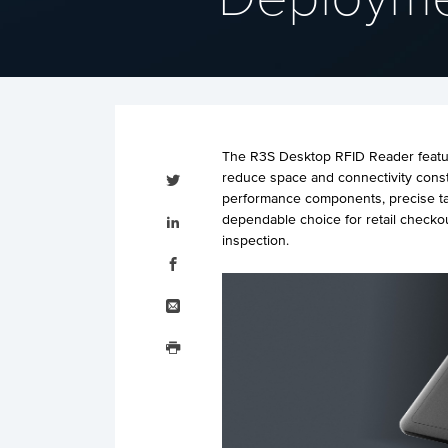
The R3S Desktop RFID Reader feature
Tweet
reduce space and connectivity const
this
performance components, precise ta
Share
dependable choice for retail checko
this
on
inspection.
LinkedIn
Share
this
on
Facebook
Email
this
Print
this