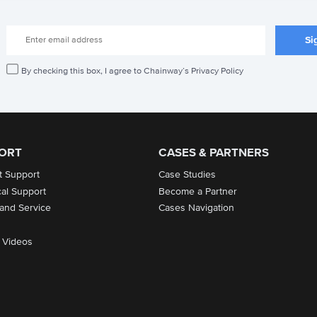
By checking this box, I agree to Chainway’s Privacy Policy
ORT
CASES & PARTNERS
t Support
Case Studies
cal Support
Become a Partner
 and Service
Cases Navigation
 Videos