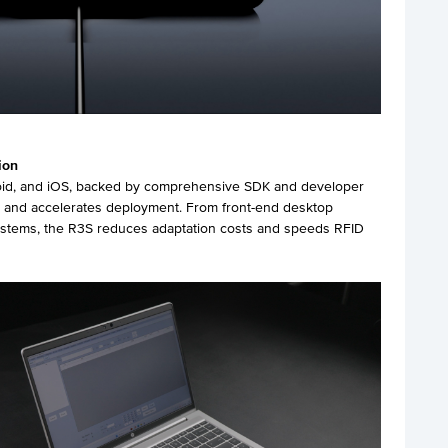
ion
oid, and iOS, backed by comprehensive SDK and developer
on and accelerates deployment. From front-end desktop
systems, the R3S reduces adaptation costs and speeds RFID