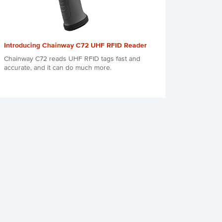
Introducing Chainway C72 UHF RFID Reader
Chainway C72 reads UHF RFID tags fast and
accurate, and it can do much more.