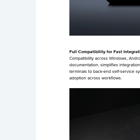
Full
Compatibility
for
Fast Integrat
Compatibility across Windows, Andr
documentation, simplifies integrati
terminals to back-end self-service 
adoption across workflows.