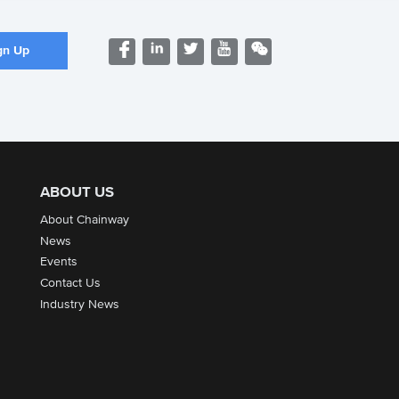
ABOUT US
About Chainway
News
Events
Contact Us
Industry News