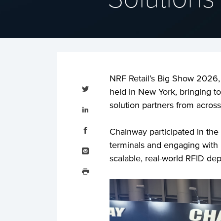
NRF Retail’s Big Show 2026, t
Tweet
this
held in New York, bringing to
Share
solution partners from across
this
on
LinkedIn
Share
this
Chainway participated in the
on
Facebook
Email
terminals and engaging with r
this
scalable, real-world RFID de
Print
this