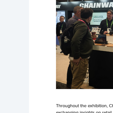
Throughout the exhibition, C
exchanging insights on retail 