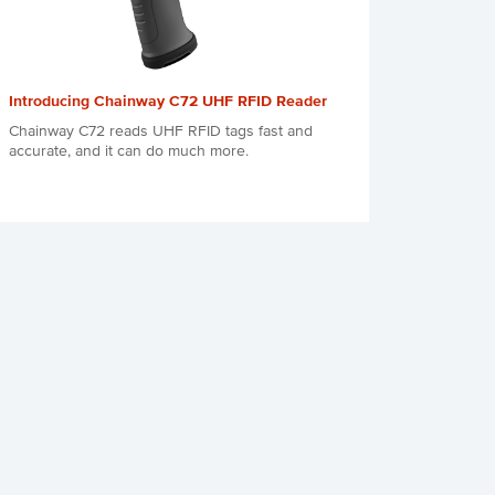
Introducing Chainway C72 UHF RFID Reader
Chainway C72 reads UHF RFID tags fast and
accurate, and it can do much more.