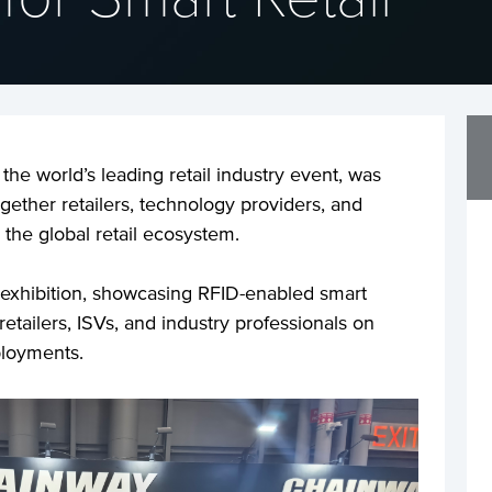
he world’s leading retail industry event, was
gether retailers, technology providers, and
 the global retail ecosystem.
 exhibition, showcasing RFID-enabled smart
etailers, ISVs, and industry professionals on
ployments.