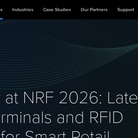
ts
Industries
Case Studies
Our Partners
Support
 at NRF 2026: Late
rminals and RFID
for Smart Retail