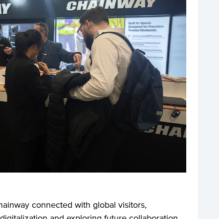
hainway connected with global visitors,
digitalization and exploring future collaboration