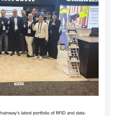
hainway’s latest portfolio of RFID and data-