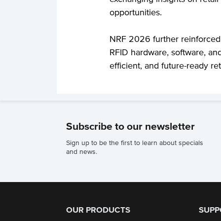
opportunities.
NRF 2026 further reinforced
RFID hardware, software, and
efficient, and future-ready ret
Subscribe to our newsletter
Sign up to be the first to learn about specials
and news.
OUR PRODUCTS
SUPP