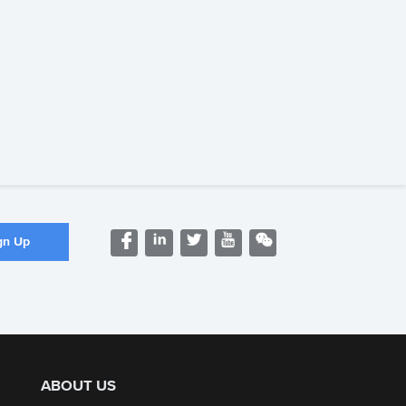
ABOUT US