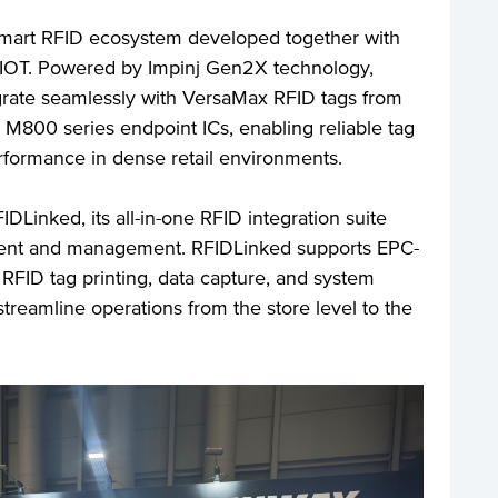
smart RFID ecosystem developed together with
 IOT. Powered by Impinj Gen2X technology,
rate seamlessly with VersaMax RFID tags from
 M800 series endpoint ICs, enabling reliable tag
erformance in dense retail environments.
Linked, its all-in-one RFID integration suite
yment and management. RFIDLinked supports EPC-
RFID tag printing, data capture, and system
 streamline operations from the store level to the