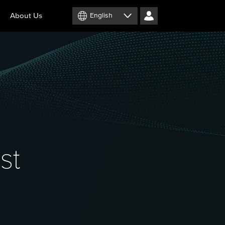
About Us
English
st