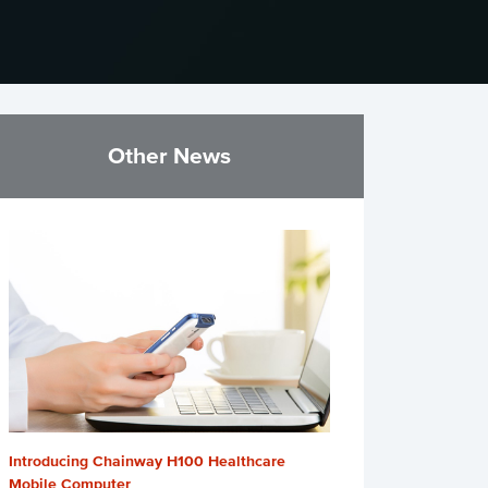
Other News
Introducing Chainway H100 Healthcare
Mobile Computer