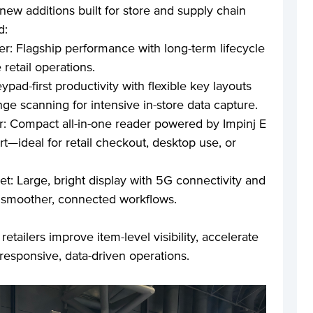
 new additions built for store and supply chain
d:
 Flagship performance with long-term lifecycle
 retail operations.
ad-first productivity with flexible key layouts
nge scanning for intensive in-store data capture.
 Compact all-in-one reader powered by Impinj E
—ideal for retail checkout, desktop use, or
et: Large, bright display with 5G connectivity and
 smoother, connected workflows.
etailers improve item-level visibility, accelerate
esponsive, data-driven operations.