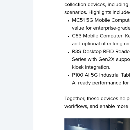
collection devices, including
scenarios. Highlights include
MC51 5G Mobile Computer:
value for enterprise-grade
C63 Mobile Computer: Keyp
and optional ultra-long-ra
R3S Desktop RFID Reader:
Series with Gen2X support
kiosk integration.
P100 AI 5G Industrial Tabl
AI-ready performance for
Together, these devices help r
workflows, and enable more r