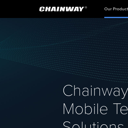
Our Produc
Chainway
Mobile Te
Solutions 