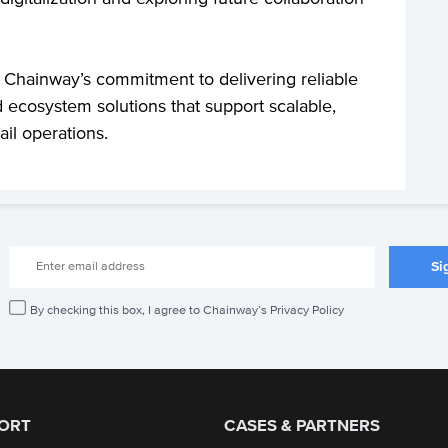
 Chainway’s commitment to delivering reliable
 ecosystem solutions that support scalable,
ail operations.
By checking this box, I agree to Chainway’s Privacy Policy
ORT
CASES & PARTNERS