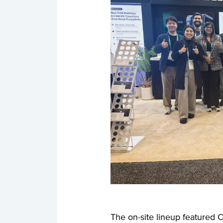
The on-site lineup featured C