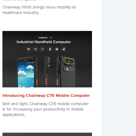
Chainway H100 brings more mobility to
healthcare industry.
Introducing Chainway C70 Mobile Computer
Slim and light, Chainway C70 mobile computer
is for increasing your productivity in mobile
applications.