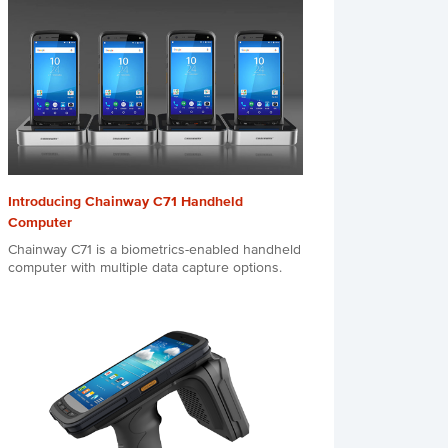
Introducing Chainway C71 Handheld
Computer
Chainway C71 is a biometrics-enabled handheld
computer with multiple data capture options.