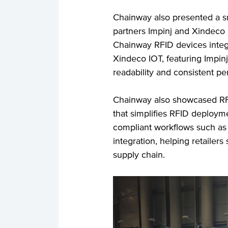
Chainway also presented a 
partners Impinj and Xindeco
Chainway RFID devices integ
Xindeco IOT, featuring Impinj
readability and consistent p
Chainway also showcased RFID
that simplifies RFID deplo
compliant workflows such as 
integration, helping retailers
supply chain.