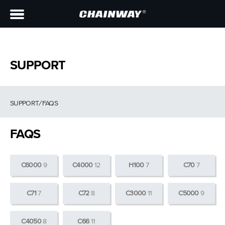
SUPPORT
SUPPORT
/
FAQS
FAQS
C6000
9
C4000
12
H100
7
C70
7
C71
7
C72
8
C3000
11
C5000
9
C4050
8
C66
11