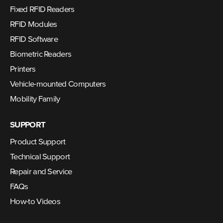
Fixed RFID Readers
RFID Modules
RFID Software
Biometric Readers
Printers
Vehicle-mounted Computers
Mobility Family
SUPPORT
Product Support
Technical Support
Repair and Service
FAQs
How-to Videos