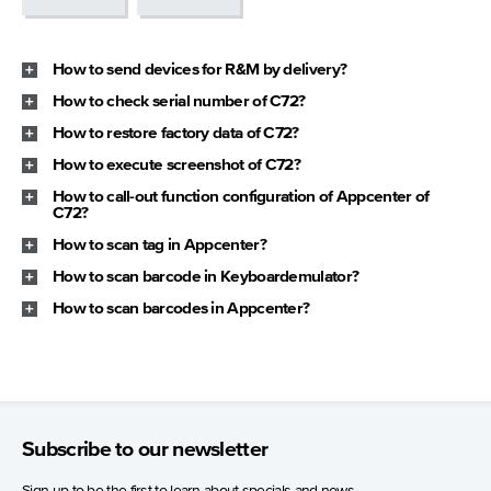
How to send devices for R&M by delivery?
How to check serial number of C72?
How to restore factory data of C72?
How to execute screenshot of C72?
How to call-out function configuration of Appcenter of
C72?
How to scan tag in Appcenter?
How to scan barcode in Keyboardemulator?
How to scan barcodes in Appcenter?
Subscribe to our newsletter