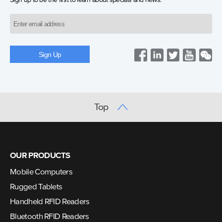
Sign up to be the first to learn about specials and news.
Top
OUR PRODUCTS
Mobile Computers
Rugged Tablets
Handheld RFID Readers
Bluetooth RFID Readers