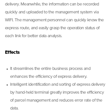
delivery. Meanwhile, the information can be recorded
quickly and uploaded to the management system via
WIFI. The management personnel can quickly know the
express route, and easily grasp the operation status of
each link for better data analysis.
Effects
It streamlines the entire business process and
enhances the efficiency of express delivery.
Intelligent identification and sorting of express delivery
by hand-held terminal greatly improves the efficiency
of parcel management and reduces error rate of the
data.