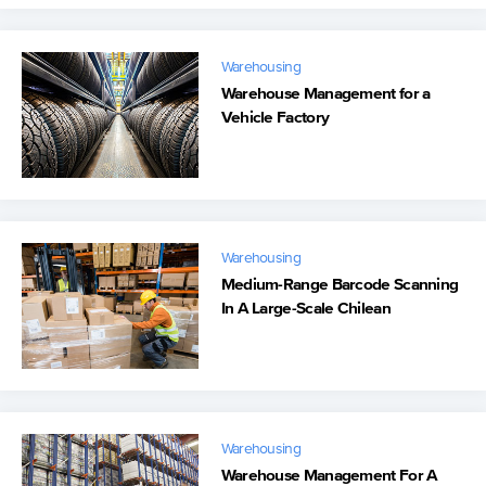
Warehousing
Warehouse Management for a
Vehicle Factory
Warehousing
Medium-Range Barcode Scanning
In A Large-Scale Chilean
Warehouse
Warehousing
Warehouse Management For A