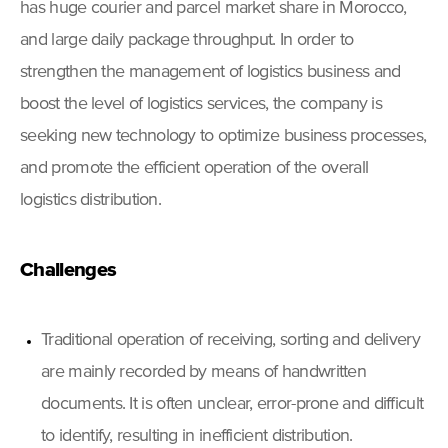
has huge courier and parcel market share in Morocco,
and large daily package throughput. In order to
strengthen the management of logistics business and
boost the level of logistics services, the company is
seeking new technology to optimize business processes,
and promote the efficient operation of the overall
logistics distribution.
Challenges
Traditional operation of receiving, sorting and delivery
are mainly recorded by means of handwritten
documents. It is often unclear, error-prone and difficult
to identify, resulting in inefficient distribution.