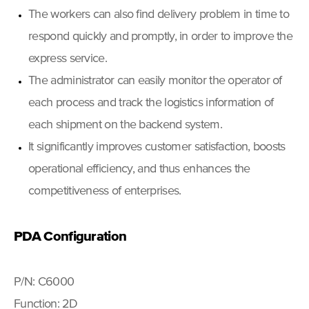
The workers can also find delivery problem in time to
respond quickly and promptly, in order to improve the
express service.
The administrator can easily monitor the operator of
each process and track the logistics information of
each shipment on the backend system.
It significantly improves customer satisfaction, boosts
operational efficiency, and thus enhances the
competitiveness of enterprises.
PDA Configuration
P/N: C6000
Function: 2D