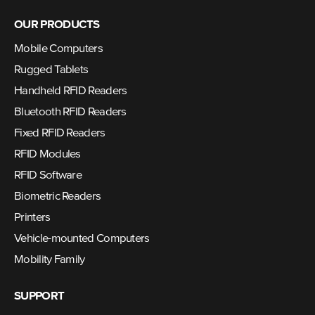
OUR PRODUCTS
Mobile Computers
Rugged Tablets
Handheld RFID Readers
Bluetooth RFID Readers
Fixed RFID Readers
RFID Modules
RFID Software
Biometric Readers
Printers
Vehicle-mounted Computers
Mobility Family
SUPPORT