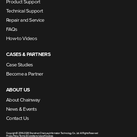
Product Support
Technical Support
Repair and Service
FAQs
How-to Videos
CASES & PARTNERS
Case Studies
Become a Partner
ABOUT US
About Chainway
News & Events
Contact Us
Copyright © 2016-2026 Shenzhen Chainway Information Technology Co., Ltd. All Rights Reserved
Privacy Policy
|
Terms & Conditions
|
Use of Cookies