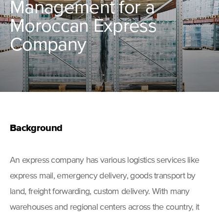
Management for a
Moroccan Express
Company
Background
An express company has various logistics services like
express mail, emergency delivery, goods transport by
land, freight forwarding, custom delivery. With many
warehouses and regional centers across the country, it