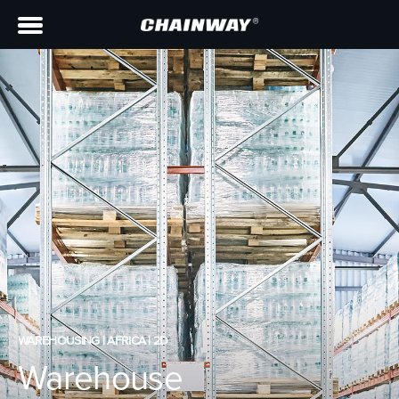
WAREHOUSING | AFRICA | 2D
Warehouse