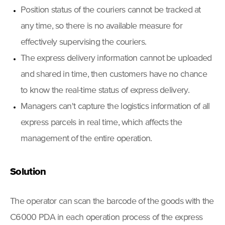
Position status of the couriers cannot be tracked at
any time, so there is no available measure for
effectively supervising the couriers.
The express delivery information cannot be uploaded
and shared in time, then customers have no chance
to know the real-time status of express delivery.
Managers can't capture the logistics information of all
express parcels in real time, which affects the
management of the entire operation.
Solution
The operator can scan the barcode of the goods with the
C6000 PDA in each operation process of the express