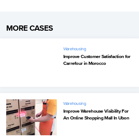
MORE CASES
Warehousing
Improve Customer Satisfaction for
Carrefour in Morocco
Warehousing
Improve Warehouse Visibility For
An Online Shopping Mall In Ubon