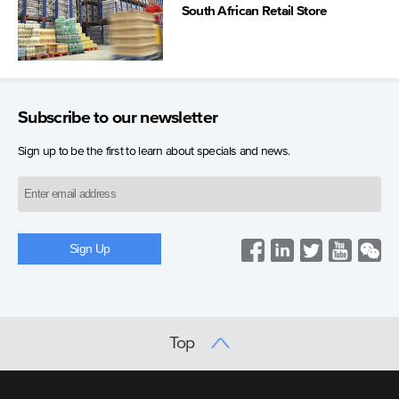
South African Retail Store
Subscribe to our newsletter
Sign up to be the first to learn about specials and news.
Top