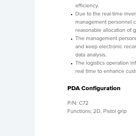
efficiency.
Due to the real-time inve
management personnel can
reasonable allocation of 
The management personnel
and keep electronic recor
data analysis.
The logistics operation i
real time to enhance cust
PDA Configuration
P/N: C72
Functions: 2D, Pistol grip