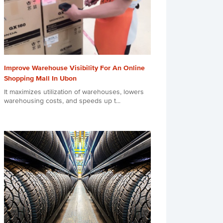
Improve Warehouse Visibility For An Online
Shopping Mall In Ubon
It maximizes utilization of warehouses, lowers
warehousing costs, and speeds up t...