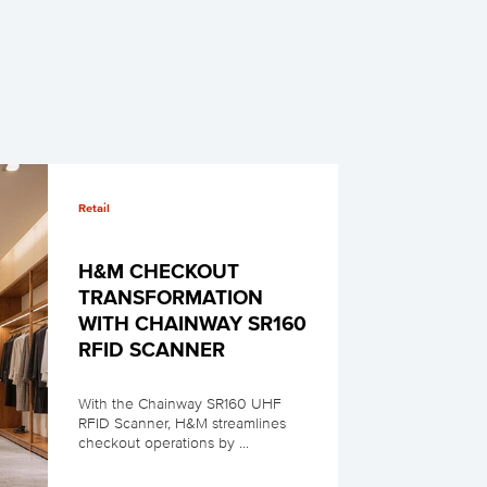
Retail
H&M CHECKOUT
TRANSFORMATION
WITH CHAINWAY SR160
RFID SCANNER
With the Chainway SR160 UHF
RFID Scanner, H&M streamlines
checkout operations by ...