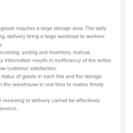
 goods requires a large storage area. The daily
ng, delivery bring a large workload to workers
y.
eceiving, sorting and inventory, manual
y information results in inefficiency of the entire
low customer satisfaction.
 status of goods in each link and the storage
in the warehouse in real time to realize timely
 receiving to delivery cannot be effectively
ference.