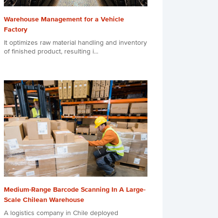
Warehouse Management for a Vehicle
Factory
It optimizes raw material handling and inventory
of finished product, resulting i...
Medium-Range Barcode Scanning In A Large-
Scale Chilean Warehouse
A logistics company in Chile deployed