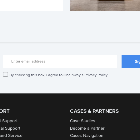
By checking this box, I agree to Chainway’s Privacy Policy
ORT
CASES & PARTNERS
t Support
Case Studies
cal Support
Become a Partner
 and Service
Cases Navigation