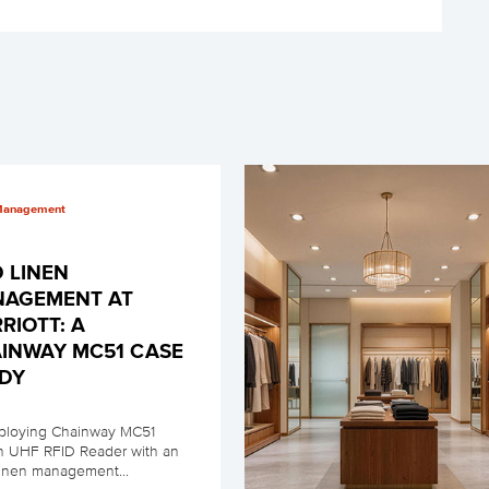
Management
D LINEN
AGEMENT AT
RIOTT: A
INWAY MC51 CASE
DY
ploying Chainway MC51
in UHF RFID Reader with an
linen management...