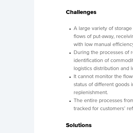
Challenges
A large variety of storage
flows of put-away, receivi
with low manual efficienc
During the processes of r
identification of commodit
logistics distribution and 
It cannot monitor the flow
status of different goods 
replenishment.
The entire processes from
tracked for customers’ re
Solutions