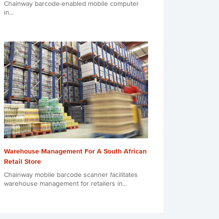
Chainway barcode-enabled mobile computer
in...
Warehouse Management For A South African
Retail Store
Chainway mobile barcode scanner facilitates
warehouse management for retailers in...