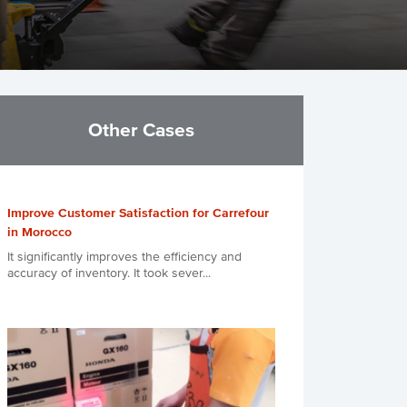
Other Cases
Improve Customer Satisfaction for Carrefour
in Morocco
It significantly improves the efficiency and
accuracy of inventory. It took sever...