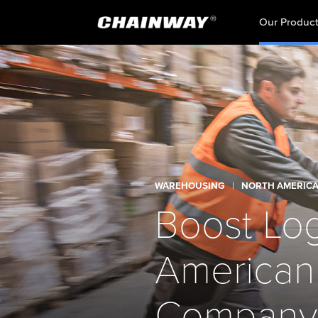
Our Produc
WAREHOUSING
|
NORTH AMERIC
Boost Logi
American
Company