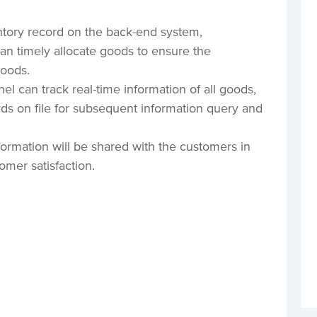
ntory record on the back-end system,
 timely allocate goods to ensure the
goods.
 can track real-time information of all goods,
ds on file for subsequent information query and
nformation will be shared with the customers in
omer satisfaction.