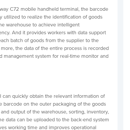
inway C72 mobile handheld terminal, the barcode
y utilized to realize the identification of goods
the warehouse to achieve intelligent
ncy. And it provides workers with data support
 each batch of goods from the supplier to the
 more, the data of the entire process is recorded
d management system for real-time monitor and
can quickly obtain the relevant information of
e barcode on the outer packaging of the goods
 and output of the warehouse, sorting, inventory,
ime data can be uploaded to the back-end system
aves working time and improves operational