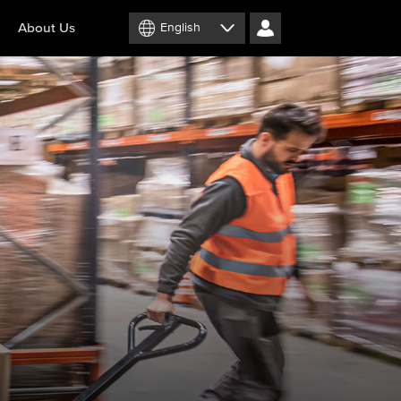
About Us
English