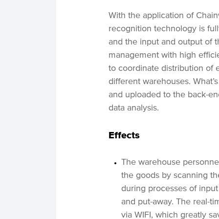
With the application of Cha
recognition technology is full
and the input and output of 
management with high efficie
to coordinate distribution of
different warehouses. What’s
and uploaded to the back-en
data analysis.
Effects
The warehouse personnel 
the goods by scanning th
during processes of input
and put-away. The real-t
via WIFI, which greatly s