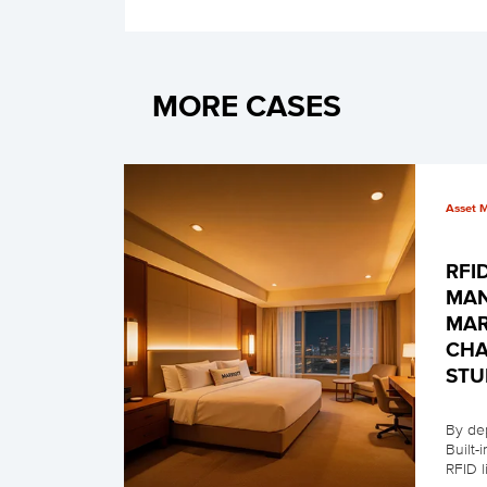
MORE CASES
Asset 
RFI
MAN
MAR
CHA
STU
By de
Built-
RFID 