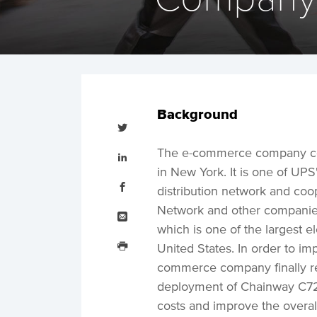
Background
Tweet
this
Share
The e-commerce company co
this
on
in New York. It is one of UP
LinkedIn
Share
this
distribution network and co
on
Facebook
Email
Network and other companies,
this
which is one of the largest 
Print
this
United States. In order to im
commerce company finally r
deployment of Chainway C72 
costs and improve the overall