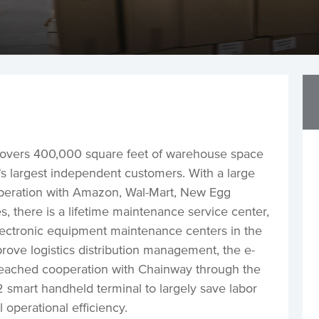
vers 400,000 square feet of warehouse space
S's largest independent customers. With a large
operation with Amazon, Wal-Mart, New Egg
 there is a lifetime maintenance service center,
electronic equipment maintenance centers in the
prove logistics distribution management, the e-
eached cooperation with Chainway through the
smart handheld terminal to largely save labor
 operational efficiency.