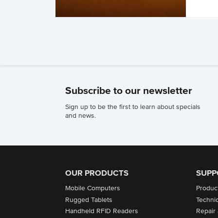
Subscribe to our newsletter
Sign up to be the first to learn about specials
and news.
OUR PRODUCTS
SUPP
Mobile Computers
Produc
Rugged Tablets
Techni
Handheld RFID Readers
Repair