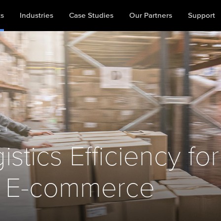
ts
Industries
Case Studies
Our Partners
Support
A
|
stics Efficiency for
 E-commerce