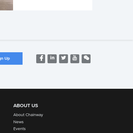
ABOUT US
About Chainway
News
Events