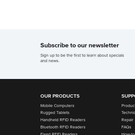
Subscribe to our newsletter
Sign up to be the first to learn about specials
and news.
OUR PRODUCTS
SUPP
Mobile Computers
Produc
Rugged Tablets
Techni
Handheld RFID Readers
Repair
Bluetooth RFID Readers
FAQs
Fixed RFID Readers
How-to