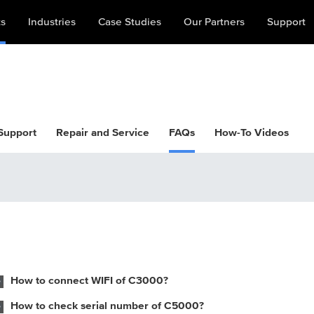
ts
Industries
Case Studies
Our Partners
Support
 Support
Repair and Service
FAQs
How-To Videos
How to connect WIFI of C3000?
How to check serial number of C5000?