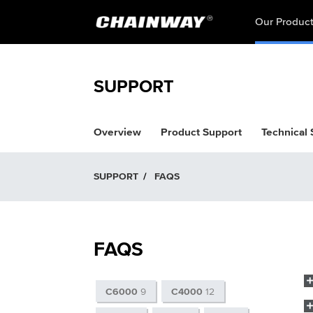
Our Produc
SUPPORT
Overview
Product Support
Technical
SUPPORT
/
FAQS
FAQS
C6000
9
C4000
12