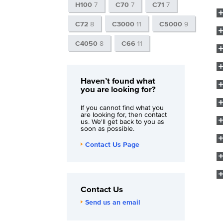
H100
7
C70
7
C71
7
C72
8
C3000
11
C5000
9
C4050
8
C66
11
Haven’t found what
you are looking for?
If you cannot find what you
are looking for, then contact
us. We'll get back to you as
soon as possible.
Contact Us Page
Contact Us
Send us an email