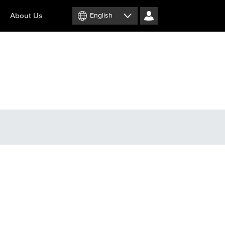
About Us
English