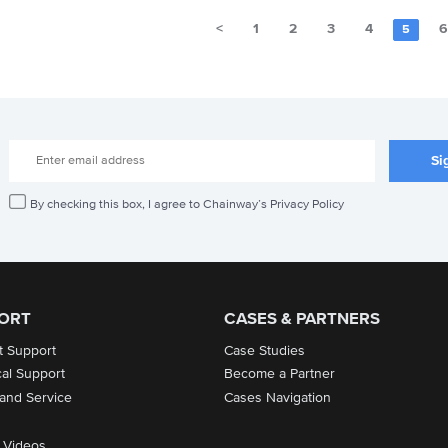
<
1
2
3
4
5
By checking this box, I agree to Chainway’s Privacy Policy
ORT
CASES & PARTNERS
t Support
Case Studies
cal Support
Become a Partner
 and Service
Cases Navigation
 Videos