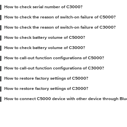
How to check serial number of C3000?
How to check the reason of switch-on failure of C5000?
How to check the reason of switch-on failure of C3000?
How to check battery volume of C5000?
How to check battery volume of C3000?
How to call-out function configurations of C5000?
How to call-out function configurations of C3000?
How to restore factory settings of C5000?
How to restore factory settings of C3000?
How to connect C5000 device with other device through Blu