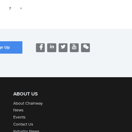
6
7
>
ABOUT US
About Chainway
News
Events
Contact Us
Industry News