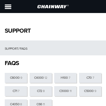
SUPPORT
SUPPORT
/
FAQS
FAQS
C6000
9
C4000
12
H100
7
C70
7
C71
7
C72
8
C3000
11
C5000
9
C4050
8
C66
11