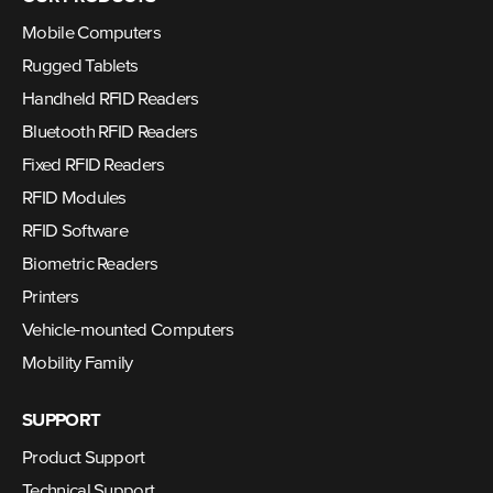
Mobile Computers
Rugged Tablets
Handheld RFID Readers
Bluetooth RFID Readers
Fixed RFID Readers
RFID Modules
RFID Software
Biometric Readers
Printers
Vehicle-mounted Computers
Mobility Family
SUPPORT
Product Support
Technical Support