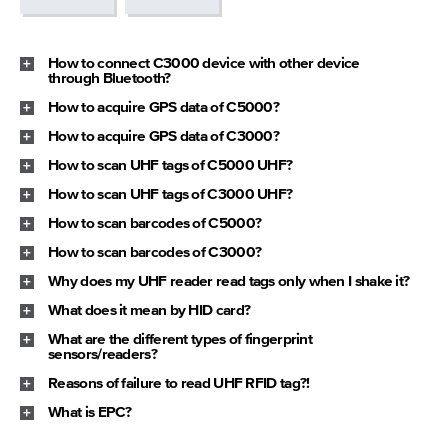
How to connect C3000 device with other device
through Bluetooth?
How to acquire GPS data of C5000?
How to acquire GPS data of C3000?
How to scan UHF tags of C5000 UHF?
How to scan UHF tags of C3000 UHF?
How to scan barcodes of C5000?
How to scan barcodes of C3000?
Why does my UHF reader read tags only when I shake it?
What does it mean by HID card?
What are the different types of fingerprint
sensors/readers?
Reasons of failure to read UHF RFID tag?!
What is EPC?