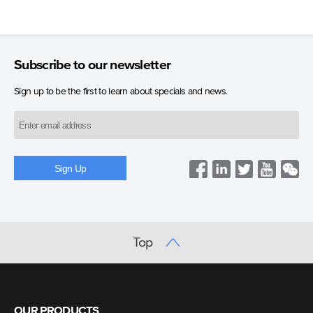
Subscribe to our newsletter
Sign up to be the first to learn about specials and news.
Top
OUR PRODUCTS